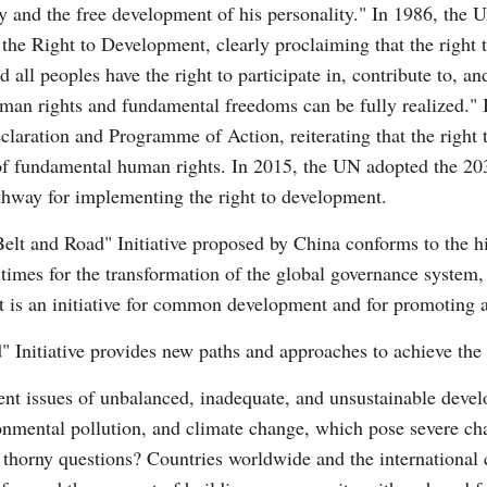
ity and the free development of his personality." In 1986, the
he Right to Development, clearly proclaiming that the right t
 all peoples have the right to participate in, contribute to, a
uman rights and fundamental freedoms can be fully realized."
ration and Programme of Action, reiterating that the right t
t of fundamental human rights. In 2015, the UN adopted the 2
thway for implementing the right to development.
Belt and Road" Initiative proposed by China conforms to the h
 times for the transformation of the global governance system,
e. It is an initiative for common development and for promoting
d" Initiative provides new paths and approaches to achieve the
nent issues of unbalanced, inadequate, and unsustainable dev
onmental pollution, and climate change, which pose severe chal
thorny questions? Countries worldwide and the international