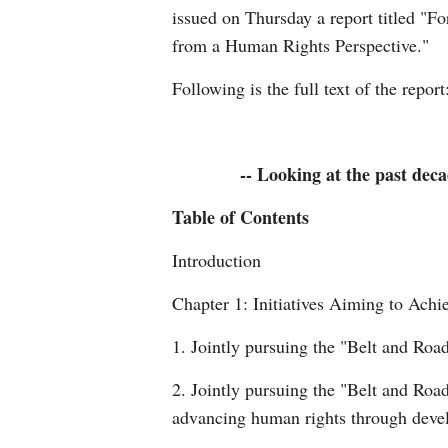
issued on Thursday a report titled "Fo
from a Human Rights Perspective."
Following is the full text of the report
-- Looking at the past deca
Table of Contents
Introduction
Chapter 1: Initiatives Aiming to Ac
1. Jointly pursuing the "Belt and Roa
2. Jointly pursuing the "Belt and Roa
advancing human rights through dev