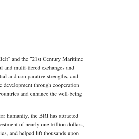
Belt" and the "21st Century Maritime
al and multi-tiered exchanges and
tial and comparative strengths, and
ote development through cooperation
countries and enhance the well-being
for humanity, the BRI has attracted
estment of nearly one trillion dollars,
ries, and helped lift thousands upon