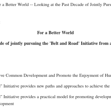
r a Better World -- Looking at the Past Decade of Jointly Purs
:
For a Better World
de of jointly pursuing the 'Belt and Road' Initiative from
Po
hieve Common Development and Promote the Enjoyment of Hum
d" Initiative provides new paths and approaches to achieve the
d" Initiative provides a practical model for promoting develo
elopment