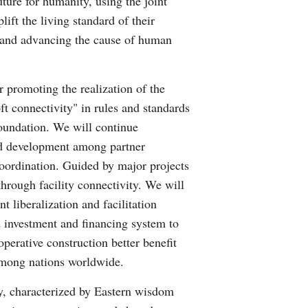
ture for humanity, using the joint
ift the living standard of their
s and advancing the cause of human
or promoting the realization of the
oft connectivity" in rules and standards
 foundation. We will continue
ted development among partner
oordination. Guided by major projects
through facility connectivity. We will
 liberalization and facilitation
d investment and financing system to
operative construction better benefit
 among nations worldwide.
ty, characterized by Eastern wisdom