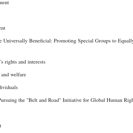
pment
ent
niversally Beneficial: Promoting Special Groups to Equally
s rights and interests
s and welfare
dividuals
Pursuing the "Belt and Road" Initiative for Global Human Ri
t