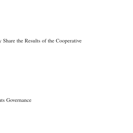
 Share the Results of the Cooperative
ghts Governance