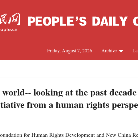
Friday, August 7, 2026
Archive
La
J
r world-- looking at the past decade
tiative from a human rights perspe
Foundation for Human Rights Development and New China Res