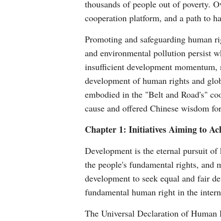
thousands of people out of poverty. O
cooperation platform, and a path to ha
Promoting and safeguarding human righ
and environmental pollution persist w
insufficient development momentum, re
development of human rights and glo
embodied in the "Belt and Road's" coo
cause and offered Chinese wisdom for
Chapter 1: Initiatives Aiming to 
Development is the eternal pursuit of
the people's fundamental rights, and me
development to seek equal and fair de
fundamental human right in the inter
The Universal Declaration of Human Ri