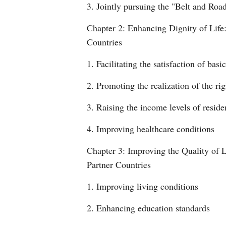
3. Jointly pursuing the "Belt and Roa
Chapter 2: Enhancing Dignity of Life:
Countries
1. Facilitating the satisfaction of basic
2. Promoting the realization of the ri
3. Raising the income levels of reside
4. Improving healthcare conditions
Chapter 3: Improving the Quality of L
Partner Countries
1. Improving living conditions
2. Enhancing education standards