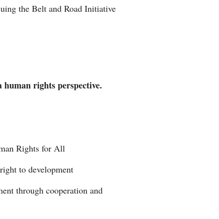
uing the Belt and Road Initiative
Arabic
Korean
German
 a human rights perspective.
rtuguese
Swahili
Italian
an Rights for All
Kazakh
 right to development
Thai
pment through cooperation and
Malay