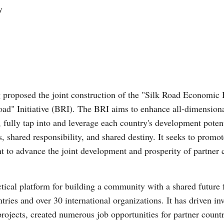
y
 proposed the joint construction of the "Silk Road Economic 
oad" Initiative (BRI). The BRI aims to enhance all-dimension
 fully tap into and leverage each country's development poten
s, shared responsibility, and shared destiny. It seeks to prom
 to advance the joint development and prosperity of partner 
ctical platform for building a community with a shared future 
ries and over 30 international organizations. It has driven inv
rojects, created numerous job opportunities for partner count