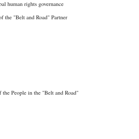
obal human rights governance
Greek
of the "Belt and Road" Partner
etnamese
Urdu
Hindi
f the People in the "Belt and Road"