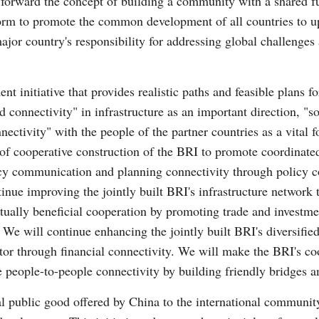
 forward the concept of building a community with a shared fu
form to promote the common development of all countries to upl
jor country's responsibility for addressing global challenge
nt initiative that provides realistic paths and feasible plans f
d connectivity" in infrastructure as an important direction, "s
nnectivity" with the people of the partner countries as a vital
n of cooperative construction of the BRI to promote coordina
icy communication and planning connectivity through policy c
tinue improving the jointly built BRI's infrastructure network 
tually beneficial cooperation by promoting trade and investment
 We will continue enhancing the jointly built BRI's diversifie
ector through financial connectivity. We will make the BRI's co
ve people-to-people connectivity by building friendly bridges
bal public good offered by China to the international communi