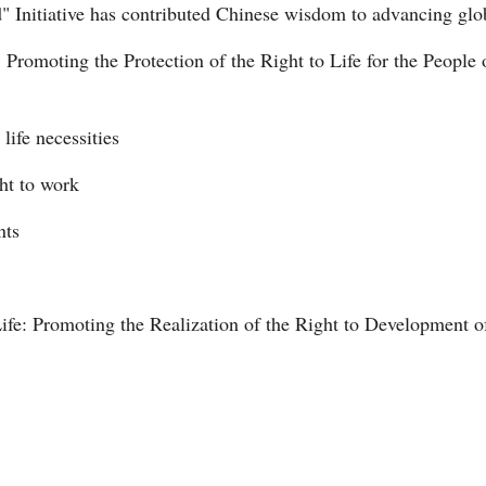
d" Initiative has contributed Chinese wisdom to advancing gl
 Promoting the Protection of the Right to Life for the People 
Vi
 life necessities
ght to work
nts
ife: Promoting the Realization of the Right to Development o