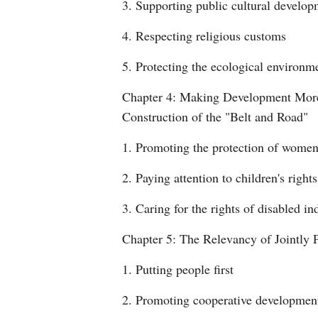
3. Supporting public cultural develo
4. Respecting religious customs
5. Protecting the ecological environm
Chapter 4: Making Development More U
Construction of the "Belt and Road"
1. Promoting the protection of women'
2. Paying attention to children's right
3. Caring for the rights of disabled in
Chapter 5: The Relevancy of Jointly 
1. Putting people first
2. Promoting cooperative developmen