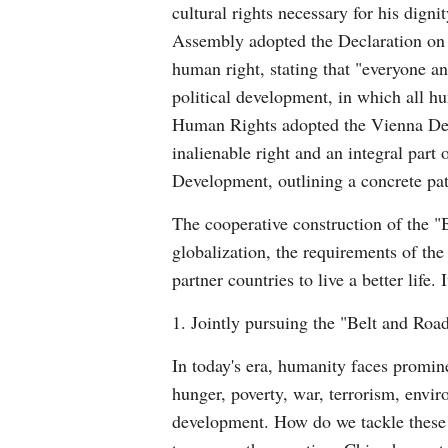
cultural rights necessary for his dign
Assembly adopted the Declaration on t
human right, stating that "everyone and
political development, in which all h
Human Rights adopted the Vienna Decla
inalienable right and an integral par
Development, outlining a concrete pa
The cooperative construction of the "
globalization, the requirements of the
partner countries to live a better lif
1. Jointly pursuing the "Belt and Roa
In today's era, humanity faces promi
hunger, poverty, war, terrorism, envir
development. How do we tackle these 