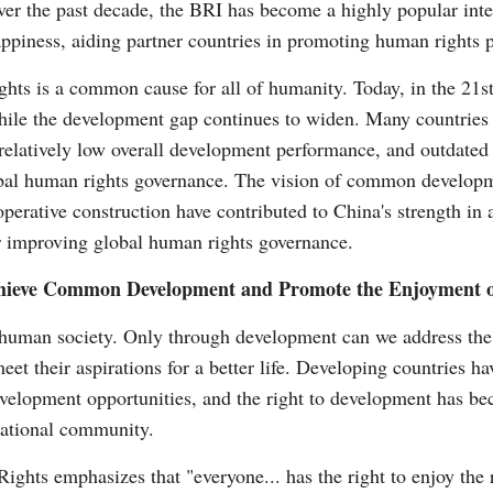
ver the past decade, the BRI has become a highly popular inte
ppiness, aiding partner countries in promoting human rights pr
ts is a common cause for all of humanity. Today, in the 21st 
hile the development gap continues to widen. Many countries st
latively low overall development performance, and outdated i
bal human rights governance. The vision of common developm
perative construction have contributed to China's strength in
 improving global human rights governance.
Achieve Common Development and Promote the Enjoyment o
 human society. Only through development can we address the r
et their aspirations for a better life. Developing countries hav
velopment opportunities, and the right to development has be
national community.
ghts emphasizes that "everyone... has the right to enjoy the r