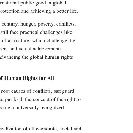
rnational public good, a global
otection and achieving a better life.
century, hunger, poverty, conflicts,
ill face practical challenges like
nfrastructure, which challenge the
ent and actual achievements
 advancing the global human rights
f Human Rights for All
oot causes of conflicts, safeguard
e put forth the concept of the right to
come a universally recognized
ealization of all economic, social and