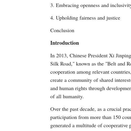
3. Embracing openness and inclusivit
4. Upholding fairness and justice
Conclusion
Introduction
In 2013, Chinese President Xi Jinping
Silk Road," known as the "Belt and R
cooperation among relevant countries,
create a community of shared interest
and human rights through development
of all humanity.
Over the past decade, as a crucial pra
participation from more than 150 count
generated a multitude of cooperative p