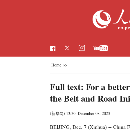
Home
>>
Full text: For a bette
the Belt and Road Ini
(新华网)
13:30, December 08, 2023
BEIJING, Dec. 7 (Xinhua) -- China 