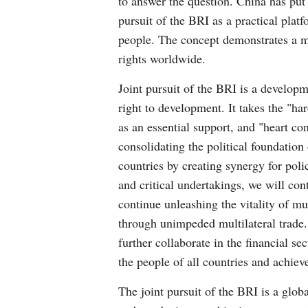
to answer the question. China has put
pursuit of the BRI as a practical plat
people. The concept demonstrates a ma
rights worldwide.
Joint pursuit of the BRI is a developme
right to development. It takes the "har
as an essential support, and "heart co
consolidating the political foundatio
countries by creating synergy for pol
and critical undertakings, we will con
continue unleashing the vitality of mu
through unimpeded multilateral trade.
further collaborate in the financial s
the people of all countries and achie
The joint pursuit of the BRI is a glo