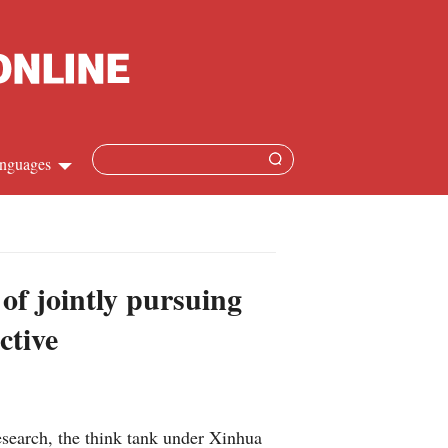
nguages
Chinese
apanese
 of jointly pursuing
French
ctive
Spanish
Russian
earch, the think tank under Xinhua