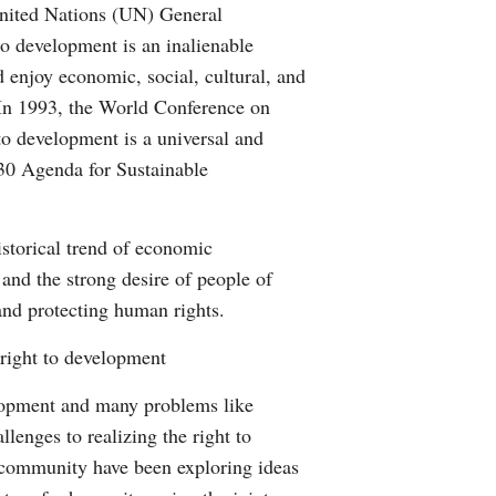
 United Nations (UN) General
o development is an inalienable
nd enjoy economic, social, cultural, and
 In 1993, the World Conference on
o development is a universal and
030 Agenda for Sustainable
istorical trend of economic
 and the strong desire of people of
 and protecting human rights.
 right to development
elopment and many problems like
lenges to realizing the right to
 community have been exploring ideas