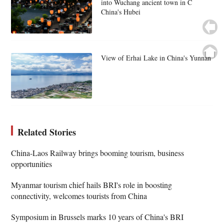
into Wuchang ancient town in C
China's Hubei
View of Erhai Lake in China's Yunnan
Related Stories
China-Laos Railway brings booming tourism, business
opportunities
Myanmar tourism chief hails BRI's role in boosting
connectivity, welcomes tourists from China
Symposium in Brussels marks 10 years of China's BRI