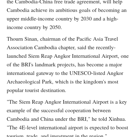
the Cambodia-China free trade agreement, will help
Cambodia achieve its ambitious goals of becoming an
upper middle-income country by 2030 and a high-
income country by 2050.
Thourn Sinan, chairman of the Pacific Asia Travel
Association Cambodia chapter, said the recently-
launched Siem Reap Angkor International Airport, one
of the BRI's landmark projects, has become a major
international gateway to the UNESCO-listed Angkor
Archaeological Park, which is the kingdom's most
popular tourist destination.
"The Siem Reap Angkor International Airport is a key
example of the successful cooperation between
Cambodia and China under the BRI," he told Xinhua.
"The 4E-level international airport is expected to boost
tourism, trade, and investment in the region."