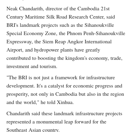
Neak Chandarith, director of the Cambodia 21st
Century Maritime Silk Road Research Center, said
BRI's landmark projects such as the Sihanoukville
Special Economy Zone, the Phnom Penh-Sihanoukville
Expressway, the Siem Reap Angkor International
Airport, and hydropower plants have greatly
contributed to boosting the kingdom's economy, trade,
investment and tourism.
"The BRI is not just a framework for infrastructure
development. It's a catalyst for economic progress and
prosperity, not only in Cambodia but also in the region
and the world," he told Xinhua.
Chandarith said these landmark infrastructure projects
represented a monumental leap forward for the
Southeast Asian country.