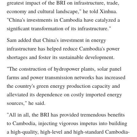
greatest impact of the BRI on infrastructure, trade,
economy and cultural landscape," he told Xinhua.
"China's investments in Cambodia have catalyzed a
significant transformation of its infrastructure."
Sam added that China's investment in energy
infrastructure has helped reduce Cambodia's power
shortages and foster its sustainable development.
"The construction of hydropower plants, solar panel
farms and power transmission networks has increased
the country's green energy production capacity and
alleviated its dependence on costly imported energy
sources," he said.
"All in all, the BRI has provided tremendous benefits
to Cambodia, injecting vigorous impetus into building
a high-quality, high-level and high-standard Cambodia-