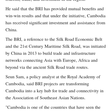
He said that the BRI has provided mutual benefits and
win-win results and that under the initiative, Cambodia
has received significant investment and assistance from
China.
The BRI, a reference to the Silk Road Economic Belt
and the 21st Century Maritime Silk Road, was initiated
by China in 2013 to build trade and infrastructure
networks connecting Asia with Europe, Africa and
beyond via the ancient Silk Road trade routes.
Seun Sam, a policy analyst at the Royal Academy of
Cambodia, said BRI projects are transforming
Cambodia into a key hub for trade and connectivity in
the Association of Southeast Asian Nations.
"Cambodia is one of the countries that have seen the