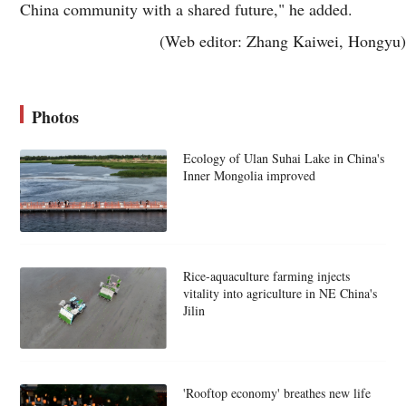
China community with a shared future," he added.
(Web editor: Zhang Kaiwei, Hongyu)
Photos
Ecology of Ulan Suhai Lake in China's
Inner Mongolia improved
Rice-aquaculture farming injects
vitality into agriculture in NE China's
Jilin
'Rooftop economy' breathes new life