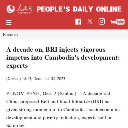
Home
>>
A decade on, BRI injects vigorous
impetus into Cambodia's development:
experts
(Xinhua)
14:13, December 02, 2023
PHNOM PENH, Dec. 2 (Xinhua) -- A decade-old
China-proposed Belt and Road Initiative (BRI) has
given strong momentum to Cambodia's socioeconomic
development and poverty reduction, experts said on
Saturday.