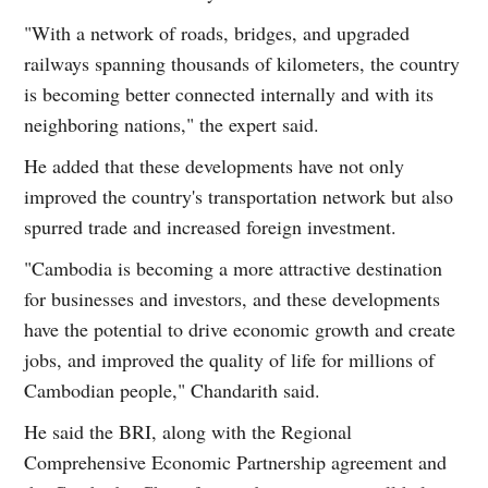
"With a network of roads, bridges, and upgraded
railways spanning thousands of kilometers, the country
is becoming better connected internally and with its
neighboring nations," the expert said.
He added that these developments have not only
improved the country's transportation network but also
spurred trade and increased foreign investment.
"Cambodia is becoming a more attractive destination
for businesses and investors, and these developments
have the potential to drive economic growth and create
jobs, and improved the quality of life for millions of
Cambodian people," Chandarith said.
He said the BRI, along with the Regional
Comprehensive Economic Partnership agreement and