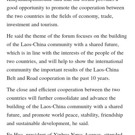
good opportunity to promote the cooperation between
the two countries in the fields of economy, trade,
investment and tourism.
He said the theme of the forum focuses on the building
of the Laos-China community with a shared future,
which is in line with the interests of the people of the
two countries, and will help to show the international
community the important results of the Laos-China
Belt and Road cooperation in the past 10 years.
The close and efficient cooperation between the two
countries will further consolidate and advance the
building of the Laos-China community with a shared
future, and promote world peace, stability, friendship
and sustainable development, he said.
Fu Hua, president of Xinhua News Agency, attended