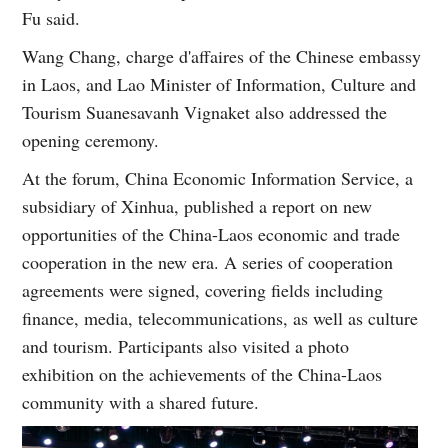
Fu said.
Wang Chang, charge d'affaires of the Chinese embassy
in Laos, and Lao Minister of Information, Culture and
Tourism Suanesavanh Vignaket also addressed the
opening ceremony.
At the forum, China Economic Information Service, a
subsidiary of Xinhua, published a report on new
opportunities of the China-Laos economic and trade
cooperation in the new era. A series of cooperation
agreements were signed, covering fields including
finance, media, telecommunications, as well as culture
and tourism. Participants also visited a photo
exhibition on the achievements of the China-Laos
community with a shared future.