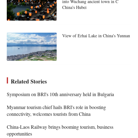
into Wuchang ancient town in C
China's Hubei
View of Erhai Lake in China's Yunnan
Related Stories
Symposium on BRI's 10th anniversary held in Bulgaria
Myanmar tourism chief hails BRI's role in boosting
connectivity, welcomes tourists from China
China-Laos Railway brings booming tourism, business
opportunities