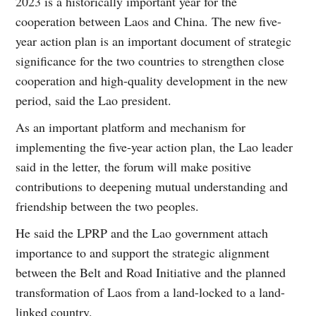
2023 is a historically important year for the
cooperation between Laos and China. The new five-
year action plan is an important document of strategic
significance for the two countries to strengthen close
cooperation and high-quality development in the new
period, said the Lao president.
As an important platform and mechanism for
implementing the five-year action plan, the Lao leader
said in the letter, the forum will make positive
contributions to deepening mutual understanding and
friendship between the two peoples.
He said the LPRP and the Lao government attach
importance to and support the strategic alignment
between the Belt and Road Initiative and the planned
transformation of Laos from a land-locked to a land-
linked country.