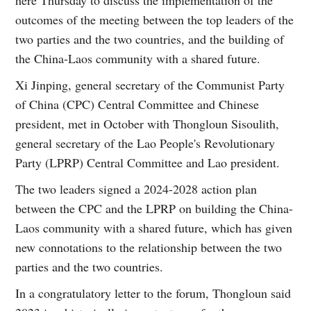
here Thursday to discuss the implementation of the
outcomes of the meeting between the top leaders of the
two parties and the two countries, and the building of
the China-Laos community with a shared future.
Xi Jinping, general secretary of the Communist Party
of China (CPC) Central Committee and Chinese
president, met in October with Thongloun Sisoulith,
general secretary of the Lao People's Revolutionary
Party (LPRP) Central Committee and Lao president.
The two leaders signed a 2024-2028 action plan
between the CPC and the LPRP on building the China-
Laos community with a shared future, which has given
new connotations to the relationship between the two
parties and the two countries.
In a congratulatory letter to the forum, Thongloun said