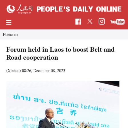
Home
>>
Forum held in Laos to boost Belt and
Road cooperation
(Xinhua)
08:26, December 08, 2023