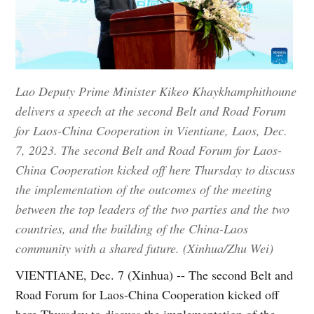
Lao Deputy Prime Minister Kikeo Khaykhamphithoune
delivers a speech at the second Belt and Road Forum
for Laos-China Cooperation in Vientiane, Laos, Dec.
7, 2023. The second Belt and Road Forum for Laos-
China Cooperation kicked off here Thursday to discuss
the implementation of the outcomes of the meeting
between the top leaders of the two parties and the two
countries, and the building of the China-Laos
community with a shared future. (Xinhua/Zhu Wei)
VIENTIANE, Dec. 7 (Xinhua) -- The second Belt and
Road Forum for Laos-China Cooperation kicked off