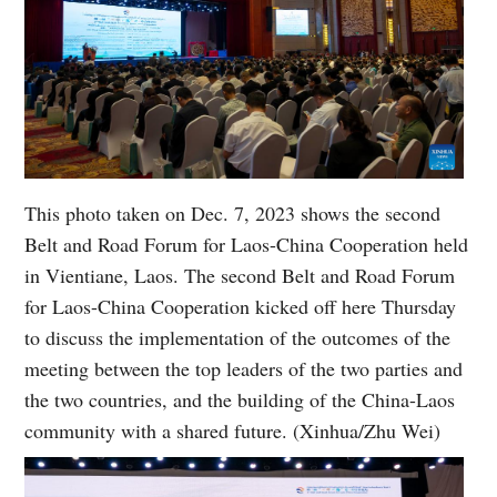
This photo taken on Dec. 7, 2023 shows the second
Belt and Road Forum for Laos-China Cooperation held
in Vientiane, Laos. The second Belt and Road Forum
for Laos-China Cooperation kicked off here Thursday
to discuss the implementation of the outcomes of the
meeting between the top leaders of the two parties and
the two countries, and the building of the China-Laos
community with a shared future. (Xinhua/Zhu Wei)