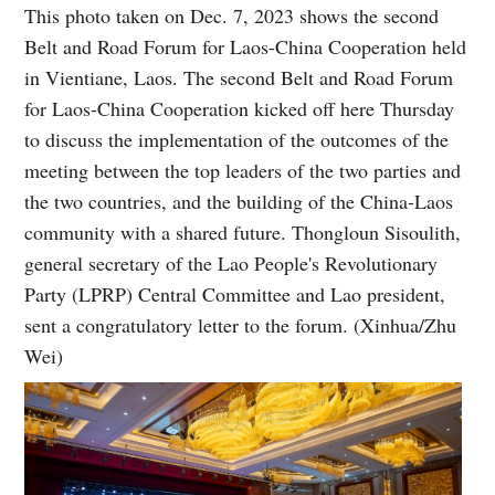
This photo taken on Dec. 7, 2023 shows the second
Belt and Road Forum for Laos-China Cooperation held
in Vientiane, Laos. The second Belt and Road Forum
for Laos-China Cooperation kicked off here Thursday
to discuss the implementation of the outcomes of the
meeting between the top leaders of the two parties and
the two countries, and the building of the China-Laos
community with a shared future. Thongloun Sisoulith,
general secretary of the Lao People's Revolutionary
Party (LPRP) Central Committee and Lao president,
sent a congratulatory letter to the forum. (Xinhua/Zhu
Wei)