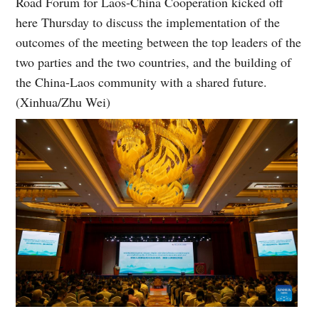
Road Forum for Laos-China Cooperation kicked off
here Thursday to discuss the implementation of the
outcomes of the meeting between the top leaders of the
two parties and the two countries, and the building of
the China-Laos community with a shared future.
(Xinhua/Zhu Wei)