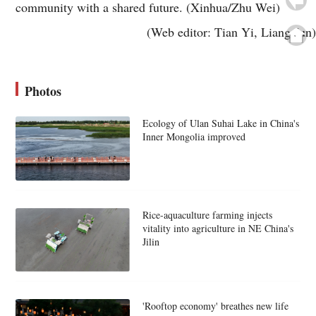
community with a shared future. (Xinhua/Zhu Wei)
(Web editor: Tian Yi, Liang Jun)
Photos
Ecology of Ulan Suhai Lake in China's
Inner Mongolia improved
Rice-aquaculture farming injects
vitality into agriculture in NE China's
Jilin
'Rooftop economy' breathes new life