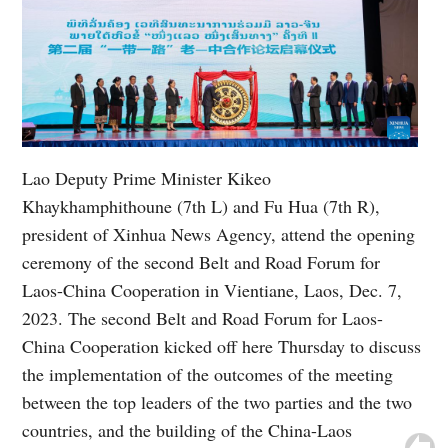
Lao Deputy Prime Minister Kikeo
Khaykhamphithoune (7th L) and Fu Hua (7th R),
president of Xinhua News Agency, attend the opening
ceremony of the second Belt and Road Forum for
Laos-China Cooperation in Vientiane, Laos, Dec. 7,
2023. The second Belt and Road Forum for Laos-
China Cooperation kicked off here Thursday to discuss
the implementation of the outcomes of the meeting
between the top leaders of the two parties and the two
countries, and the building of the China-Laos