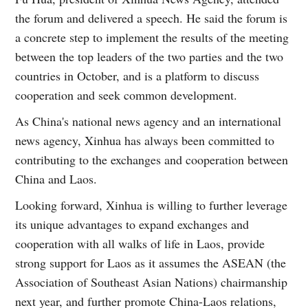
the forum and delivered a speech. He said the forum is
a concrete step to implement the results of the meeting
between the top leaders of the two parties and the two
countries in October, and is a platform to discuss
cooperation and seek common development.
As China's national news agency and an international
news agency, Xinhua has always been committed to
contributing to the exchanges and cooperation between
China and Laos.
Looking forward, Xinhua is willing to further leverage
its unique advantages to expand exchanges and
cooperation with all walks of life in Laos, provide
strong support for Laos as it assumes the ASEAN (the
Association of Southeast Asian Nations) chairmanship
next year, and further promote China-Laos relations,