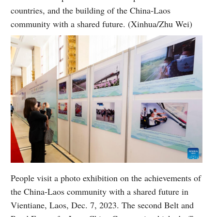
countries, and the building of the China-Laos
community with a shared future. (Xinhua/Zhu Wei)
People visit a photo exhibition on the achievements of
the China-Laos community with a shared future in
Vientiane, Laos, Dec. 7, 2023. The second Belt and