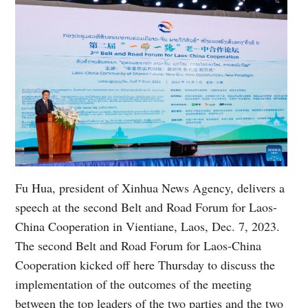
Fu Hua, president of Xinhua News Agency, delivers a
speech at the second Belt and Road Forum for Laos-
China Cooperation in Vientiane, Laos, Dec. 7, 2023.
The second Belt and Road Forum for Laos-China
Cooperation kicked off here Thursday to discuss the
implementation of the outcomes of the meeting
between the top leaders of the two parties and the two