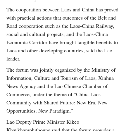
The cooperation between Laos and China has proved
with practical actions that outcomes of the Belt and
Road cooperation such as the Laos-China Railway,
social and cultural projects, and the Laos-China
Economic Corridor have brought tangible benefits to
Laos and other developing countries, said the Lao
leader.
The forum was jointly organized by the Ministry of
Information, Culture and Tourism of Laos, Xinhua
News Agency and the Lao Chinese Chamber of
Commerce, under the theme of "China-Laos
Community with Shared Future: New Era, New
Opportunities, New Paradigm."
Lao Deputy Prime Minister Kikeo
Khaykhamphithoune said that the forum provides a