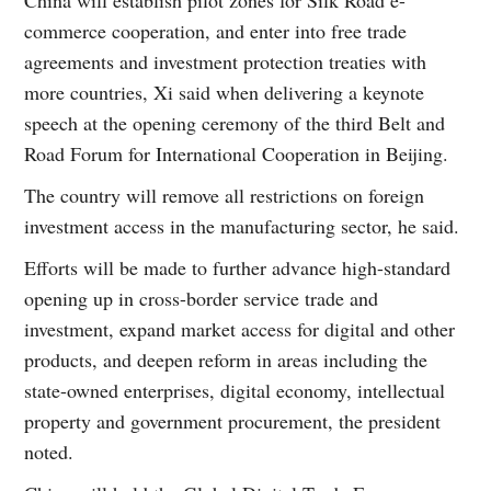
commerce cooperation, and enter into free trade
agreements and investment protection treaties with
more countries, Xi said when delivering a keynote
speech at the opening ceremony of the third Belt and
Road Forum for International Cooperation in Beijing.
The country will remove all restrictions on foreign
investment access in the manufacturing sector, he said.
Efforts will be made to further advance high-standard
opening up in cross-border service trade and
investment, expand market access for digital and other
products, and deepen reform in areas including the
state-owned enterprises, digital economy, intellectual
property and government procurement, the president
noted.