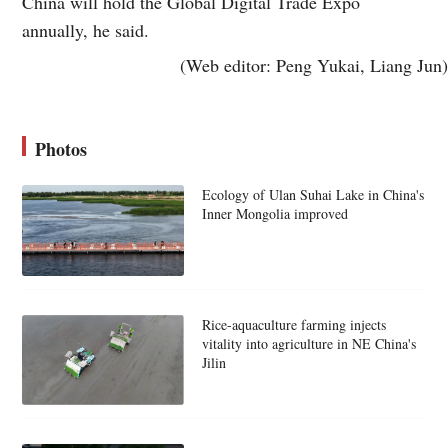
China will hold the Global Digital Trade Expo
annually, he said.
(Web editor: Peng Yukai, Liang Jun)
Photos
Ecology of Ulan Suhai Lake in China's
Inner Mongolia improved
Rice-aquaculture farming injects
vitality into agriculture in NE China's
Jilin