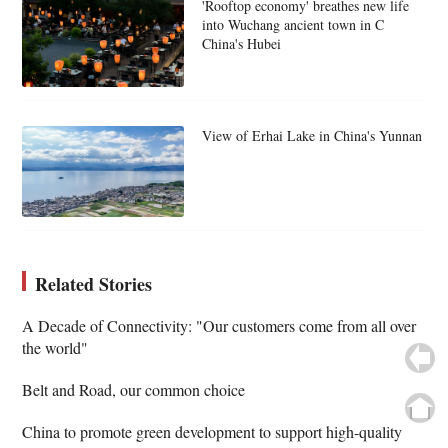
'Rooftop economy' breathes new life
into Wuchang ancient town in C
China's Hubei
View of Erhai Lake in China's Yunnan
Related Stories
A Decade of Connectivity: "Our customers come from all over
the world"
Belt and Road, our common choice
China to promote green development to support high-quality