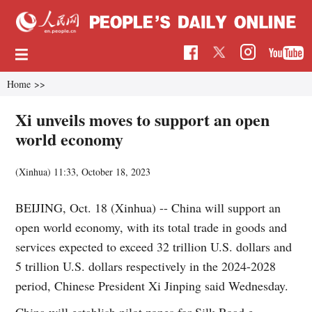
Home
>>
Xi unveils moves to support an open
world economy
(Xinhua)
11:33, October 18, 2023
BEIJING, Oct. 18 (Xinhua) -- China will support an
open world economy, with its total trade in goods and
services expected to exceed 32 trillion U.S. dollars and
5 trillion U.S. dollars respectively in the 2024-2028
period, Chinese President Xi Jinping said Wednesday.
China will establish pilot zones for Silk Road e-