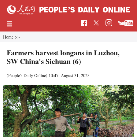
Home
>>
Farmers harvest longans in Luzhou,
SW China's Sichuan (6)
(People's Daily Online)
10:47, August 31, 2023