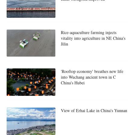
Rice-aquaculture farming injects
vitality into agriculture in NE China's
Jilin
'Rooftop economy' breathes new life
into Wuchang ancient town in C
China's Hubei
View of Erhai Lake in China's Yunnan