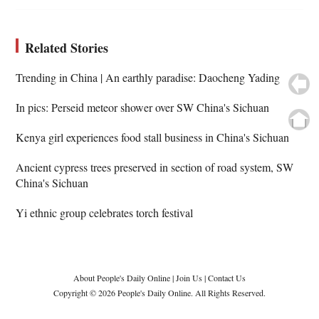
Related Stories
Trending in China | An earthly paradise: Daocheng Yading
In pics: Perseid meteor shower over SW China's Sichuan
Kenya girl experiences food stall business in China's Sichuan
Ancient cypress trees preserved in section of road system, SW
China's Sichuan
Yi ethnic group celebrates torch festival
About People's Daily Online
|
Join Us
|
Contact Us
Copyright © 2026 People's Daily Online. All Rights Reserved.