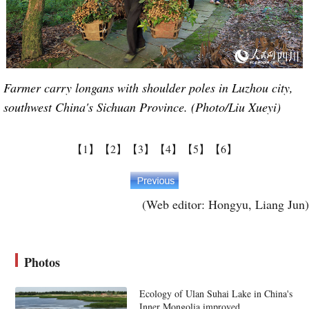
Farmer carry longans with shoulder poles in Luzhou city,
southwest China's Sichuan Province. (Photo/Liu Xueyi)
【1】
【2】
【3】
【4】
【5】
【6】
(Web editor: Hongyu, Liang Jun)
Photos
Ecology of Ulan Suhai Lake in China's
Inner Mongolia improved