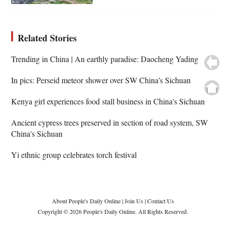
Related Stories
Trending in China | An earthly paradise: Daocheng Yading
In pics: Perseid meteor shower over SW China's Sichuan
Kenya girl experiences food stall business in China's Sichuan
Ancient cypress trees preserved in section of road system, SW
China's Sichuan
Yi ethnic group celebrates torch festival
About People's Daily Online
|
Join Us
|
Contact Us
Copyright © 2026 People's Daily Online. All Rights Reserved.