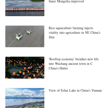
Inner Mongolia improved
Rice-aquaculture farming injects
vitality into agriculture in NE China's
Jilin
'Rooftop economy' breathes new life
into Wuchang ancient town in C
China's Hubei
View of Erhai Lake in China's Yunnan