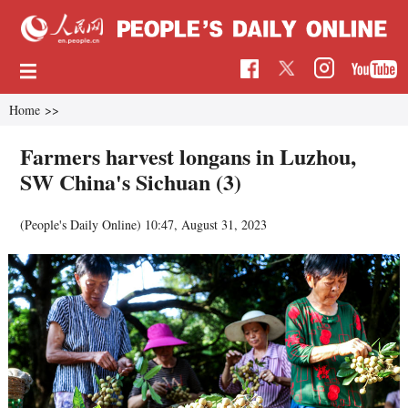
Home
>>
Farmers harvest longans in Luzhou,
SW China's Sichuan (3)
(People's Daily Online)
10:47, August 31, 2023