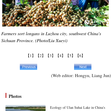
Farmers sort longans in Luzhou city, southwest China's
Sichuan Province. (Photo/Liu Xueyi)
【1】
【2】
【3】
【4】
【5】
【6】
(Web editor: Hongyu, Liang Jun)
Photos
Ecology of Ulan Suhai Lake in China's