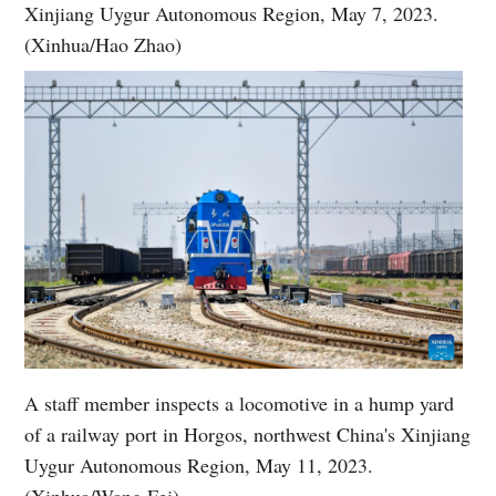
Xinjiang Uygur Autonomous Region, May 7, 2023.
(Xinhua/Hao Zhao)
A staff member inspects a locomotive in a hump yard
of a railway port in Horgos, northwest China's Xinjiang
Uygur Autonomous Region, May 11, 2023.
(Xinhua/Wang Fei)