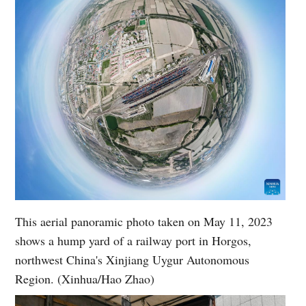
This aerial panoramic photo taken on May 11, 2023
shows a hump yard of a railway port in Horgos,
northwest China's Xinjiang Uygur Autonomous
Region. (Xinhua/Hao Zhao)