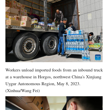
Workers unload imported foods from an inbound truck
at a warehouse in Horgos, northwest China's Xinjiang
Uygur Autonomous Region, May 8, 2023.
(Xinhua/Wang Fei)