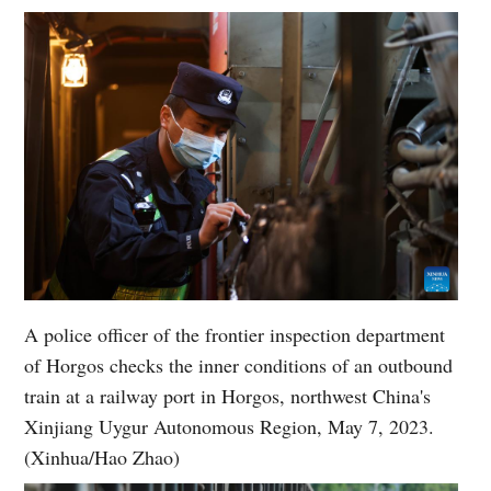
A police officer of the frontier inspection department
of Horgos checks the inner conditions of an outbound
train at a railway port in Horgos, northwest China's
Xinjiang Uygur Autonomous Region, May 7, 2023.
(Xinhua/Hao Zhao)