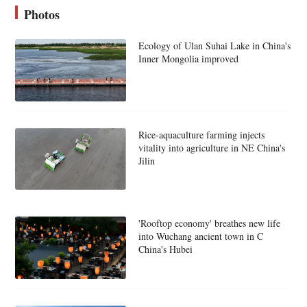
Photos
Ecology of Ulan Suhai Lake in China's
Inner Mongolia improved
Rice-aquaculture farming injects
vitality into agriculture in NE China's
Jilin
'Rooftop economy' breathes new life
into Wuchang ancient town in C
China's Hubei