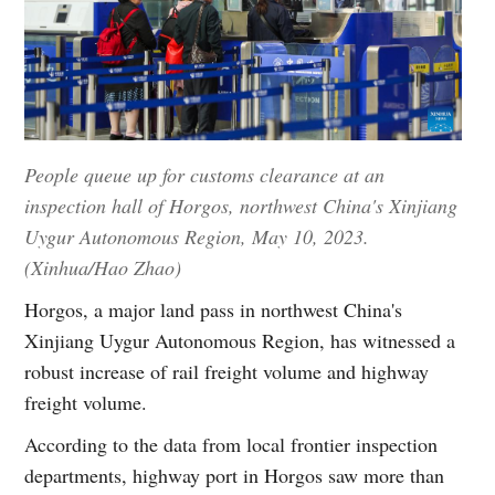
People queue up for customs clearance at an
inspection hall of Horgos, northwest China's Xinjiang
Uygur Autonomous Region, May 10, 2023.
(Xinhua/Hao Zhao)
Horgos, a major land pass in northwest China's
Xinjiang Uygur Autonomous Region, has witnessed a
robust increase of rail freight volume and highway
freight volume.
According to the data from local frontier inspection
departments, highway port in Horgos saw more than