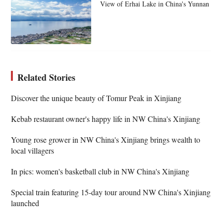
View of Erhai Lake in China's Yunnan
Related Stories
Discover the unique beauty of Tomur Peak in Xinjiang
Kebab restaurant owner's happy life in NW China's Xinjiang
Young rose grower in NW China's Xinjiang brings wealth to
local villagers
In pics: women's basketball club in NW China's Xinjiang
Special train featuring 15-day tour around NW China's Xinjiang
launched