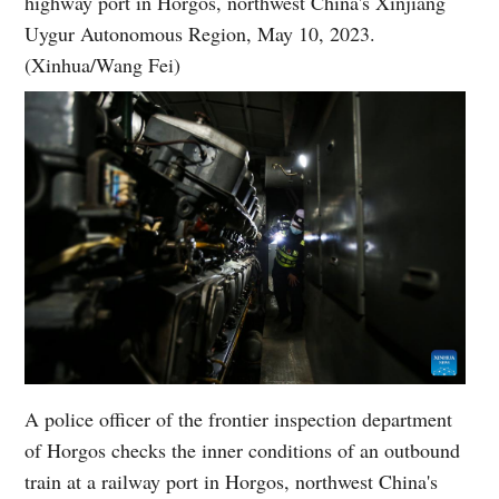
highway port in Horgos, northwest China's Xinjiang
Uygur Autonomous Region, May 10, 2023.
(Xinhua/Wang Fei)
A police officer of the frontier inspection department
of Horgos checks the inner conditions of an outbound
train at a railway port in Horgos, northwest China's