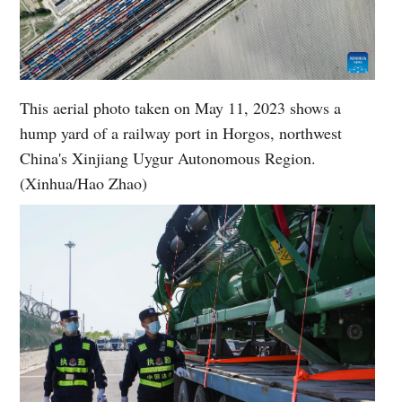
This aerial photo taken on May 11, 2023 shows a
hump yard of a railway port in Horgos, northwest
China's Xinjiang Uygur Autonomous Region.
(Xinhua/Hao Zhao)