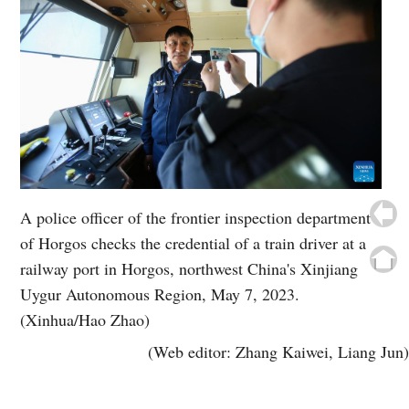
A police officer of the frontier inspection department
of Horgos checks the credential of a train driver at a
railway port in Horgos, northwest China's Xinjiang
Uygur Autonomous Region, May 7, 2023.
(Xinhua/Hao Zhao)
(Web editor: Zhang Kaiwei, Liang Jun)