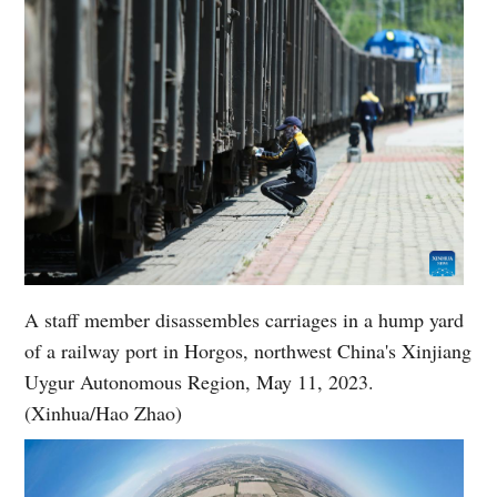
A staff member disassembles carriages in a hump yard
of a railway port in Horgos, northwest China's Xinjiang
Uygur Autonomous Region, May 11, 2023.
(Xinhua/Hao Zhao)