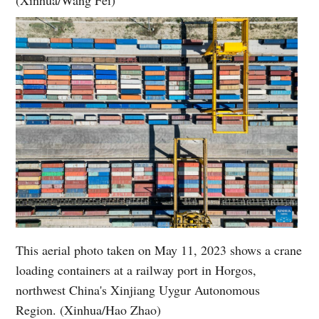
This aerial photo taken on May 11, 2023 shows a crane
loading containers at a railway port in Horgos,
northwest China's Xinjiang Uygur Autonomous
Region. (Xinhua/Hao Zhao)