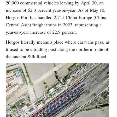
20,900 commercial vehicles leaving by April 30, an
increase of 62.3 percent year-on-year. As of May 10,
Horgos Port has handled 2,715 China-Europe (China-
Central Asia) freight trains in 2023, representing a
year-on-year increase of 22.9 percent.
Horgos literally means a place where caravans pass, as
it used to be a trading post along the northern route of
the ancient Silk Road.