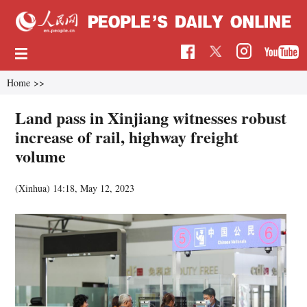
Home
>>
Land pass in Xinjiang witnesses robust
increase of rail, highway freight
volume
(Xinhua)
14:18, May 12, 2023