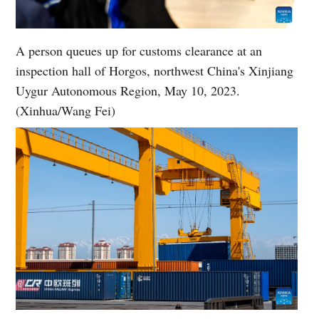
A person queues up for customs clearance at an
inspection hall of Horgos, northwest China's Xinjiang
Uygur Autonomous Region, May 10, 2023.
(Xinhua/Wang Fei)