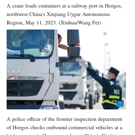
A crane loads containers at a railway port in Horgos,
northwest China's Xinjiang Uygur Autonomous
Region, May 11, 2023. (Xinhua/Wang Fei)
A police officer of the frontier inspection department
of Horgos checks outbound commercial vehicles at a