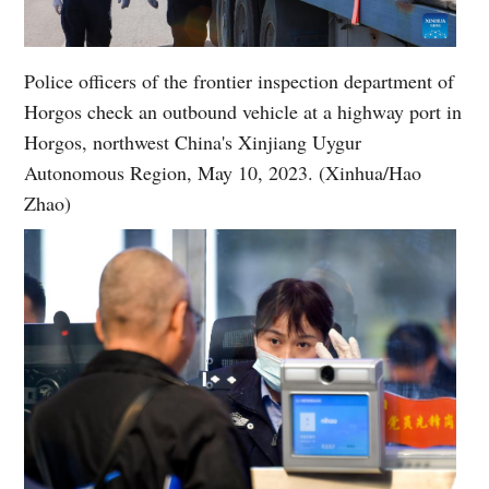
Police officers of the frontier inspection department of
Horgos check an outbound vehicle at a highway port in
Horgos, northwest China's Xinjiang Uygur
Autonomous Region, May 10, 2023. (Xinhua/Hao
Zhao)