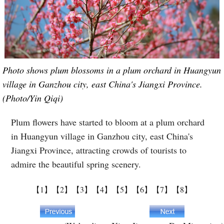
Photo shows plum blossoms in a plum orchard in Huangyun
village in Ganzhou city, east China's Jiangxi Province.
(Photo/Yin Qiqi)
Plum flowers have started to bloom at a plum orchard
in Huangyun village in Ganzhou city, east China's
Jiangxi Province, attracting crowds of tourists to
admire the beautiful spring scenery.
【1】
【2】
【3】
【4】
【5】
【6】
【7】
【8】