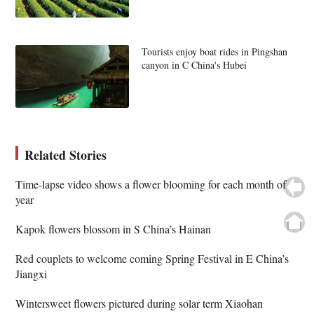
Tourists enjoy boat rides in Pingshan
canyon in C China's Hubei
Related Stories
Time-lapse video shows a flower blooming for each month of
year
Kapok flowers blossom in S China’s Hainan
Red couplets to welcome coming Spring Festival in E China’s
Jiangxi
Wintersweet flowers pictured during solar term Xiaohan