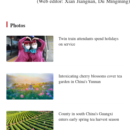
(Web editor: Xian Jiangnan, Du Mingming)
Photos
Twin train attendants spend holidays
on service
Intoxicating cherry blossoms cover tea
garden in China’s Yunnan
County in south China's Guangxi
enters early spring tea harvest season