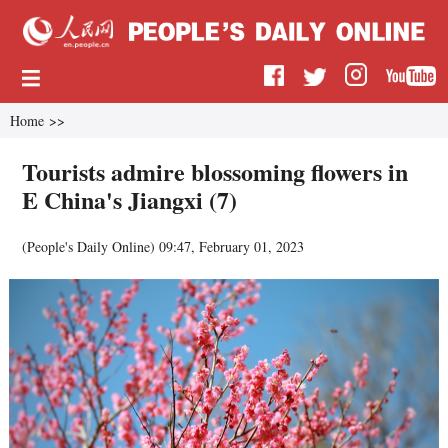
Home
>>
Tourists admire blossoming flowers in
E China's Jiangxi (7)
(
People's Daily Online
)
09:47, February 01, 2023