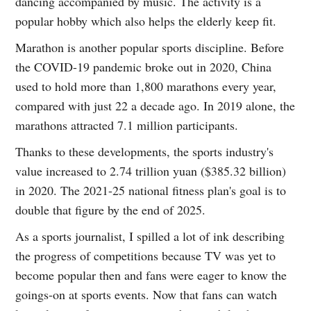
dancing accompanied by music. The activity is a
popular hobby which also helps the elderly keep fit.
Marathon is another popular sports discipline. Before
the COVID-19 pandemic broke out in 2020, China
used to hold more than 1,800 marathons every year,
compared with just 22 a decade ago. In 2019 alone, the
marathons attracted 7.1 million participants.
Thanks to these developments, the sports industry's
value increased to 2.74 trillion yuan ($385.32 billion)
in 2020. The 2021-25 national fitness plan's goal is to
double that figure by the end of 2025.
As a sports journalist, I spilled a lot of ink describing
the progress of competitions because TV was yet to
become popular then and fans were eager to know the
goings-on at sports events. Now that fans can watch