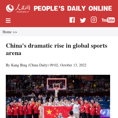
Home
>>
China's dramatic rise in global sports
arena
By Kang Bing (China Daily)
09:02, October 13, 2022