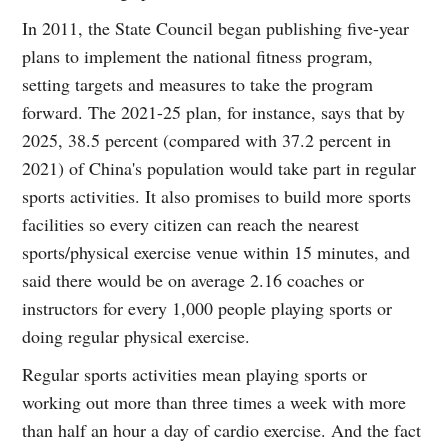
In 2011, the State Council began publishing five-year
plans to implement the national fitness program,
setting targets and measures to take the program
forward. The 2021-25 plan, for instance, says that by
2025, 38.5 percent (compared with 37.2 percent in
2021) of China's population would take part in regular
sports activities. It also promises to build more sports
facilities so every citizen can reach the nearest
sports/physical exercise venue within 15 minutes, and
said there would be on average 2.16 coaches or
instructors for every 1,000 people playing sports or
doing regular physical exercise.
Regular sports activities mean playing sports or
working out more than three times a week with more
than half an hour a day of cardio exercise. And the fact