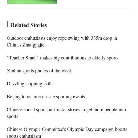
Related Stories
Outdoor enthusiasts enjoy rope swing with 335m drop in
China's Zhangjiajie
"Teacher Small" makes big contributions to elderly sports
Xinhua sports photos of the week
Dazzling skipping skills
Beijing to resume on-site sporting events
Chinese social sports instructor strives to get more people into
sports
Chinese Olympic Committee's Olympic Day campaign boosts
sports enthusiasm