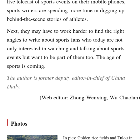
live telecast of sports events on their mobile phones,
sports writers are spending more time in digging up
behind-the-scene stories of athletes.
Next, they may have to work harder to find the right
angles to write about sports fans who today are not
only interested in watching and talking about sports
events but want to be part of them too. The age of
sports is coming.
The author is former deputy editor-in-chief of China
Daily.
(Web editor: Zhong Wenxing, Wu Chaolan)
Photos
In pics: Golden rice fields and Tulou in