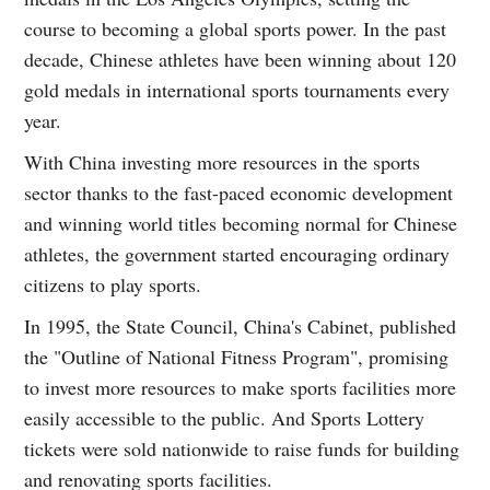
course to becoming a global sports power. In the past
decade, Chinese athletes have been winning about 120
gold medals in international sports tournaments every
year.
With China investing more resources in the sports
sector thanks to the fast-paced economic development
and winning world titles becoming normal for Chinese
athletes, the government started encouraging ordinary
citizens to play sports.
In 1995, the State Council, China's Cabinet, published
the "Outline of National Fitness Program", promising
to invest more resources to make sports facilities more
easily accessible to the public. And Sports Lottery
tickets were sold nationwide to raise funds for building
and renovating sports facilities.