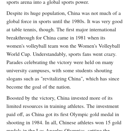
sports arena into a global sports power.
Despite its huge population, China was not much of a
global force in sports until the 1980s. It was very good
at table tennis, though. The first major international
breakthrough for China came in 1981 when its
women's volleyball team won the Women's Volleyball
World Cup. Understandably, sports fans went crazy.
Parades celebrating the victory were held on many
university campuses, with some students shouting
slogans such as "revitalizing China", which has since
become the goal of the nation.
Boosted by the victory, China invested more of its
limited resources in training athletes. The investment
paid off, as China got its first Olympic gold medal in
shooting in 1984. In all, Chinese athletes won 15 gold
medals in the Los Angeles Olympics, setting the