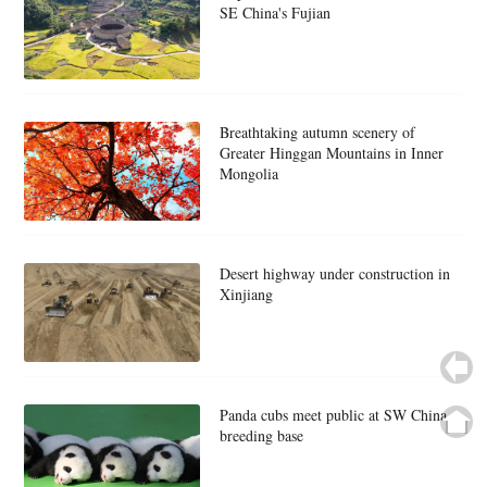
SE China's Fujian
Breathtaking autumn scenery of
Greater Hinggan Mountains in Inner
Mongolia
Desert highway under construction in
Xinjiang
Panda cubs meet public at SW China
breeding base