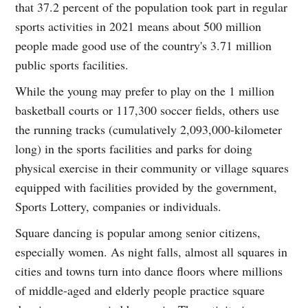
that 37.2 percent of the population took part in regular
sports activities in 2021 means about 500 million
people made good use of the country's 3.71 million
public sports facilities.
While the young may prefer to play on the 1 million
basketball courts or 117,300 soccer fields, others use
the running tracks (cumulatively 2,093,000-kilometer
long) in the sports facilities and parks for doing
physical exercise in their community or village squares
equipped with facilities provided by the government,
Sports Lottery, companies or individuals.
Square dancing is popular among senior citizens,
especially women. As night falls, almost all squares in
cities and towns turn into dance floors where millions
of middle-aged and elderly people practice square