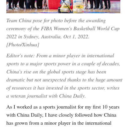
Team China pose for photo before the awarding
ceremony of the FIBA Women's Basketball World Cup
2022 in Sydney, Australia, Oct 1, 2022.
[Photo/Xinhua]
Editor's note: From a minor player in international
sports to a major sports power in a couple of decades,
China's rise on the global sports stage has been
dramatic but not unexpected thanks to the huge amount
of resources it has invested in the sports sector, writes
a veteran journalist with China Daily.
As I worked as a sports journalist for my first 10 years
with China Daily, I have closely followed how China
has grown from a minor player in the international