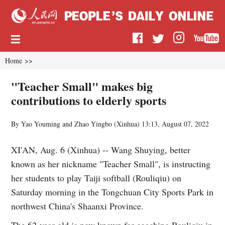
Home
>>
"Teacher Small" makes big
contributions to elderly sports
By Yao Youming and Zhao Yingbo (
Xinhua
)
13:13, August 07, 2022
XI'AN, Aug. 6 (Xinhua) -- Wang Shuying, better
known as her nickname "Teacher Small", is instructing
her students to play Taiji softball (Rouliqiu) on
Saturday morning in the Tongchuan City Sports Park in
northwest China's Shaanxi Province.
The 62-year-old is now known for coaching Rouliqiu in