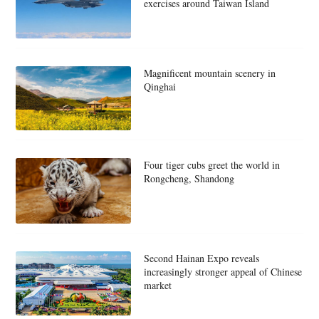
exercises around Taiwan Island
Magnificent mountain scenery in
Qinghai
Four tiger cubs greet the world in
Rongcheng, Shandong
Second Hainan Expo reveals
increasingly stronger appeal of Chinese
market