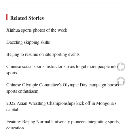
Related Stories
Xinhua sports photos of the week
Dazzling skipping skills
Beijing to resume on-site sporting events
Chinese social sports instructor strives to get more people into
sports
Chinese Olympic Committee's Olympic Day campaign boosts
sports enthusiasm
2022 Asian Wrestling Championships kick off in Mongolia's
capital
Feature: Beijing Normal University pioneers integrating sports,
education