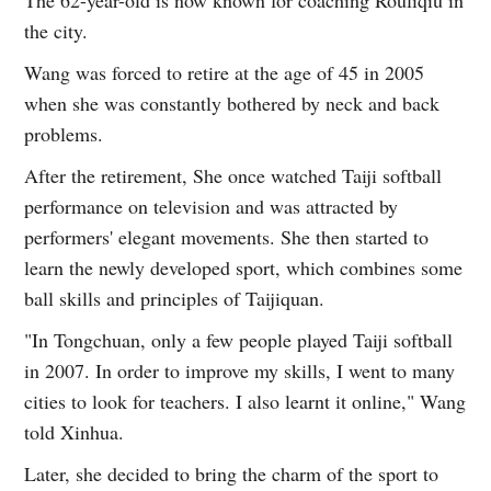
the city.
Wang was forced to retire at the age of 45 in 2005
when she was constantly bothered by neck and back
problems.
After the retirement, She once watched Taiji softball
performance on television and was attracted by
performers' elegant movements. She then started to
learn the newly developed sport, which combines some
ball skills and principles of Taijiquan.
"In Tongchuan, only a few people played Taiji softball
in 2007. In order to improve my skills, I went to many
cities to look for teachers. I also learnt it online," Wang
told Xinhua.
Later, she decided to bring the charm of the sport to