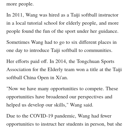
more people.
In 2011, Wang was hired as a Taiji softball instructor
in a local tutorial school for elderly people, and more
people found the fun of the sport under her guidance.
Sometimes Wang had to go to six different places in
one day to introduce Taiji softball to communities.
Her efforts paid off. In 2014, the Tongchuan Sports
Association for the Elderly team won a title at the Taiji
softball China Open in Xi'an.
"Now we have many opportunities to compete. These
opportunities have broadened our perspectives and
helped us develop our skills," Wang said.
Due to the COVID-19 pandemic, Wang had fewer
opportunities to instruct her students in person, but she