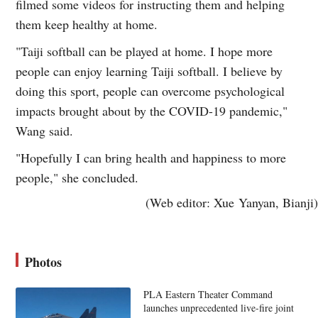
filmed some videos for instructing them and helping
them keep healthy at home.
"Taiji softball can be played at home. I hope more
people can enjoy learning Taiji softball. I believe by
doing this sport, people can overcome psychological
impacts brought about by the COVID-19 pandemic,"
Wang said.
"Hopefully I can bring health and happiness to more
people," she concluded.
(Web editor: Xue Yanyan, Bianji)
Photos
PLA Eastern Theater Command
launches unprecedented live-fire joint