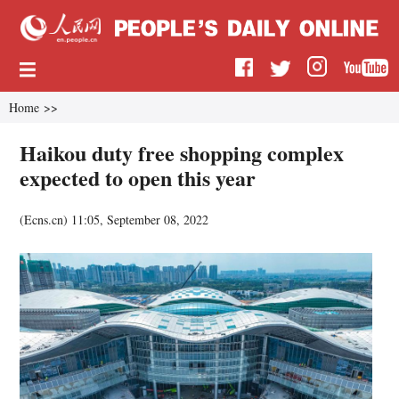
Home
>>
Haikou duty free shopping complex
expected to open this year
(
Ecns.cn
)
11:05, September 08, 2022