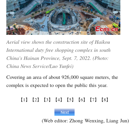
Aerial view shows the construction site of Haikou
International duty free shopping complex in south
China's Hainan Province, Sept. 7, 2022. (Photo:
China News Service/Luo Yunfei)
Covering an area of about 926,000 square meters, the
complex is expected to open the public this year.
【1】
【2】
【3】
【4】
【5】
【6】
【7】
【8】
(Web editor: Zhong Wenxing, Liang Jun)