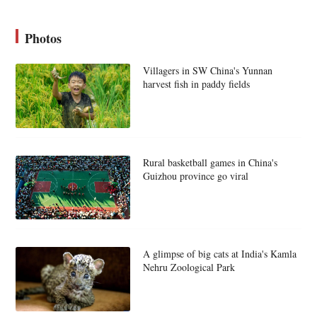
Photos
Villagers in SW China's Yunnan
harvest fish in paddy fields
Rural basketball games in China's
Guizhou province go viral
A glimpse of big cats at India's Kamla
Nehru Zoological Park