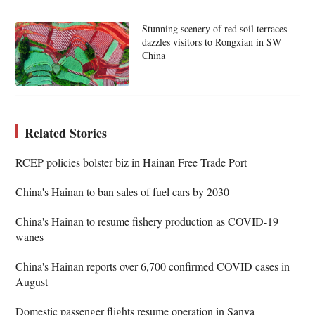
Stunning scenery of red soil terraces
dazzles visitors to Rongxian in SW
China
Related Stories
RCEP policies bolster biz in Hainan Free Trade Port
China's Hainan to ban sales of fuel cars by 2030
China's Hainan to resume fishery production as COVID-19
wanes
China's Hainan reports over 6,700 confirmed COVID cases in
August
Domestic passenger flights resume operation in Sanya