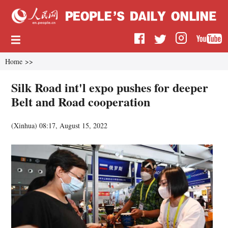
Home
>>
Silk Road int'l expo pushes for deeper
Belt and Road cooperation
(
Xinhua
)
08:17, August 15, 2022