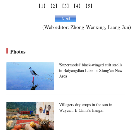
【1】
【2】
【3】
【4】
【5】
(Web editor: Zhong Wenxing, Liang Jun)
Photos
'Supermodel' black-winged stilt strolls
in Baiyangdian Lake in Xiong'an New
Area
Villagers dry crops in the sun in
Wuyuan, E China's Jiangxi