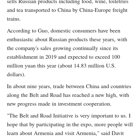
sells Russian products including food, wine, toiletries
and tea transported to China by China-Europe freight
trains.
According to Guo, domestic consumers have been
enthusiastic about Russian products these years, with
the company's sales growing continually since its
establishment in 2019 and expected to exceed 100
million yuan this year (about 14.83 million U.S.
dollars).
In about nine years, trade between China and countries
along the Belt and Road has reached a new high, with
new progress made in investment cooperation.
"The Belt and Road Initiative is very important to us. I
hope that by participating in the expo, more people will
learn about Armenia and visit Armenia," said Davit