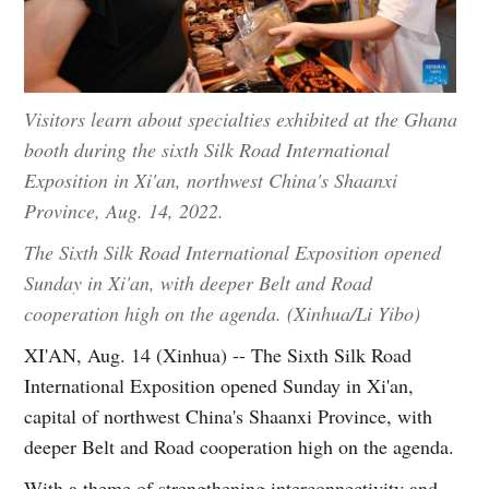
Visitors learn about specialties exhibited at the Ghana
booth during the sixth Silk Road International
Exposition in Xi'an, northwest China's Shaanxi
Province, Aug. 14, 2022.
The Sixth Silk Road International Exposition opened
Sunday in Xi'an, with deeper Belt and Road
cooperation high on the agenda. (Xinhua/Li Yibo)
XI'AN, Aug. 14 (Xinhua) -- The Sixth Silk Road
International Exposition opened Sunday in Xi'an,
capital of northwest China's Shaanxi Province, with
deeper Belt and Road cooperation high on the agenda.
With a theme of strengthening interconnectivity and