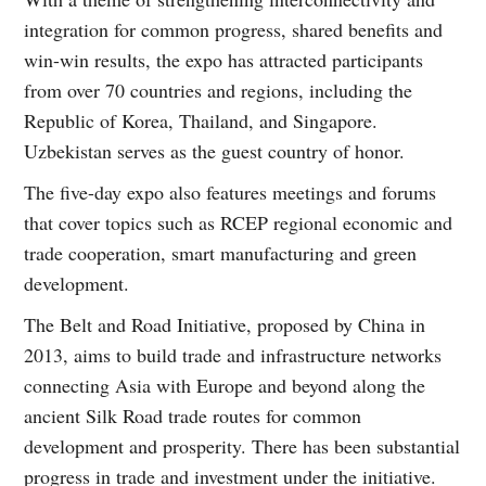
integration for common progress, shared benefits and
win-win results, the expo has attracted participants
from over 70 countries and regions, including the
Republic of Korea, Thailand, and Singapore.
Uzbekistan serves as the guest country of honor.
The five-day expo also features meetings and forums
that cover topics such as RCEP regional economic and
trade cooperation, smart manufacturing and green
development.
The Belt and Road Initiative, proposed by China in
2013, aims to build trade and infrastructure networks
connecting Asia with Europe and beyond along the
ancient Silk Road trade routes for common
development and prosperity. There has been substantial
progress in trade and investment under the initiative.