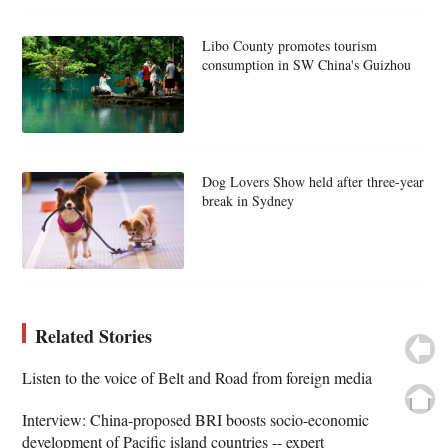
Libo County promotes tourism
consumption in SW China's Guizhou
Dog Lovers Show held after three-year
break in Sydney
Related Stories
Listen to the voice of Belt and Road from foreign media
Interview: China-proposed BRI boosts socio-economic
development of Pacific island countries -- expert