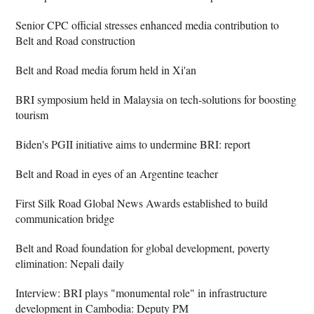
Senior CPC official stresses enhanced media contribution to
Belt and Road construction
Belt and Road media forum held in Xi'an
BRI symposium held in Malaysia on tech-solutions for boosting
tourism
Biden's PGII initiative aims to undermine BRI: report
Belt and Road in eyes of an Argentine teacher
First Silk Road Global News Awards established to build
communication bridge
Belt and Road foundation for global development, poverty
elimination: Nepali daily
Interview: BRI plays "monumental role" in infrastructure
development in Cambodia: Deputy PM