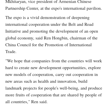
Mkhitaryan, vice president of Armenian Chinese
Partnership Center, at the expo's international pavilion.
The expo is a vivid demonstration of deepening
international cooperation under the Belt and Road
Initiative and promoting the development of an open
global economy, said Ren Hongbin, chairman of the
China Council for the Promotion of International
Trade.
"We hope that companies from the countries will work
hard to create new development opportunities, explore
new models of cooperation, carry out cooperation in
new areas such as health and innovation, build
landmark projects for people's well-being, and produce
more fruits of cooperation that are shared by people of
all countries," Ren said.