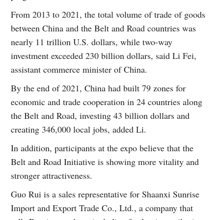
From 2013 to 2021, the total volume of trade of goods
between China and the Belt and Road countries was
nearly 11 trillion U.S. dollars, while two-way
investment exceeded 230 billion dollars, said Li Fei,
assistant commerce minister of China.
By the end of 2021, China had built 79 zones for
economic and trade cooperation in 24 countries along
the Belt and Road, investing 43 billion dollars and
creating 346,000 local jobs, added Li.
In addition, participants at the expo believe that the
Belt and Road Initiative is showing more vitality and
stronger attractiveness.
Guo Rui is a sales representative for Shaanxi Sunrise
Import and Export Trade Co., Ltd., a company that