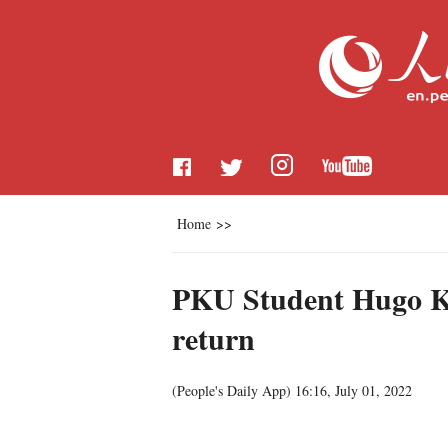
Home
>>
PKU Student Hugo Kon
return
(People's Daily App)
16:16, July 01, 2022