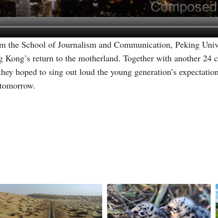
 the School of Journalism and Communication, Peking Univer
g Kong’s return to the motherland. Together with another 24 co
ey hoped to sing out loud the young generation’s expectatio
 tomorrow.