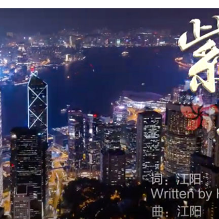
G
Po
S