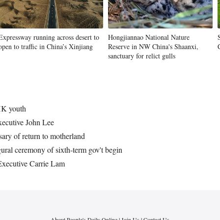
Expressway running across desert to
Hongjiannao National Nature
open to traffic in China’s Xinjiang
Reserve in NW China's Shaanxi,
sanctuary for relict gulls
HK youth
xecutive John Lee
ary of return to motherland
ral ceremony of sixth-term gov't begin
xecutive Carrie Lam
About People's Daily Online
|
Join Us
|
Contact Us