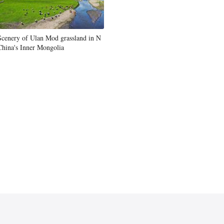
Scenery of Ulan Mod grassland in N
China's Inner Mongolia