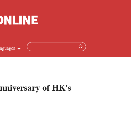
nguages
hinese
apanese
nniversary of HK's
French
panish
ussian