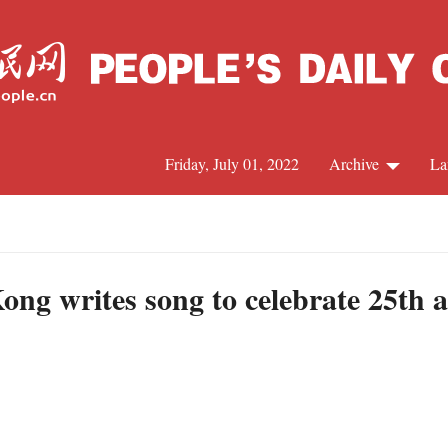
Friday, July 01, 2022
Archive
La
C
J
g writes song to celebrate 25th a
S
R