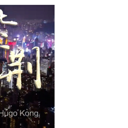
Arabic
Korean
erman
rtuguese
wahili
Italian
Kazakh