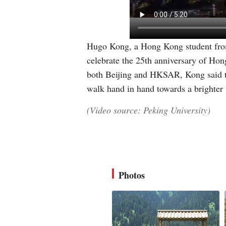
Hugo Kong, a Hong Kong student from
celebrate the 25th anniversary of Hon
both Beijing and HKSAR, Kong said th
walk hand in hand towards a brighter
(Video source: Peking University)
Photos