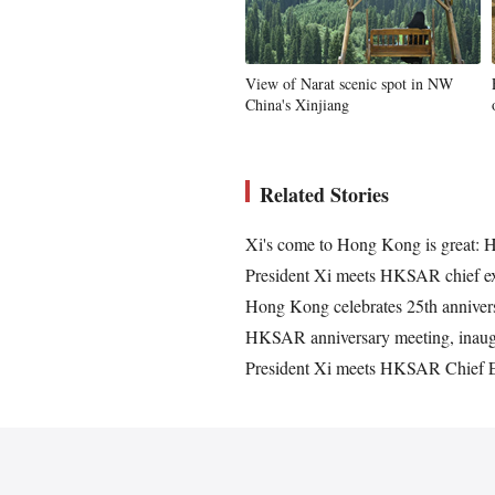
View of Narat scenic spot in NW
China's Xinjiang
Related Stories
Xi's come to Hong Kong is great: 
President Xi meets HKSAR chief e
Hong Kong celebrates 25th annivers
HKSAR anniversary meeting, inaugu
President Xi meets HKSAR Chief E