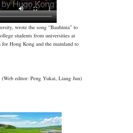
sity, wrote the song “Bauhinia” to
llege students from universities at
n for Hong Kong and the mainland to
(Web editor: Peng Yukai, Liang Jun)