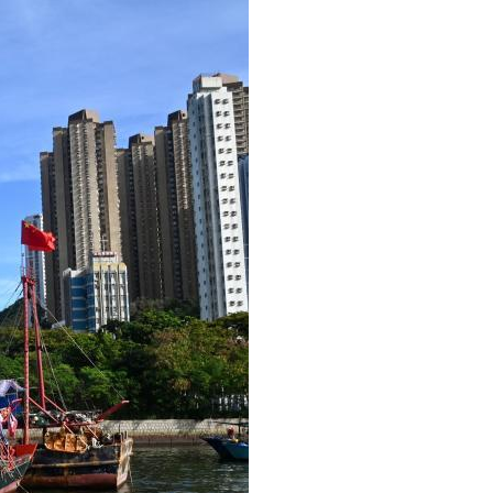
Arabic
Korean
erman
rtuguese
wahili
Italian
Kazakh