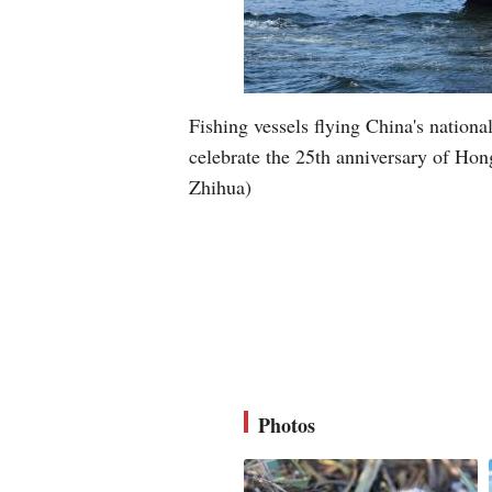
Fishing vessels flying China's nation
celebrate the 25th anniversary of Ho
Zhihua)
Photos