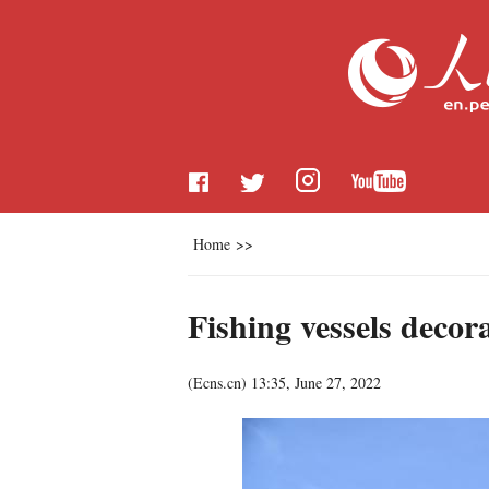
Home
>>
Fishing vessels deco
(
Ecns.cn
)
13:35, June 27, 2022