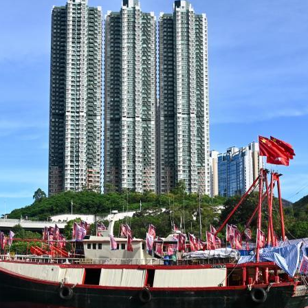
G
Po
S