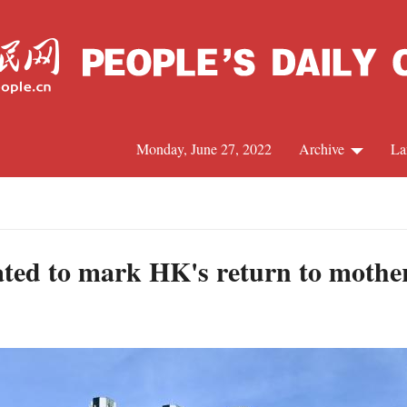
Monday, June 27, 2022
Archive
La
C
J
rated to mark HK's return to mothe
S
R