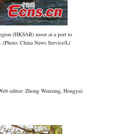
 Region (HKSAR) moor at a port to
2. (Photo: China News Service/Li
Web editor: Zhong Wenxing, Hongyu)