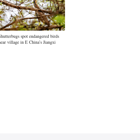
Shutterbugs spot endangered birds
near village in E China’s Jiangxi