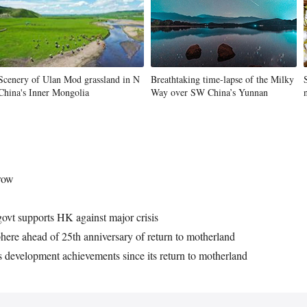
Scenery of Ulan Mod grassland in N
Breathtaking time-lapse of the Milky
China's Inner Mongolia
Way over SW China’s Yunnan
grow
govt supports HK against major crisis
here ahead of 25th anniversary of return to motherland
 development achievements since its return to motherland