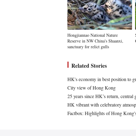
Hongjiannao National Nature
Reserve in NW China's Shaanxi,
sanctuary for relict gulls
Related Stories
HK's economy in best position to 
City view of Hong Kong
25 years since HK’s return, central 
HK vibrant with celebratory atmosp
Factbox: Highlights of Hong Kong's