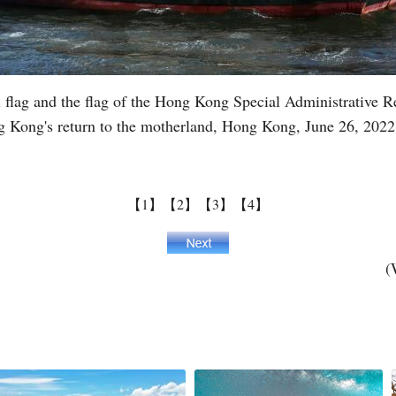
al flag and the flag of the Hong Kong Special Administrative
ng Kong's return to the motherland, Hong Kong, June 26, 202
【1】
【2】
【3】
【4】
(