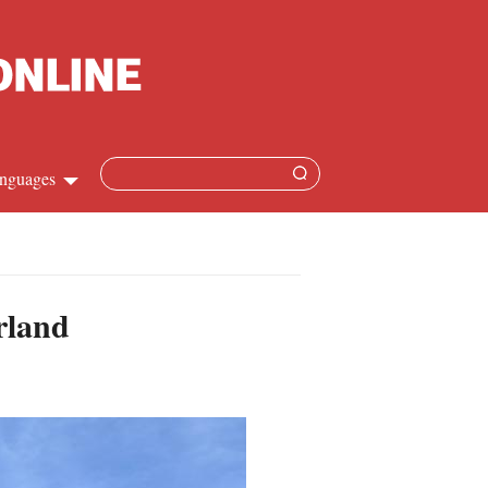
nguages
hinese
apanese
rland
French
panish
ussian