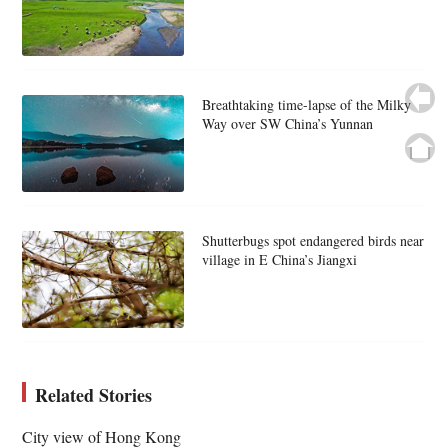
Breathtaking time-lapse of the Milky
Way over SW China’s Yunnan
Shutterbugs spot endangered birds near
village in E China’s Jiangxi
Related Stories
City view of Hong Kong