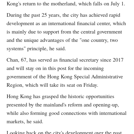
Kong's return to the motherland, which falls on July 1.
During the past 25 years, the city has achieved rapid
development as an international financial center, which
is mainly due to support from the central government
and the unique advantages of the "one country, two
systems" principle, he said.
Chan, 67, has served as financial secretary since 2017
and will stay on in this post for the incoming
government of the Hong Kong Special Administrative
Region, which will take its seat on Friday.
Hong Kong has grasped the historic opportunities
presented by the mainland's reform and opening-up,
while also forming good connections with international
markets, he said.
Looking back on the city's development over the past