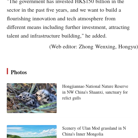
"The government has invested HK$150 billion in the
sector in the past five years, and we want to build a
flourishing innovation and tech atmosphere from
different means including further investment, attracting
talent and infrastructure building," he added.
(Web editor: Zhong Wenxing, Hongyu)
Photos
Hongjiannao National Nature Reserve
in NW China's Shaanxi, sanctuary for
relict gulls
Scenery of Ulan Mod grassland in N
China's Inner Mongolia