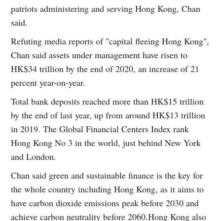
patriots administering and serving Hong Kong, Chan
said.
Refuting media reports of "capital fleeing Hong Kong",
Chan said assets under management have risen to
HK$34 trillion by the end of 2020, an increase of 21
percent year-on-year.
Total bank deposits reached more than HK$15 trillion
by the end of last year, up from around HK$13 trillion
in 2019. The Global Financial Centers Index rank
Hong Kong No 3 in the world, just behind New York
and London.
Chan said green and sustainable finance is the key for
the whole country including Hong Kong, as it aims to
have carbon dioxide emissions peak before 2030 and
achieve carbon neutrality before 2060.Hong Kong also