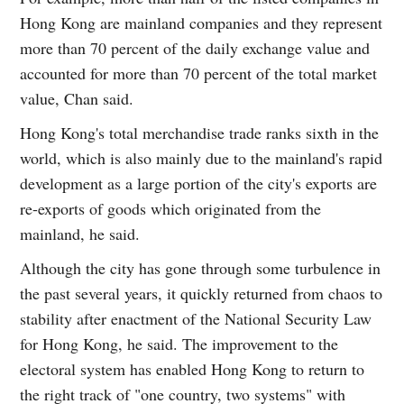
Hong Kong are mainland companies and they represent
more than 70 percent of the daily exchange value and
accounted for more than 70 percent of the total market
value, Chan said.
Hong Kong's total merchandise trade ranks sixth in the
world, which is also mainly due to the mainland's rapid
development as a large portion of the city's exports are
re-exports of goods which originated from the
mainland, he said.
Although the city has gone through some turbulence in
the past several years, it quickly returned from chaos to
stability after enactment of the National Security Law
for Hong Kong, he said. The improvement to the
electoral system has enabled Hong Kong to return to
the right track of "one country, two systems" with