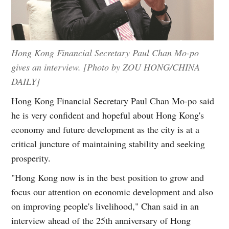
Hong Kong Financial Secretary Paul Chan Mo-po
gives an interview. [Photo by ZOU HONG/CHINA
DAILY]
Hong Kong Financial Secretary Paul Chan Mo-po said
he is very confident and hopeful about Hong Kong's
economy and future development as the city is at a
critical juncture of maintaining stability and seeking
prosperity.
"Hong Kong now is in the best position to grow and
focus our attention on economic development and also
on improving people's livelihood," Chan said in an
interview ahead of the 25th anniversary of Hong