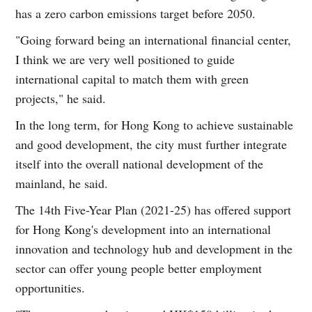
has a zero carbon emissions target before 2050.
"Going forward being an international financial center,
I think we are very well positioned to guide
international capital to match them with green
projects," he said.
In the long term, for Hong Kong to achieve sustainable
and good development, the city must further integrate
itself into the overall national development of the
mainland, he said.
The 14th Five-Year Plan (2021-25) has offered support
for Hong Kong's development into an international
innovation and technology hub and development in the
sector can offer young people better employment
opportunities.