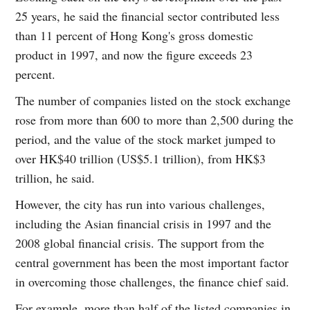
25 years, he said the financial sector contributed less
than 11 percent of Hong Kong's gross domestic
product in 1997, and now the figure exceeds 23
percent.
The number of companies listed on the stock exchange
rose from more than 600 to more than 2,500 during the
period, and the value of the stock market jumped to
over HK$40 trillion (US$5.1 trillion), from HK$3
trillion, he said.
However, the city has run into various challenges,
including the Asian financial crisis in 1997 and the
2008 global financial crisis. The support from the
central government has been the most important factor
in overcoming those challenges, the finance chief said.
For example, more than half of the listed companies in