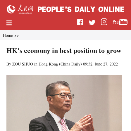
Home
>>
HK's economy in best position to grow
By ZOU SHUO in Hong Kong (
China Daily
)
09:32, June 27, 2022