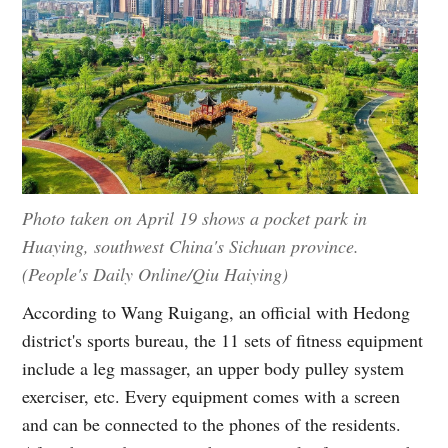
Photo taken on April 19 shows a pocket park in
Huaying, southwest China's Sichuan province.
(People's Daily Online/Qiu Haiying)
According to Wang Ruigang, an official with Hedong
district's sports bureau, the 11 sets of fitness equipment
include a leg massager, an upper body pulley system
exerciser, etc. Every equipment comes with a screen
and can be connected to the phones of the residents.