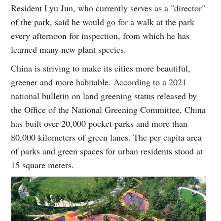
Resident Lyu Jun, who currently serves as a "director"
of the park, said he would go for a walk at the park
every afternoon for inspection, from which he has
learned many new plant species.
China is striving to make its cities more beautiful,
greener and more habitable. According to a 2021
national bulletin on land greening status released by
the Office of the National Greening Committee, China
has built over 20,000 pocket parks and more than
80,000 kilometers of green lanes. The per capita area
of parks and green spaces for urban residents stood at
15 square meters.