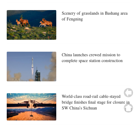
Scenery of grasslands in Bashang area
of Fengning
China launches crewed mission to
complete space station construction
World-class road-rail cable-stayed
bridge finishes final stage for closure in
SW China’s Sichuan