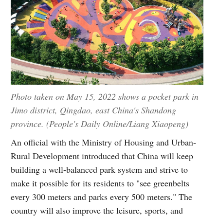
Photo taken on May 15, 2022 shows a pocket park in
Jimo district, Qingdao, east China's Shandong
province. (People's Daily Online/Liang Xiaopeng)
An official with the Ministry of Housing and Urban-
Rural Development introduced that China will keep
building a well-balanced park system and strive to
make it possible for its residents to "see greenbelts
every 300 meters and parks every 500 meters." The
country will also improve the leisure, sports, and