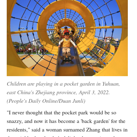
Children are playing in a pocket garden in Yuhuan,
east China's Zhejiang province, April 3, 2022.
(People's Daily Online/Duan Junli)
"I never thought that the pocket park would be so
snazzy, and now it has become a 'back garden' for the
residents," said a woman surnamed Zhang that lives in