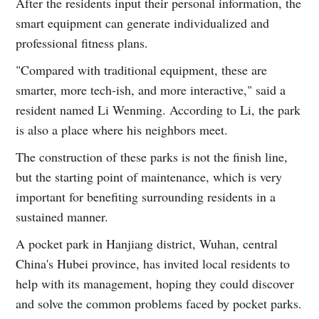
After the residents input their personal information, the
smart equipment can generate individualized and
professional fitness plans.
"Compared with traditional equipment, these are
smarter, more tech-ish, and more interactive," said a
resident named Li Wenming. According to Li, the park
is also a place where his neighbors meet.
The construction of these parks is not the finish line,
but the starting point of maintenance, which is very
important for benefiting surrounding residents in a
sustained manner.
A pocket park in Hanjiang district, Wuhan, central
China's Hubei province, has invited local residents to
help with its management, hoping they could discover
and solve the common problems faced by pocket parks.