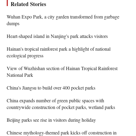
Related Stories
Wuhan Expo Park, a city garden transformed from garbage
dumps
Heart-shaped island in Nanjing's park attacks visitors
Hainan's tropical rainforest park a highlight of national
ecological progress
View of Wuzhishan section of Hainan Tropical Rainforest
National Park
China's Jiangsu to build over 400 pocket parks
China expands number of green public spaces with
countrywide construction of pocket parks, wetland parks
Beijing parks see rise in visitors during holiday
Chinese mythology-themed park kicks off construction in