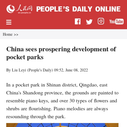
Home
>>
China sees prospering development of
pocket parks
By Liu Leyi (
People's Daily
)
09:52, June 08, 2022
In a pocket park in Shinan district, Qingdao, east
China's Shandong province, the grounds are painted to
resemble piano keys, and over 30 types of flowers and
shrubs are flourishing. Piano melodies are always
resounding through the park.