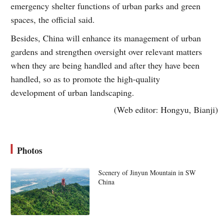
emergency shelter functions of urban parks and green
spaces, the official said.
Besides, China will enhance its management of urban
gardens and strengthen oversight over relevant matters
when they are being handled and after they have been
handled, so as to promote the high-quality
development of urban landscaping.
(Web editor: Hongyu, Bianji)
Photos
Scenery of Jinyun Mountain in SW
China