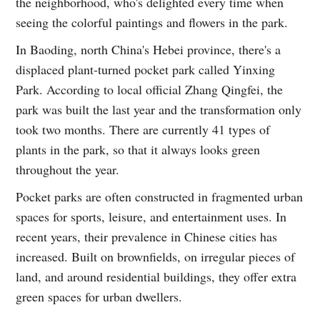
the neighborhood, who's delighted every time when
seeing the colorful paintings and flowers in the park.
In Baoding, north China's Hebei province, there's a
displaced plant-turned pocket park called Yinxing
Park. According to local official Zhang Qingfei, the
park was built the last year and the transformation only
took two months. There are currently 41 types of
plants in the park, so that it always looks green
throughout the year.
Pocket parks are often constructed in fragmented urban
spaces for sports, leisure, and entertainment uses. In
recent years, their prevalence in Chinese cities has
increased. Built on brownfields, on irregular pieces of
land, and around residential buildings, they offer extra
green spaces for urban dwellers.