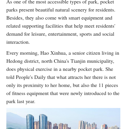
As one of the most accessible types of park, pocket
parks present beautiful natural scenery for residents.
Besides, they also come with smart equipment and
related supporting facilities that help meet residents'
demand for leisure, entertainment, sports and social
interaction.
Every morning, Hao Xinhua, a senior citizen living in
Hedong district, north China's Tianjin municipality,
does physical exercise in a nearby pocket park. She
told People's Daily that what attracts her there is not
only its proximity to her home, but also the 11 pieces
of fitness equipment that were newly introduced to the
park last year.