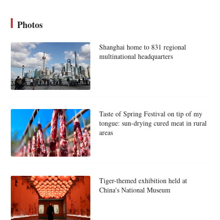
Photos
Shanghai home to 831 regional
multinational headquarters
Taste of Spring Festival on tip of my
tongue: sun-drying cured meat in rural
areas
Tiger-themed exhibition held at
China's National Museum