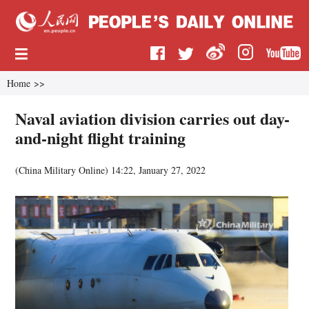
Home
>>
Naval aviation division carries out day-
and-night flight training
(
China Military Online
)
14:22, January 27, 2022