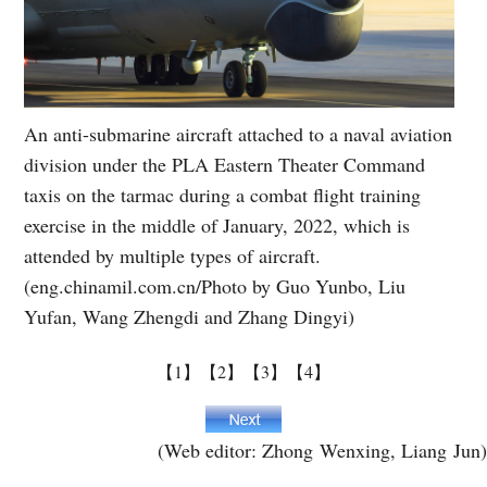
An anti-submarine aircraft attached to a naval aviation
division under the PLA Eastern Theater Command
taxis on the tarmac during a combat flight training
exercise in the middle of January, 2022, which is
attended by multiple types of aircraft.
(eng.chinamil.com.cn/Photo by Guo Yunbo, Liu
Yufan, Wang Zhengdi and Zhang Dingyi)
【1】
【2】
【3】
【4】
(Web editor: Zhong Wenxing, Liang Jun)