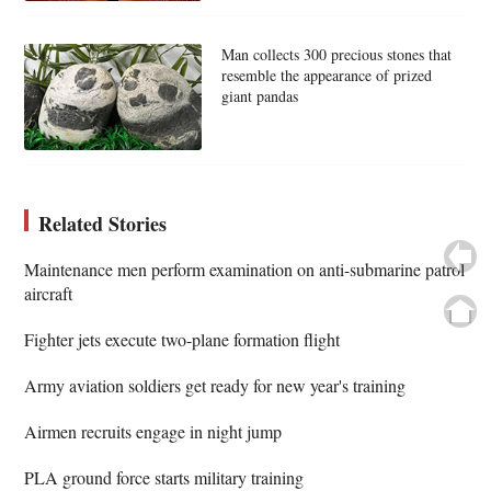
Man collects 300 precious stones that
resemble the appearance of prized
giant pandas
Related Stories
Maintenance men perform examination on anti-submarine patrol
aircraft
Fighter jets execute two-plane formation flight
Army aviation soldiers get ready for new year's training
Airmen recruits engage in night jump
PLA ground force starts military training