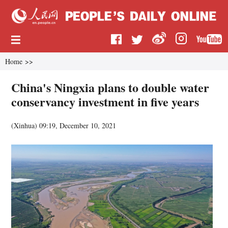
Home
>>
China's Ningxia plans to double water
conservancy investment in five years
(
Xinhua
)
09:19, December 10, 2021