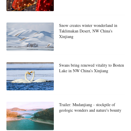
Snow creates winter wonderland in
Taklimakan Desert, NW China's
Xinjiang
Swans bring renewed vitality to Bosten
Lake in NW China’s Xinjiang
Trailer: Mudanjiang - stockpile of
geologic wonders and nature's bounty