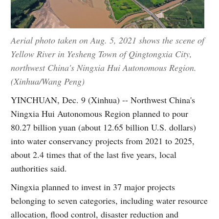
Aerial photo taken on Aug. 5, 2021 shows the scene of
Yellow River in Yesheng Town of Qingtongxia City,
northwest China's Ningxia Hui Autonomous Region.
(Xinhua/Wang Peng)
YINCHUAN, Dec. 9 (Xinhua) -- Northwest China's
Ningxia Hui Autonomous Region planned to pour
80.27 billion yuan (about 12.65 billion U.S. dollars)
into water conservancy projects from 2021 to 2025,
about 2.4 times that of the last five years, local
authorities said.
Ningxia planned to invest in 37 major projects
belonging to seven categories, including water resource
allocation, flood control, disaster reduction and