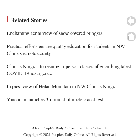
Related Stories
Enchanting aerial view of snow covered Ningxia
Practical efforts ensure quality education for students in NW
China's remote county
China's Ningxia to resume in-person classes after curbing latest
COVID-19 resurgence
In pics: view of Helan Mountain in NW China's Ningxia
Yinchuan launches 3rd round of nucleic acid test
About People's Daily Online
|
Join Us
|
Contact Us
Copyright © 2021 People's Daily Online. All Rights Reserved.