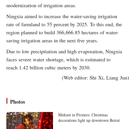
modernization of irrigation areas.
Ningxia aimed to increase the water-saving irrigation
rate of farmland to 55 percent by 2025. To this end, the
region planned to build 366,666.85 hectares of water-
saving irrigation areas in the next five years.
Due to low precipitation and high evaporation, Ningxia
faces severe water shortage, which is estimated to
reach 1.42 billion cubic meters by 2030.
(Web editor: Shi Xi, Liang Jun)
Photos
Mideast in Pictures: Christmas
decorations light up downtown Beirut