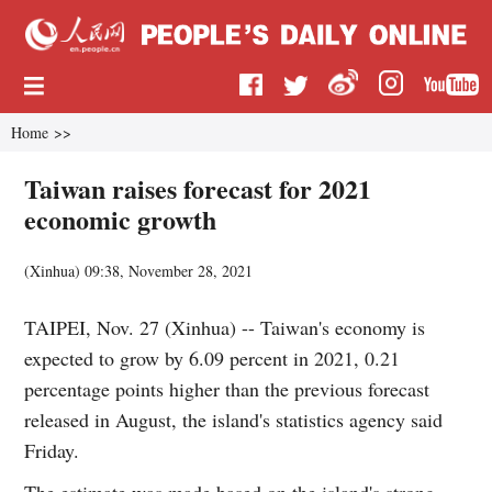
Home
>>
Taiwan raises forecast for 2021
economic growth
(
Xinhua
)
09:38, November 28, 2021
TAIPEI, Nov. 27 (Xinhua) -- Taiwan's economy is
expected to grow by 6.09 percent in 2021, 0.21
percentage points higher than the previous forecast
released in August, the island's statistics agency said
Friday.
The estimate was made based on the island's strong