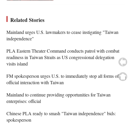
Related Stories
Mainland urges U.S. lawmakers to cease instigating "Taiwan
independence"
PLA Eastern Theater Command conducts patrol with combat
readiness in Taiwan Straits as US congressional delegation
visits island
FM spokesperson urges U.S. to immediately stop all forms of
official interaction with Taiwan
Mainland to continue providing opportunities for Taiwan
enterprises: official
Chinese PLA ready to smash "Taiwan independence" bids:
spokesperson