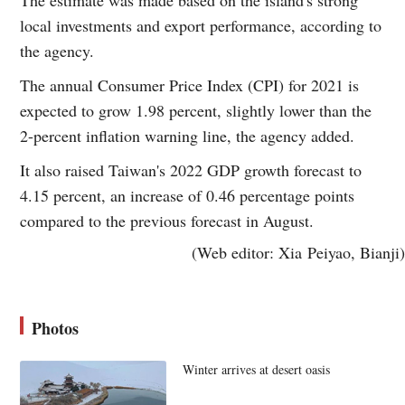
local investments and export performance, according to
the agency.
The annual Consumer Price Index (CPI) for 2021 is
expected to grow 1.98 percent, slightly lower than the
2-percent inflation warning line, the agency added.
It also raised Taiwan's 2022 GDP growth forecast to
4.15 percent, an increase of 0.46 percentage points
compared to the previous forecast in August.
(Web editor: Xia Peiyao, Bianji)
Photos
Winter arrives at desert oasis