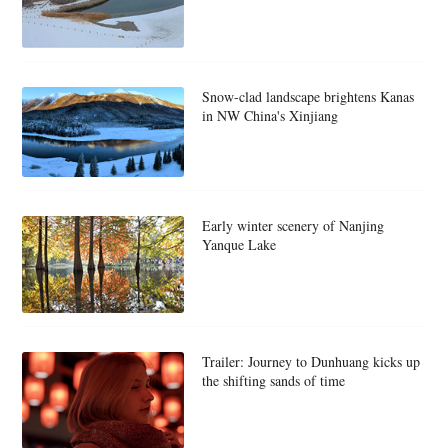
Snow-clad landscape brightens Kanas
in NW China's Xinjiang
Early winter scenery of Nanjing
Yanque Lake
Trailer: Journey to Dunhuang kicks up
the shifting sands of time