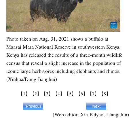
Photo taken on Aug. 31, 2021 shows a buffalo at
Maasai Mara National Reserve in southwestern Kenya.
Kenya has released the results of a three-month wildlife
census that reveal a slight increase in the population of
iconic large herbivores including elephants and rhinos.
(Xinhua/Dong Jianghui)
【1】
【2】
【3】
【4】
【5】
【6】
【7】
【8】
(Web editor: Xia Peiyao, Liang Jun)