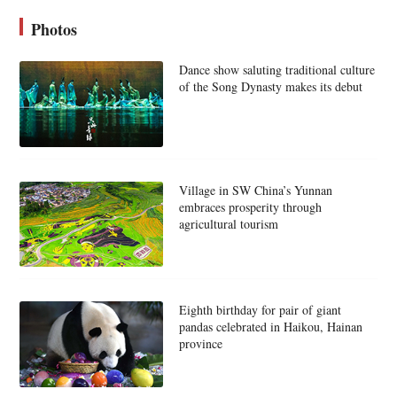
Photos
Dance show saluting traditional culture
of the Song Dynasty makes its debut
Village in SW China’s Yunnan
embraces prosperity through
agricultural tourism
Eighth birthday for pair of giant
pandas celebrated in Haikou, Hainan
province