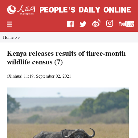
Home
>>
Kenya releases results of three-month
wildlife census (7)
(
Xinhua
)
11:19, September 02, 2021