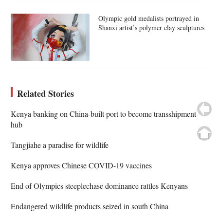
Olympic gold medalists portrayed in
Shanxi artist’s polymer clay sculptures
Related Stories
Kenya banking on China-built port to become transshipment
hub
Tangjiahe a paradise for wildlife
Kenya approves Chinese COVID-19 vaccines
End of Olympics steeplechase dominance rattles Kenyans
Endangered wildlife products seized in south China