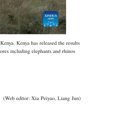
Kenya. Kenya has released the results
ivores including elephants and rhinos
(Web editor: Xia Peiyao, Liang Jun)