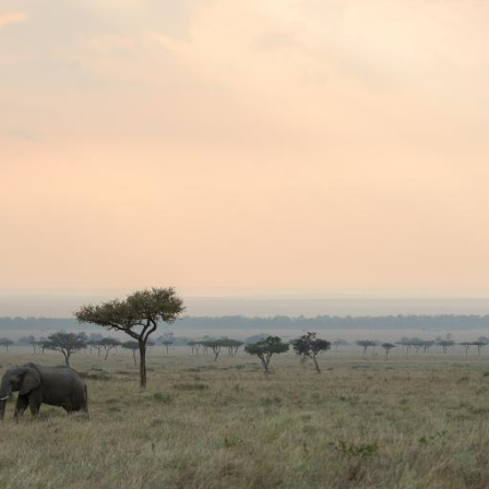
G
Po
S