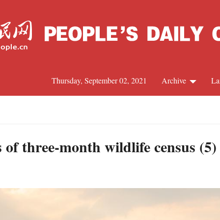
Thursday, September 02, 2021
Archive
La
C
J
s of three-month wildlife census (5)
S
R