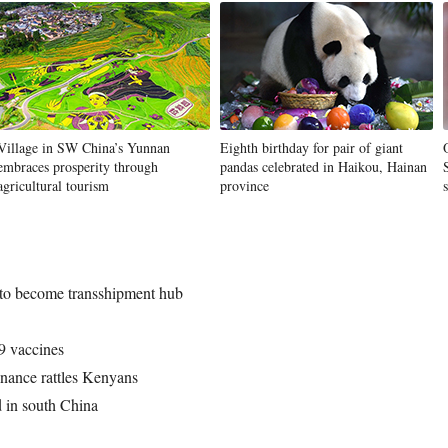
Village in SW China’s Yunnan
Eighth birthday for pair of giant
embraces prosperity through
pandas celebrated in Haikou, Hainan
agricultural tourism
province
 to become transshipment hub
 vaccines
nance rattles Kenyans
d in south China