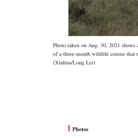
Photo taken on Aug. 30, 2021 shows a
of a three-month wildlife census that 
(Xinhua/Long Lei)
Photos