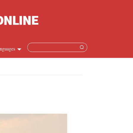
nguages
hinese
apanese
French
panish
ussian