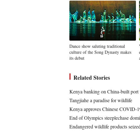
Dance show saluting traditional
culture of the Song Dynasty makes
its debut
Related Stories
Kenya banking on China-built port
Tangjiahe a paradise for wildlife
Kenya approves Chinese COVID-19
End of Olympics steeplechase domi
Endangered wildlife products seize