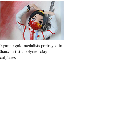
Olympic gold medalists portrayed in
Shanxi artist’s polymer clay
sculptures