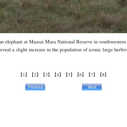
n elephant at Maasai Mara National Reserve in southwestern 
reveal a slight increase in the population of iconic large herb
【1】
【2】
【3】
【4】
【5】
【6】
【7】
【8】