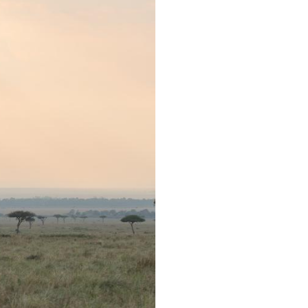
Arabic
Korean
erman
rtuguese
wahili
Italian
Kazakh