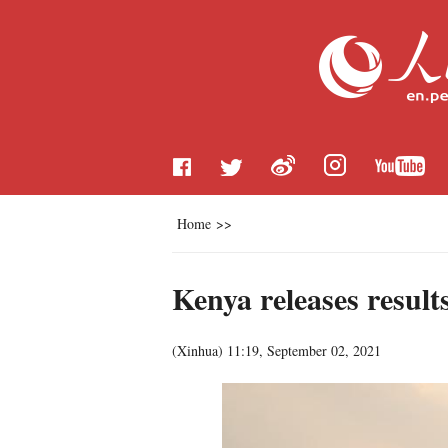
Home
>>
Kenya releases result
(
Xinhua
)
11:19, September 02, 2021