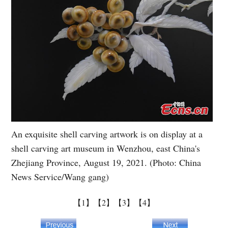
An exquisite shell carving artwork is on display at a
shell carving art museum in Wenzhou, east China's
Zhejiang Province, August 19, 2021. (Photo: China
News Service/Wang gang)
【1】
【2】
【3】
【4】