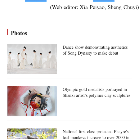
(Web editor: Xia Peiyao, Sheng Chuyi)
Photos
Dance show demonstrating aesthetics
of Song Dynasty to make debut
Olympic gold medalists portrayed in
Shanxi artist’s polymer clay sculptures
National first-class protected Phayre's
leaf monkeys increase to over 2000 in