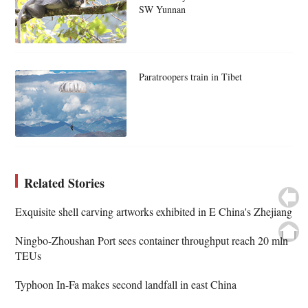
SW Yunnan
Paratroopers train in Tibet
Related Stories
Exquisite shell carving artworks exhibited in E China's Zhejiang
Ningbo-Zhoushan Port sees container throughput reach 20 mln
TEUs
Typhoon In-Fa makes second landfall in east China