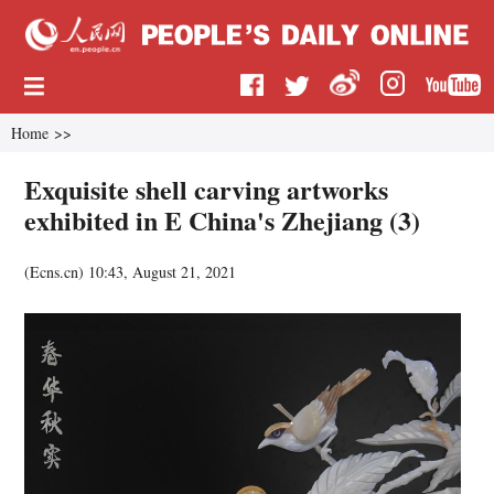
Home
>>
Exquisite shell carving artworks
exhibited in E China's Zhejiang (3)
(
Ecns.cn
)
10:43, August 21, 2021