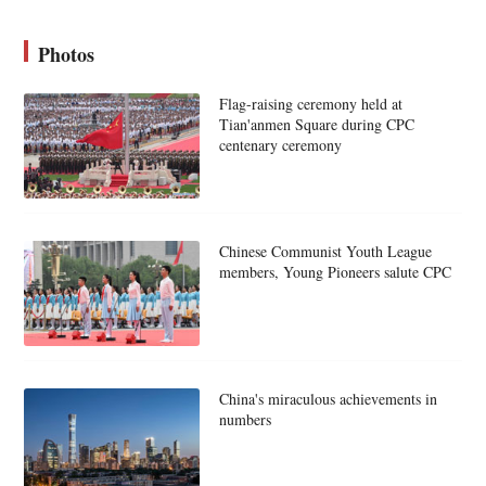
Photos
Flag-raising ceremony held at
Tian'anmen Square during CPC
centenary ceremony
Chinese Communist Youth League
members, Young Pioneers salute CPC
China's miraculous achievements in
numbers