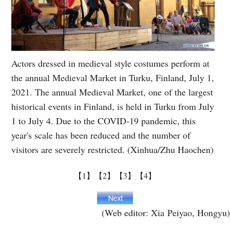
Actors dressed in medieval style costumes perform at
the annual Medieval Market in Turku, Finland, July 1,
2021. The annual Medieval Market, one of the largest
historical events in Finland, is held in Turku from July
1 to July 4. Due to the COVID-19 pandemic, this
year's scale has been reduced and the number of
visitors are severely restricted. (Xinhua/Zhu Haochen)
【1】
【2】
【3】
【4】
(Web editor: Xia Peiyao, Hongyu)