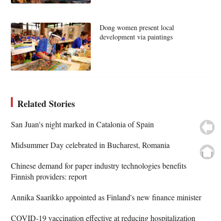
Dong women present local
development via paintings
Related Stories
San Juan's night marked in Catalonia of Spain
Midsummer Day celebrated in Bucharest, Romania
Chinese demand for paper industry technologies benefits
Finnish providers: report
Annika Saarikko appointed as Finland's new finance minister
COVID-19 vaccination effective at reducing hospitalization