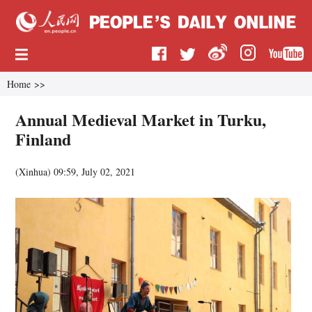
Home
>>
Annual Medieval Market in Turku,
Finland
(
Xinhua
)
09:59, July 02, 2021