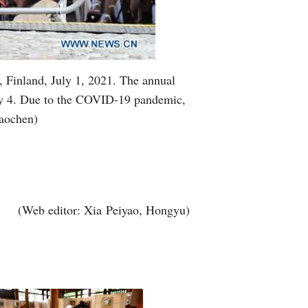
 Finland, July 1, 2021. The annual
July 4. Due to the COVID-19 pandemic,
Haochen)
(Web editor: Xia Peiyao, Hongyu)