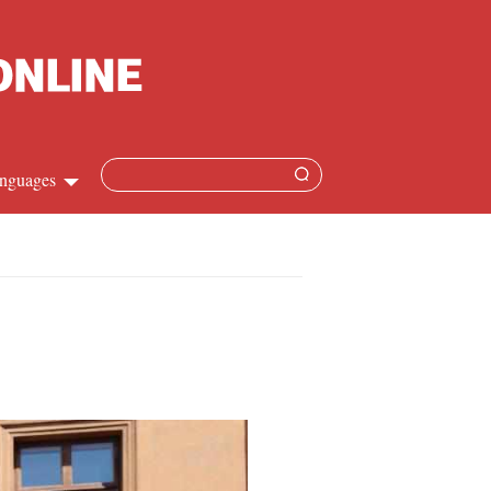
nguages
hinese
apanese
French
panish
ussian