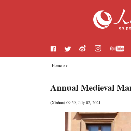
Home
>>
Annual Medieval Mark
(
Xinhua
)
09:59, July 02, 2021