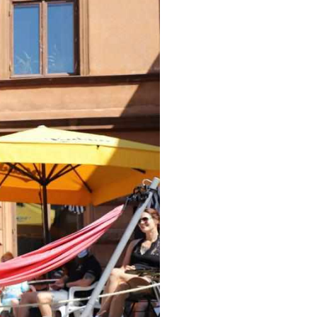
Arabic
Korean
erman
rtuguese