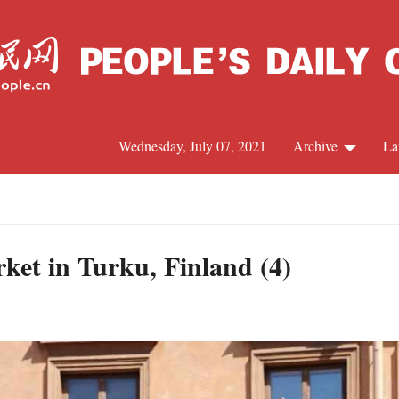
Wednesday, July 07, 2021
Archive
La
C
J
et in Turku, Finland (4)
S
R