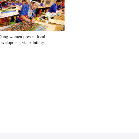
Dong women present local
development via paintings