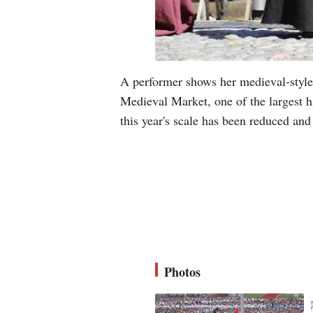
A performer shows her medieval-style
Medieval Market, one of the largest h
this year's scale has been reduced an
Photos