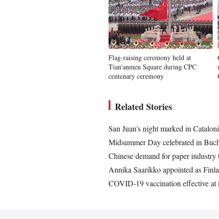
Flag-raising ceremony held at
Tian'anmen Square during CPC
centenary ceremony
Related Stories
San Juan's night marked in Cataloni
Midsummer Day celebrated in Buch
Chinese demand for paper industry t
Annika Saarikko appointed as Finla
COVID-19 vaccination effective at r