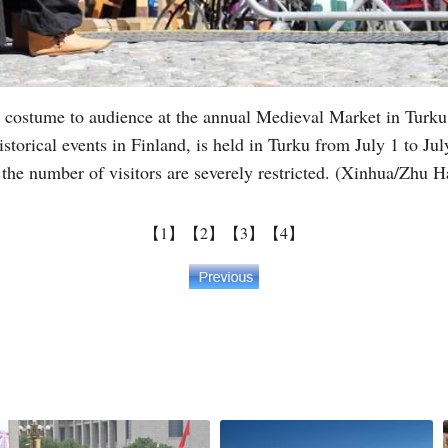
 costume to audience at the annual Medieval Market in Turku,
istorical events in Finland, is held in Turku from July 1 to 
d the number of visitors are severely restricted. (Xinhua/Zhu 
【1】
【2】
【3】
【4】