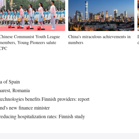
Chinese Communist Youth League
China's miraculous achievements in
members, Young Pioneers salute
numbers
CPC
a of Spain
arest, Romania
echnologies benefits Finnish providers: report
nd's new finance minister
educing hospitalization rates: Finnish study