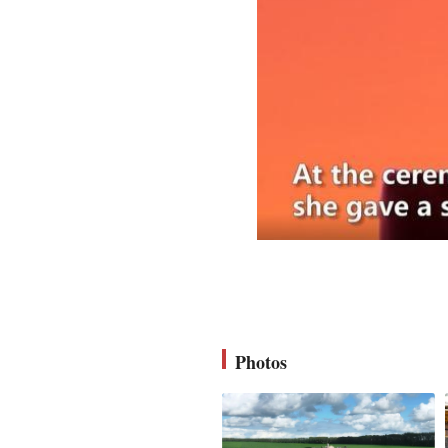
Photos