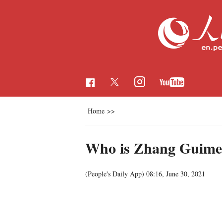
Home
>>
Who is Zhang Guime
(People's Daily App)
08:16, June 30, 2021