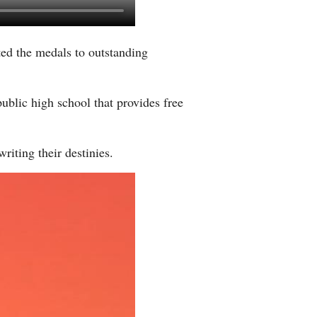
Greek
ted the medals to outstanding
etnamese
Urdu
public high school that provides free
Hindi
riting their destinies.