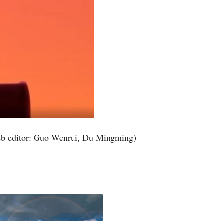
b editor: Guo Wenrui, Du Mingming)