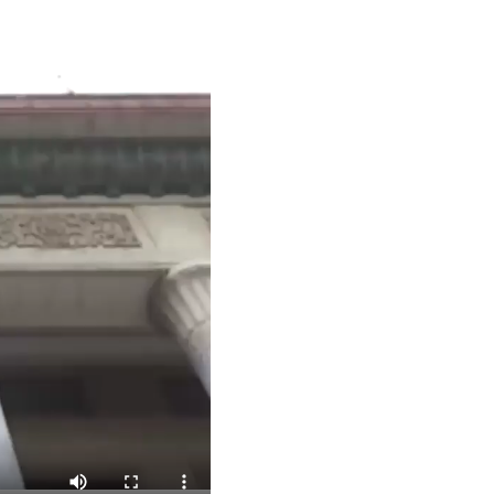
Arabic
Korean
German
rtuguese
Swahili
Italian
Kazakh
Thai
Malay