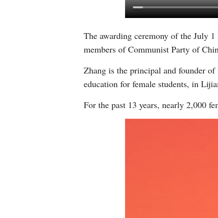
The awarding ceremony of the July 1 
members of Communist Party of Chi
Zhang is the principal and founder of 
education for female students, in Lij
For the past 13 years, nearly 2,000 fe