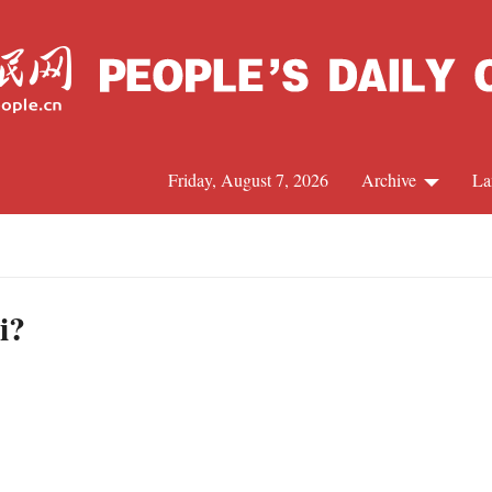
Friday, August 7, 2026
Archive
La
J
i?