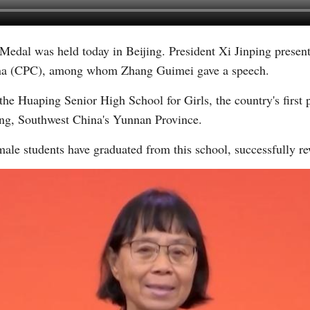
Medal was held today in Beijing. President Xi Jinping presen
Vi
na (CPC), among whom Zhang Guimei gave a speech.
the Huaping Senior High School for Girls, the country's first 
iang, Southwest China's Yunnan Province.
male students have graduated from this school, successfully rew