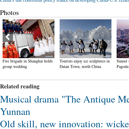
Photos
Fire brigade in Shanghai holds
Tourists enjoy ice sculptures in
Sunset 
group wedding
Datan Town, north China
Pagoda 
Related reading
Musical drama "The Antique Mel
Yunnan
Old skill, new innovation: wick