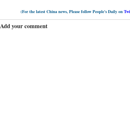
(For the latest China news, Please follow People's Daily on
Twi
Add your comment