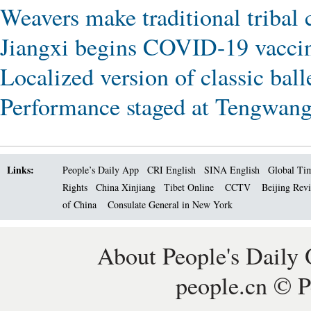
Weavers make traditional tribal 
Jiangxi begins COVID-19 vacci
Localized version of classic bal
Performance staged at Tengwang 
Links:
People’s Daily App
CRI English
SINA English
Global Ti
Rights
China Xinjiang
Tibet Online
CCTV
Beijing Rev
of China
Consulate General in New York
About People's Daily 
people.cn © P