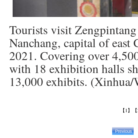
Tourists visit Zengpinta
Nanchang, capital of east 
2021. Covering over 4,50
with 18 exhibition halls s
13,000 exhibits. (Xinhua
【1】
【