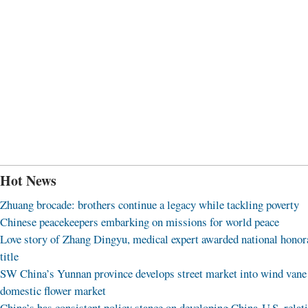
Hot News
Zhuang brocade: brothers continue a legacy while tackling poverty
Chinese peacekeepers embarking on missions for world peace
Love story of Zhang Dingyu, medical expert awarded national honor
title
SW China’s Yunnan province develops street market into wind vane
domestic flower market
China’s has consistent policy stance on developing China-U.S. relat