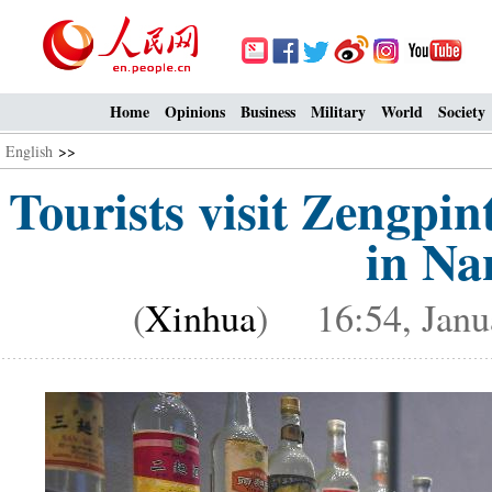
Home
Opinions
Business
Military
World
Society
English
>>
Tourists visit Zengp
in Na
(
Xinhua
) 16:54, Janu