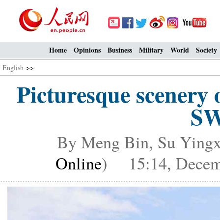
Home
Opinions
Business
Military
World
Society
English
>>
Picturesque scenery
SW
By Meng Bin, Su Yingx
Online
) 15:14, Decem