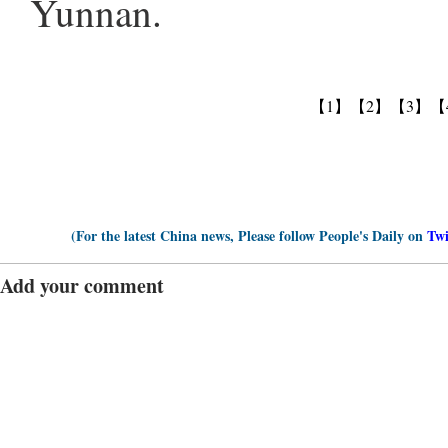
Yunnan.
【1】
【2】
【3】
【
(For the latest China news, Please follow People's Daily on
Twi
Add your comment