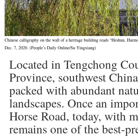
Chinese calligraphy on the wall of a heritage building reads “Heshun, Ha
Dec. 7, 2020. (People’s Daily Online/Su Yingxiang)
Located in Tengchong Coun
Province, southwest Chin
packed with abundant natu
landscapes. Once an impor
Horse Road, today, with mo
remains one of the best-pr