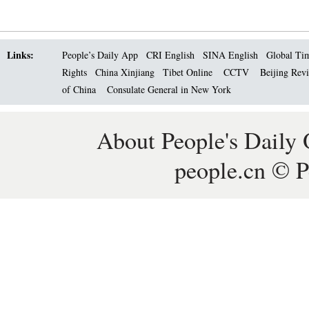
Links:
People’s Daily App
CRI English
SINA English
Global Ti
Rights
China Xinjiang
Tibet Online
CCTV
Beijing Rev
of China
Consulate General in New York
About People's Daily 
people.cn © P