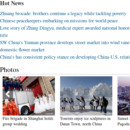
Hot News
Zhuang brocade: brothers continue a legacy while tackling poverty
Chinese peacekeepers embarking on missions for world peace
Love story of Zhang Dingyu, medical expert awarded national honor
title
SW China’s Yunnan province develops street market into wind vane
domestic flower market
China’s has consistent policy stance on developing China-U.S. relat
Photos
Fire brigade in Shanghai holds
Tourists enjoy ice sculptures in
Sunset 
group wedding
Datan Town, north China
Pagoda 