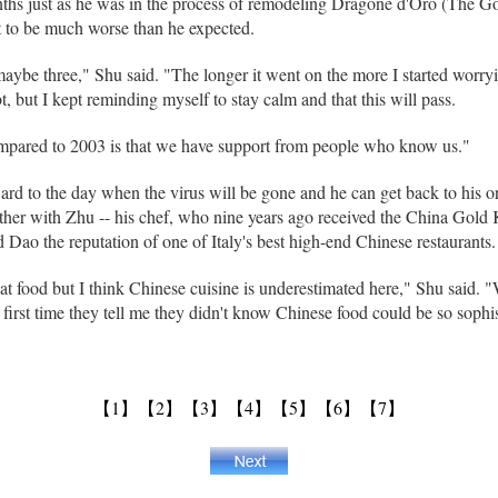
ths just as he was in the process of remodeling Dragone d'Oro (The Gol
 to be much worse than he expected.
maybe three," Shu said. "The longer it went on the more I started worryi
, but I kept reminding myself to stay calm and that this will pass.
pared to 2003 is that we have support from people who know us."
ard to the day when the virus will be gone and he can get back to his o
gether with Zhu -- his chef, who nine years ago received the China Gol
 Dao the reputation of one of Italy's best high-end Chinese restaurants.
reat food but I think Chinese cuisine is underestimated here," Shu said
irst time they tell me they didn't know Chinese food could be so sophi
【1】
【2】
【3】
【4】
【5】
【6】
【7】