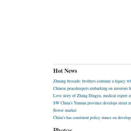
Hot News
Zhuang brocade: brothers continue a legacy wh
Chinese peacekeepers embarking on missions f
Love story of Zhang Dingyu, medical expert aw
SW China’s Yunnan province develops street m
flower market
China’s has consistent policy stance on develo
Photos