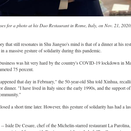
es for a photo at his Dao Restaurant in Rome, Italy, on Nov. 21, 202
at still resonates in Shu Jianguo's mind is that of a dinner at his re
n a massive gesture of solidarity during this pandemic.
s business was hit very hard by the country's COVID-19 lockdown in Mar
ummeted 75 percent.
ppened that day in February," the 50-year-old Shu told Xinhua, recallin
r dinner. "I have lived in Italy since the early 1990s, and the support 
community."
losed a short time later. However, this gesture of solidarity has had a la
ay -- Iside De Cesare, chef of the Michelin-starred restaurant La Paroli