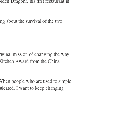
den Dragon), his first restaurant in
ng about the survival of the two
riginal mission of changing the way
d Kitchen Award from the China
. "When people who are used to simple
sticated. I want to keep changing