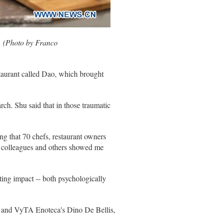
0. (Photo by Franco
staurant called Dao, which brought
ch. Shu said that in those traumatic
g that 70 chefs, restaurant owners
of colleagues and others showed me
sting impact -- both psychologically
na, and VyTA Enoteca's Dino De Bellis,