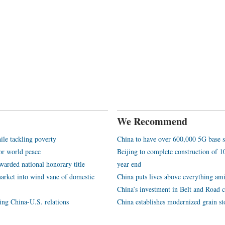
We Recommend
ile tackling poverty
China to have over 600,000 5G base s
or world peace
Beijing to complete construction of
arded national honorary title
year end
arket into wind vane of domestic
China puts lives above everything ami
China’s investment in Belt and Road c
ping China-U.S. relations
China establishes modernized grain st