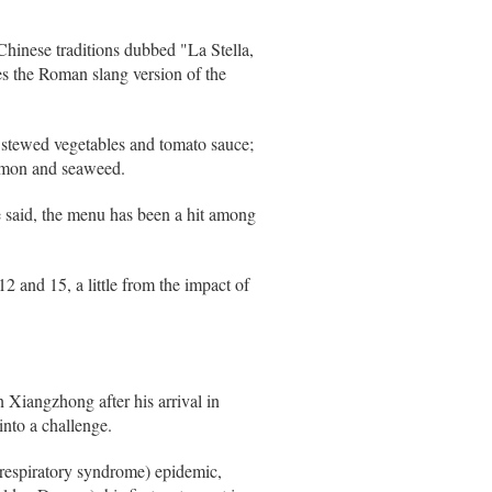
Chinese traditions dubbed "La Stella,
ses the Roman slang version of the
h stewed vegetables and tomato sauce;
almon and seaweed.
e said, the menu has been a hit among
2 and 15, a little from the impact of
 Xiangzhong after his arrival in
nto a challenge.
 respiratory syndrome) epidemic,