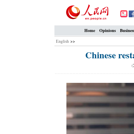
Home
Opinions
Busines
English
>>
Chinese rest
(