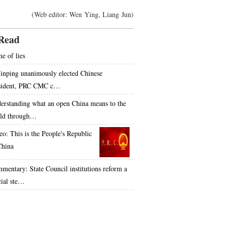
(Web editor: Wen Ying, Liang Jun)
Read
e of lies
Jinping unanimously elected Chinese
sident, PRC CMC c…
erstanding what an open China means to the
ld through…
eo: This is the People's Republic
China
mentary: State Council institutions reform a
cial ste…