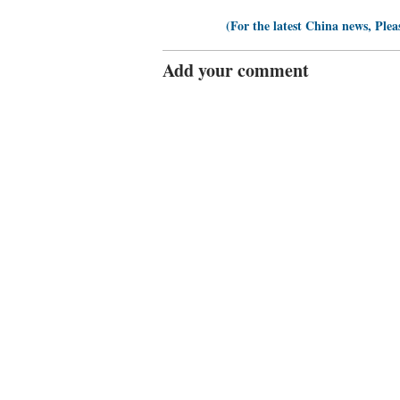
(For the latest China news, Plea
Add your comment