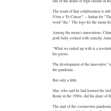
one of the deans of high cuisine in 
The result of that collaboration is s
l'Oste e 'Er Cinese'" -- Italian for "
word "the." The logo for the menu fea
Among the menu's innovations: Chinese
pork belly cooked with crunchy Annu
"What we ended up with is a revoluti
his guests.
The development of the innovative "si
the pandemic.
But only a little.
Shu, who said he had learned the tric
Rome in the 1990s, did his share of 
The start of the coronavirus pandemi