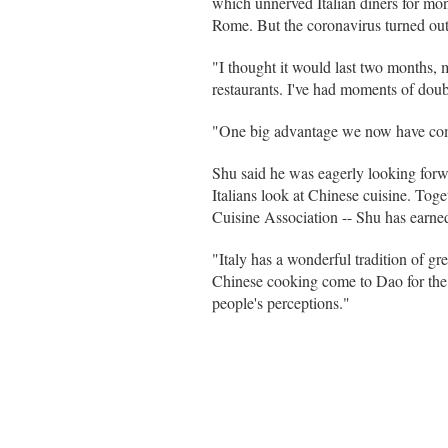
which unnerved Italian diners for mon
Rome. But the coronavirus turned out
"I thought it would last two months, 
restaurants. I've had moments of doubt
"One big advantage we now have com
Shu said he was eagerly looking forw
Italians look at Chinese cuisine. To
Cuisine Association -- Shu has earned
"Italy has a wonderful tradition of g
Chinese cooking come to Dao for the f
people's perceptions."