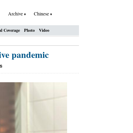
Archive
Chinese
al Coverage
Photo
Video
vive pandemic