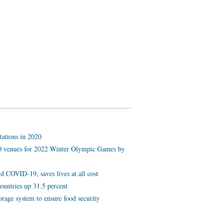
tations in 2020
 10 venues for 2022 Winter Olympic Games by
d COVID-19, saves lives at all cost
ountries up 31.5 percent
orage system to ensure food security