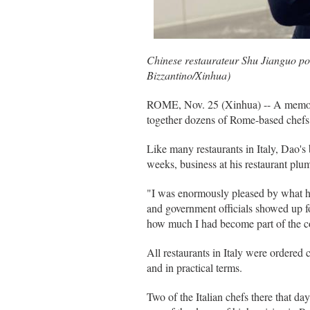
Chinese restaurateur Shu Jianguo pos
Bizzantino/Xinhua)
ROME, Nov. 25 (Xinhua) -- A memory th
together dozens of Rome-based chefs i
Like many restaurants in Italy, Dao'
weeks, business at his restaurant pl
"I was enormously pleased by what ha
and government officials showed up fo
how much I had become part of the 
All restaurants in Italy were ordered c
and in practical terms.
Two of the Italian chefs there that d