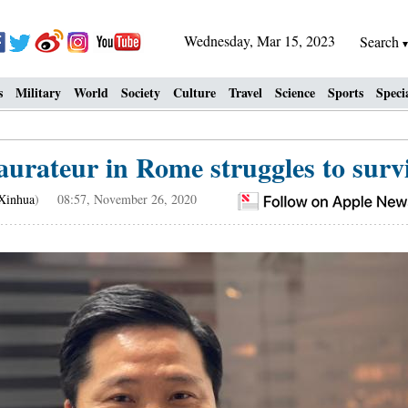
Wednesday, Mar 15, 2023
Search
s
Military
World
Society
Culture
Travel
Science
Sports
Speci
aurateur in Rome struggles to sur
Xinhua
) 08:57, November 26, 2020