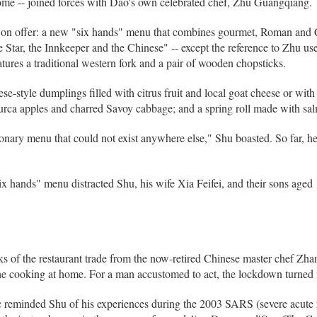
Rome -- joined forces with Dao's own celebrated chef, Zhu Guangqiang.
till on offer: a new "six hands" menu that combines gourmet, Roman and 
The Star, the Innkeeper and the Chinese" -- except the reference to Zhu u
tures a traditional western fork and a pair of wooden chopsticks.
-style dumplings filled with citrus fruit and local goat cheese or wit
rca apples and charred Savoy cabbage; and a spring roll made with s
onary menu that could not exist anywhere else," Shu boasted. So far, h
x hands" menu distracted Shu, his wife Xia Feifei, and their sons aged 1
ks of the restaurant trade from the now-retired Chinese master chef Zhan
the cooking at home. For a man accustomed to act, the lockdown turned i
c reminded Shu of his experiences during the 2003 SARS (severe acute