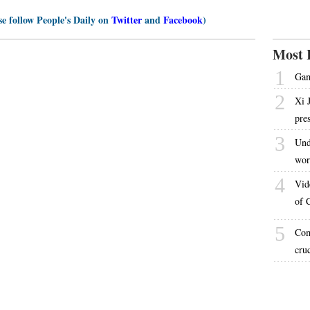
se follow People's Daily on
Twitter
and
Facebook
)
Most 
1
Gam
2
Xi 
pre
3
Und
wor
4
Vid
of 
5
Com
cru