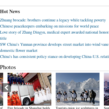
Hot News
Zhuang brocade: brothers continue a legacy while tackling poverty
Chinese peacekeepers embarking on missions for world peace
Love story of Zhang Dingyu, medical expert awarded national honor
title
SW China’s Yunnan province develops street market into wind vane
domestic flower market
China’s has consistent policy stance on developing China-U.S. relat
Photos
Fire brigade in Shanghai holds
Tourists enjoy ice sculptures in
Sunset 