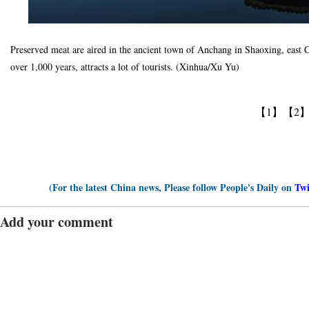
Preserved meat are aired in the ancient town of Anchang in Shaoxing, east 
over 1,000 years, attracts a lot of tourists. (Xinhua/Xu Yu)
【1】
【2
(For the latest China news, Please follow People's Daily on
Twi
Add your comment