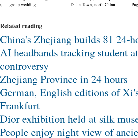
group wedding
Datan Town, north China
Pagoda 
Related reading
China's Zhejiang builds 81 24-ho
AI headbands tracking student at
controversy
Zhejiang Province in 24 hours
German, English editions of Xi'
Frankfurt
Dior exhibition held at silk mu
People enjoy night view of ancie