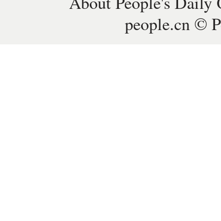
About People's Daily 
people.cn © P