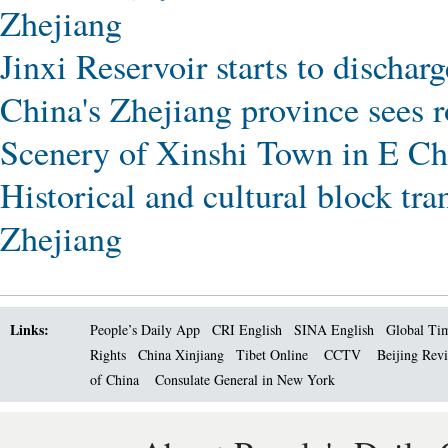
Zhejiang
Jinxi Reservoir starts to dischar
China's Zhejiang province sees 
Scenery of Xinshi Town in E Ch
Historical and cultural block tr
Zhejiang
Links:
People’s Daily App
CRI English
SINA English
Global Ti
Rights
China Xinjiang
Tibet Online
CCTV
Beijing Rev
of China
Consulate General in New York