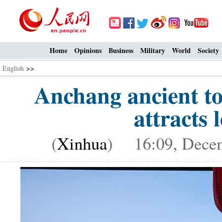
Home
Opinions
Business
Military
World
Society
English
>>
Anchang ancient to
attracts l
(
Xinhua
) 16:09, Decem