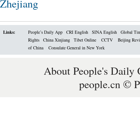
Zhejiang
Links:
People’s Daily App
CRI English
SINA English
Global Ti
Rights
China Xinjiang
Tibet Online
CCTV
Beijing Rev
of China
Consulate General in New York
About People's Daily 
people.cn © P