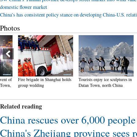
domestic flower market
China’s has consistent policy stance on developing China-U.S. relat
Photos
Fire brigade in Shanghai holds
Tourists enjoy ice sculptures in
Sunset 
group wedding
Datan Town, north China
Pagoda 
Related reading
China rescues over 6,000 people 
China's Zhejiang province sees 