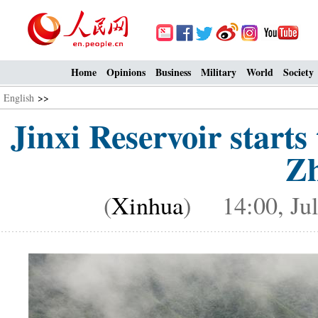
Home
Opinions
Business
Military
World
Society
English
>>
Jinxi Reservoir starts
Zh
(
Xinhua
) 14:00, Jul