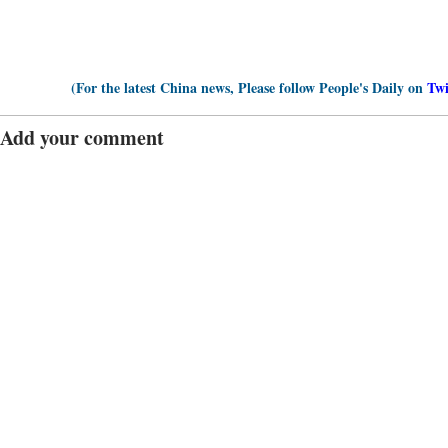
(For the latest China news, Please follow People's Daily on
Twi
Add your comment