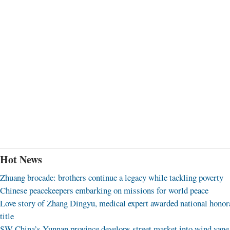
Hot News
Zhuang brocade: brothers continue a legacy while tackling poverty
Chinese peacekeepers embarking on missions for world peace
Love story of Zhang Dingyu, medical expert awarded national honor
title
SW China’s Yunnan province develops street market into wind vane