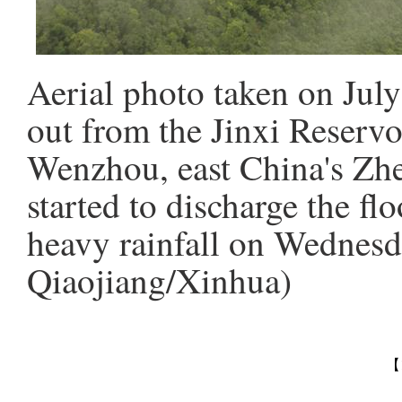
Aerial photo taken on Jul
out from the Jinxi Reservo
Wenzhou, east China's Zhe
started to discharge the f
heavy rainfall on Wednesd
Qiaojiang/Xinhua)
【