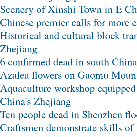
Scenery of Xinshi Town in E Ch
Chinese premier calls for more e
Historical and cultural block tr
Zhejiang
6 confirmed dead in south China
Azalea flowers on Gaomu Mounta
Aquaculture workshop equipped w
China's Zhejiang
Ten people dead in Shenzhen fl
Craftsmen demonstrate skills of