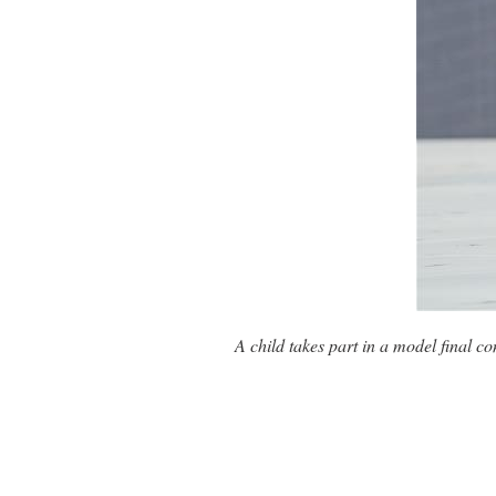
A child takes part in a model final c