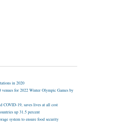
tations in 2020
 10 venues for 2022 Winter Olympic Games by
d COVID-19, saves lives at all cost
ountries up 31.5 percent
orage system to ensure food security