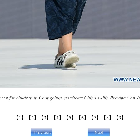
ontest for children in Changchun, northeast China's Jilin Province, on
【1】
【2】
【3】
【4】
【5】
【6】
【7】
【8】
【9】