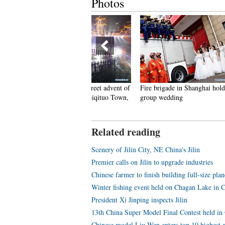
Photos
eople dance to greet advent of
Fire brigade in Shanghai holds
Tourists e
ew Year in Ameiqituo Town,
group wedding
Datan Tow
uizhou
Related reading
Scenery of Jilin City, NE China's Jilin
Premier calls on Jilin to upgrade industries
Chinese farmer to finish building full-size pl
Winter fishing event held on Chagan Lake in Ch
President Xi Jinping inspects Jilin
13th China Super Model Final Contest held in
Chinese model Liu Wen enters top 10 highest-p