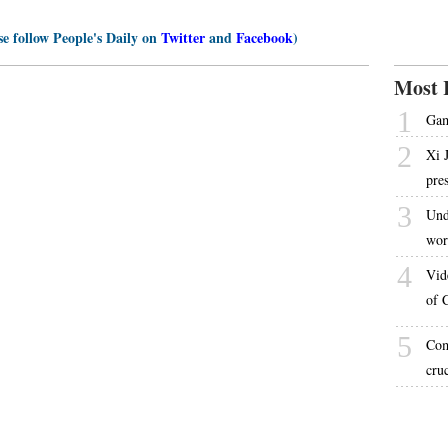
se follow People's Daily on
Twitter
and
Facebook
)
Most 
1
Gam
2
Xi 
pre
3
Und
wor
4
Vid
of 
5
Com
cru