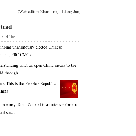
(Web editor: Zhao Tong, Liang Jun)
Read
e of lies
Jinping unanimously elected Chinese
sident, PRC CMC c…
erstanding what an open China means to the
ld through…
eo: This is the People's Republic
China
mentary: State Council institutions reform a
cial ste…