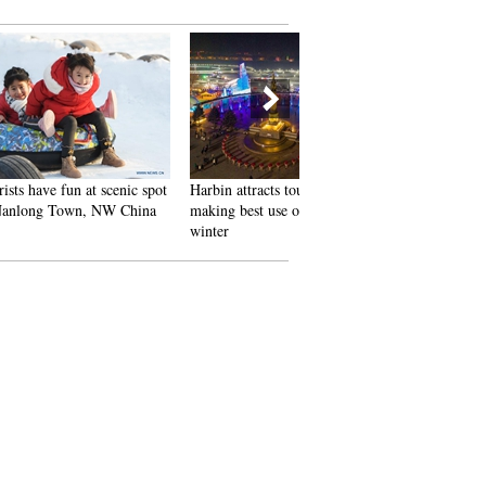
 scenic spot
Harbin attracts tourists by
In pics: FIS Alpine Ski
 NW China
making best use of ice in
Women's World Cup Slalom
winter