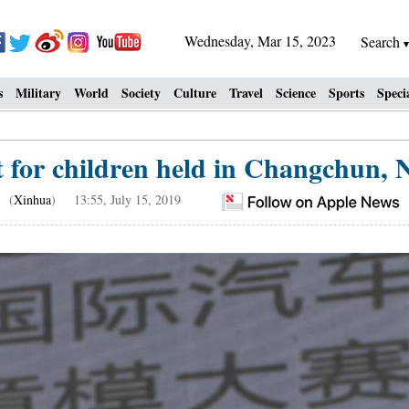
Wednesday, Mar 15, 2023
Search
s
Military
World
Society
Culture
Travel
Science
Sports
Speci
t for children held in Changchun, N
(
Xinhua
) 13:55, July 15, 2019