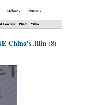
Archive
Chinese
al Coverage
Photo
Video
E China's Jilin (8)