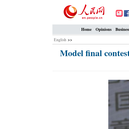
Home
Opinions
Busines
English
>>
Model final contes