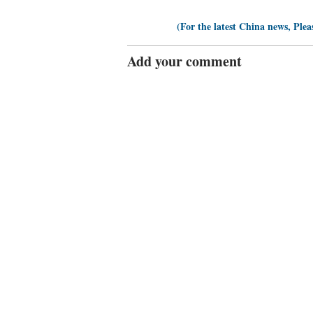
(For the latest China news, Plea
Add your comment