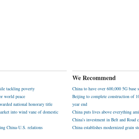
We Recommend
ile tackling poverty
China to have over 600,000 5G base s
or world peace
Beijing to complete construction of
arded national honorary title
year end
arket into wind vane of domestic
China puts lives above everything ami
China’s investment in Belt and Road c
ping China-U.S. relations
China establishes modernized grain st