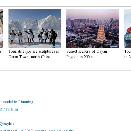
njoy ice sculptures in
Sunset scenery of Dayan
Tourists have fun at
n, north China
Pagoda in Xi'an
in Nanlong Town,
ane model in Liaoning
ina's Jilin
 Qingdao
aid model list 2017, among Insta-girl celebs