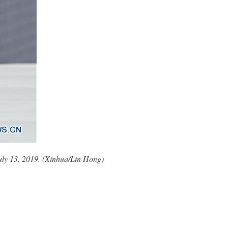
 July 13, 2019. (Xinhua/Lin Hong)