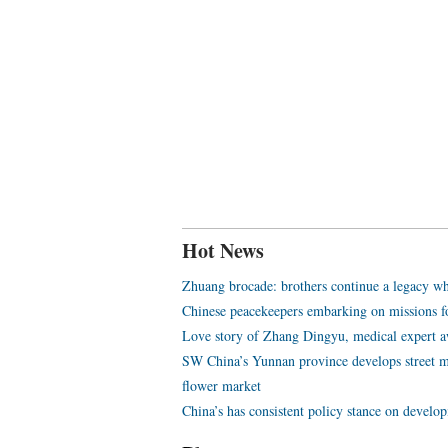
Hot News
Zhuang brocade: brothers continue a legacy wh
Chinese peacekeepers embarking on missions f
Love story of Zhang Dingyu, medical expert aw
SW China’s Yunnan province develops street m
flower market
China’s has consistent policy stance on develo