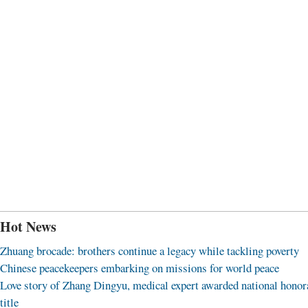
Hot News
Zhuang brocade: brothers continue a legacy while tackling poverty
Chinese peacekeepers embarking on missions for world peace
Love story of Zhang Dingyu, medical expert awarded national honor
title