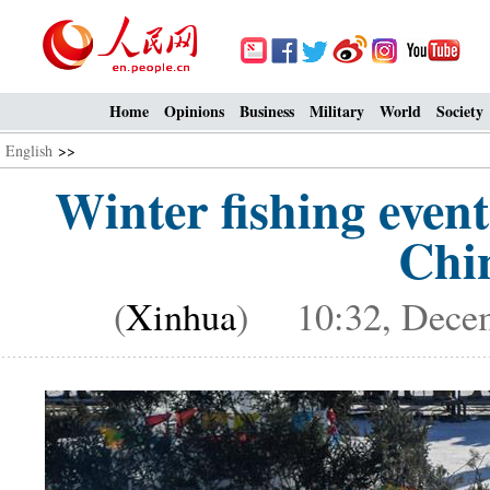
Home
Opinions
Business
Military
World
Society
English
>>
Winter fishing even
Chin
(
Xinhua
) 10:32, Decem