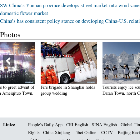
SW China’s Yunnan province develops street market into wind vane
domestic flower market
China’s has consistent policy stance on developing China-U.S. relat
Photos
Fire brigade in Shanghai holds
Tourists enjoy ice sculptures in
Sunset 
group wedding
Datan Town, north China
Pagoda 
Links:
People’s Daily App
CRI English
SINA English
Global Ti
Rights
China Xinjiang
Tibet Online
CCTV
Beijing Rev