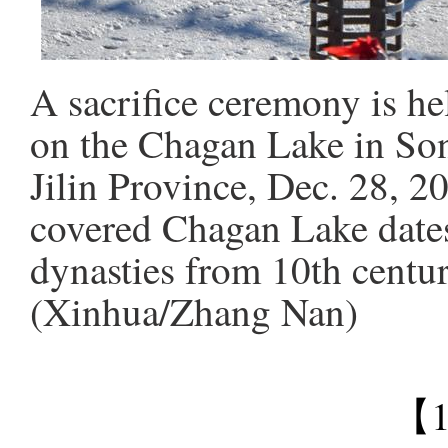
A sacrifice ceremony is he
on the Chagan Lake in Son
Jilin Province, Dec. 28, 2
covered Chagan Lake dates
dynasties from 10th centur
(Xinhua/Zhang Nan)
【