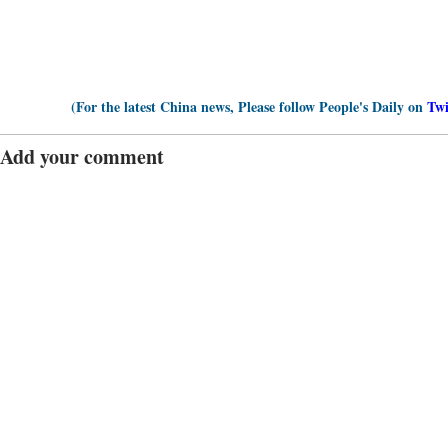
(For the latest China news, Please follow People's Daily on
Twi
Add your comment