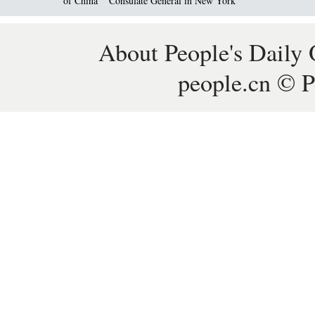
of China
Consulate General in New York
About People's Daily 
people.cn © P