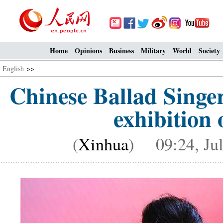
Home
Opinions
Business
Military
World
Society
English
>>
Chinese Ballad Singe
exhibition 
(
Xinhua
) 09:24, Jul