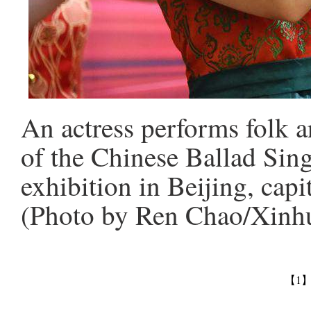
An actress performs folk 
of the Chinese Ballad Sin
exhibition in Beijing, capi
(Photo by Ren Chao/Xinh
【1