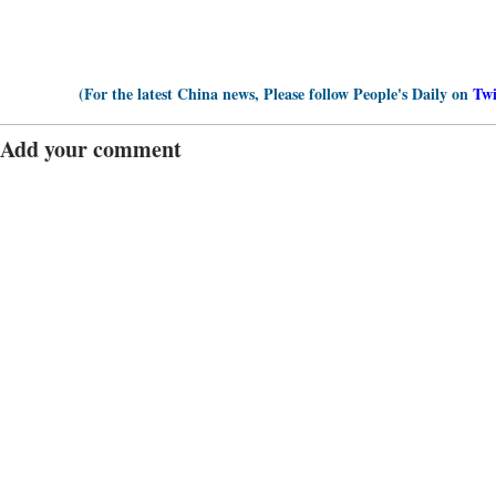
(For the latest China news, Please follow People's Daily on
Twi
Add your comment