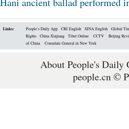
Hani ancient ballad performed i
Links:
People’s Daily App
CRI English
SINA English
Global Ti
Rights
China Xinjiang
Tibet Online
CCTV
Beijing Rev
of China
Consulate General in New York
About People's Daily 
people.cn © P