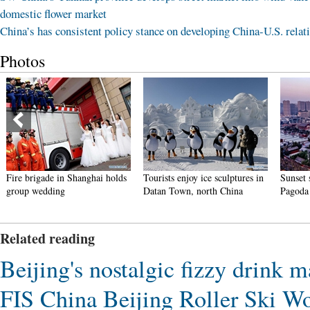
domestic flower market
China’s has consistent policy stance on developing China-U.S. relat
Photos
de in Shanghai holds
Tourists enjoy ice sculptures in
Sunset scenery of 
ding
Datan Town, north China
Pagoda in Xi'an
Related reading
Beijing's nostalgic fizzy drink
FIS China Beijing Roller Ski Wo