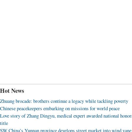
Hot News
Zhuang brocade: brothers continue a legacy while tackling poverty
Chinese peacekeepers embarking on missions for world peace
Love story of Zhang Dingyu, medical expert awarded national honor
title
SW China’s Yunnan province develops street market into wind vane