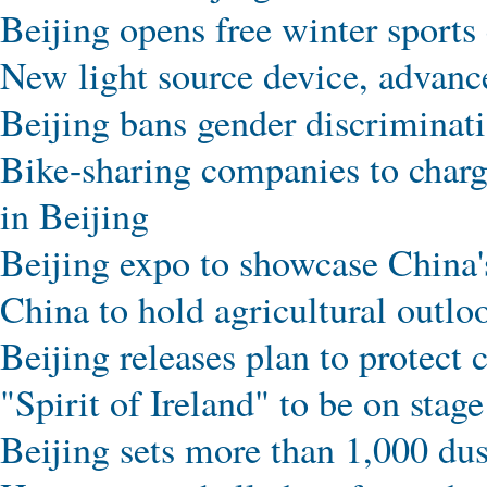
Beijing opens free winter sports 
New light source device, advance
Beijing bans gender discrimina
Bike-sharing companies to charg
in Beijing
Beijing expo to showcase China's
China to hold agricultural outlo
Beijing releases plan to protect 
"Spirit of Ireland" to be on stag
Beijing sets more than 1,000 dus