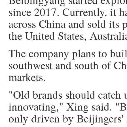
since 2017. Currently, it h
across China and sold its 
the United States, Austral
The company plans to buil
southwest and south of Ch
markets.
"Old brands should catch 
innovating," Xing said. "
only driven by Beijingers' 