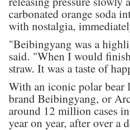
releasing pressure slowly 
carbonated orange soda int
with nostalgia, immediatel
"Beibingyang was a highl
said. "When I would finish 
straw. It was a taste of hap
With an iconic polar bear l
brand Beibingyang, or Arc
around 12 million cases in 
year on year, after over a 