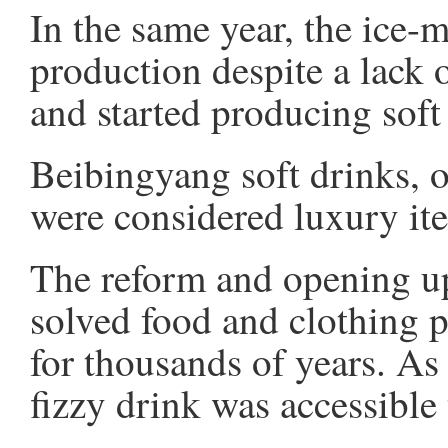
In the same year, the ice-
production despite a lack o
and started producing soft
Beibingyang soft drinks, o
were considered luxury ite
The reform and opening up
solved food and clothing 
for thousands of years. A
fizzy drink was accessibl