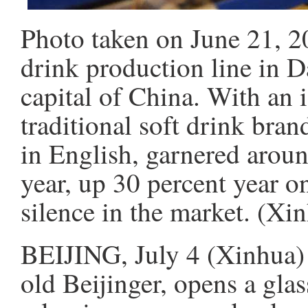
Photo taken on June 21, 2
drink production line in D
capital of China. With an i
traditional soft drink bra
in English, garnered around
year, up 30 percent year on
silence in the market. (X
BEIJING, July 4 (Xinhua)
old Beijinger, opens a gla