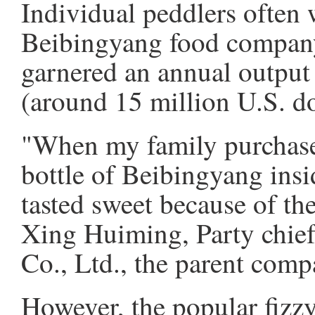
Individual peddlers often w
Beibingyang food company 
garnered an annual output
(around 15 million U.S. do
"When my family purchased 
bottle of Beibingyang insi
tasted sweet because of the
Xing Huiming, Party chie
Co., Ltd., the parent com
However, the popular fizzy