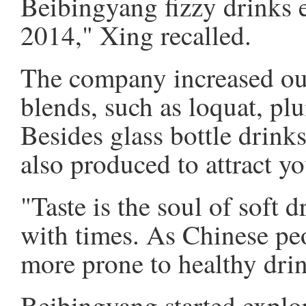
Beibingyang fizzy drinks 
2014," Xing recalled.
The company increased out
blends, such as loquat, pl
Besides glass bottle drinks
also produced to attract y
"Taste is the soul of soft d
with times. As Chinese peo
more prone to healthy drin
Beibingyang started explo