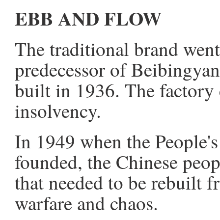
EBB AND FLOW
The traditional brand wen
predecessor of Beibingyan
built in 1936. The factory
insolvency.
In 1949 when the People's
founded, the Chinese peop
that needed to be rebuilt f
warfare and chaos.