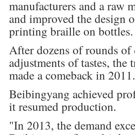
manufacturers and a raw ma
and improved the design of
printing braille on bottles.
After dozens of rounds of
adjustments of tastes, the 
made a comeback in 2011
Beibingyang achieved profi
it resumed production.
"In 2013, the demand exce