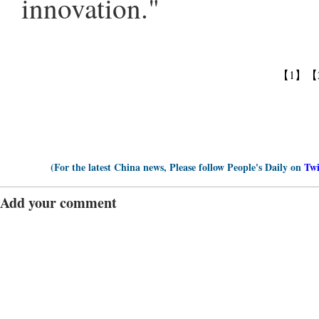
innovation."
【1】
【
(For the latest China news, Please follow People's Daily on
Twi
Add your comment