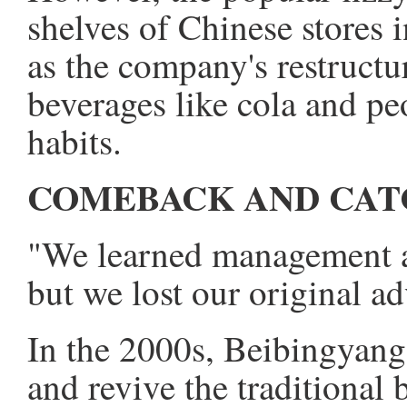
shelves of Chinese stores 
as the company's restructu
beverages like cola and p
habits.
COMEBACK AND CAT
"We learned management a
but we lost our original a
In the 2000s, Beibingyang
and revive the traditiona