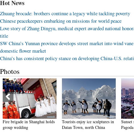
Hot News
Zhuang brocade: brothers continue a legacy while tackling poverty
Chinese peacekeepers embarking on missions for world peace
Love story of Zhang Dingyu, medical expert awarded national honor
title
SW China’s Yunnan province develops street market into wind vane
domestic flower market
China’s has consistent policy stance on developing China-U.S. relat
Photos
Fire brigade in Shanghai holds
Tourists enjoy ice sculptures in
Sunset 
group wedding
Datan Town, north China
Pagoda 