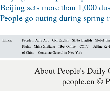
Beijing sets more than 1,000 dus
People go outing during spring i
Links:
People’s Daily App
CRI English
SINA English
Global Ti
Rights
China Xinjiang
Tibet Online
CCTV
Beijing Rev
of China
Consulate General in New York
About People's Daily 
people.cn © P