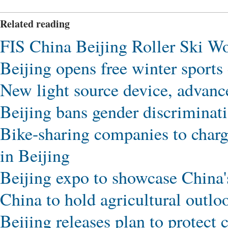
Related reading
FIS China Beijing Roller Ski Wo
Beijing opens free winter sports 
New light source device, advance
Beijing bans gender discrimina
Bike-sharing companies to charg
in Beijing
Beijing expo to showcase China's
China to hold agricultural outlo
Beijing releases plan to protect 