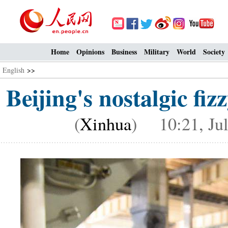
Home
Opinions
Business
Military
World
Society
English
>>
Beijing's nostalgic f
(
Xinhua
) 10:21, Jul