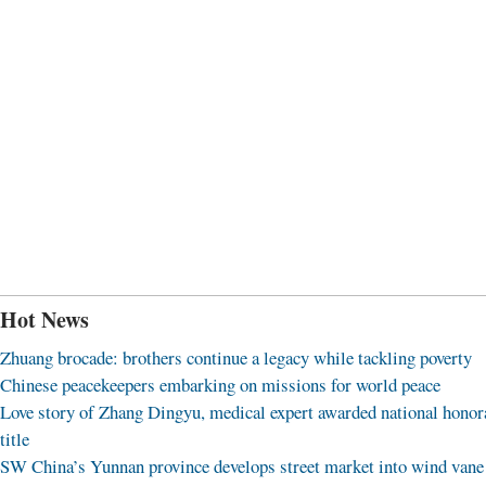
Hot News
Zhuang brocade: brothers continue a legacy while tackling poverty
Chinese peacekeepers embarking on missions for world peace
Love story of Zhang Dingyu, medical expert awarded national honor
title
SW China’s Yunnan province develops street market into wind vane