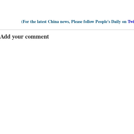
(For the latest China news, Please follow People's Daily on
Twi
Add your comment