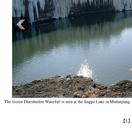
The frozen Diaoshuilou Waterfall is seen at the Jingpo Lake in Mudanjiang,
【1