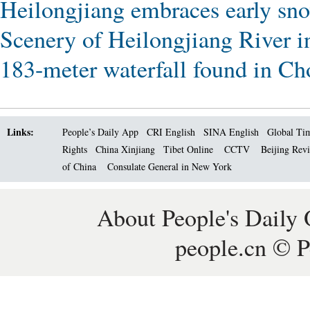
Heilongjiang embraces early sn
Scenery of Heilongjiang River 
183-meter waterfall found in C
Links:
People’s Daily App
CRI English
SINA English
Global Ti
Rights
China Xinjiang
Tibet Online
CCTV
Beijing Rev
of China
Consulate General in New York
About People's Daily 
people.cn © P