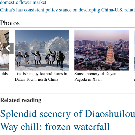
domestic flower market
China’s has consistent policy stance on developing China-U.S. relat
Photos
Tourists enjoy ice sculptures in
Sunset scenery of Dayan
Tourist
Datan Town, north China
Pagoda in Xi'an
in Nan
Related reading
Splendid scenery of Diaoshuilou
Way chill: frozen waterfall