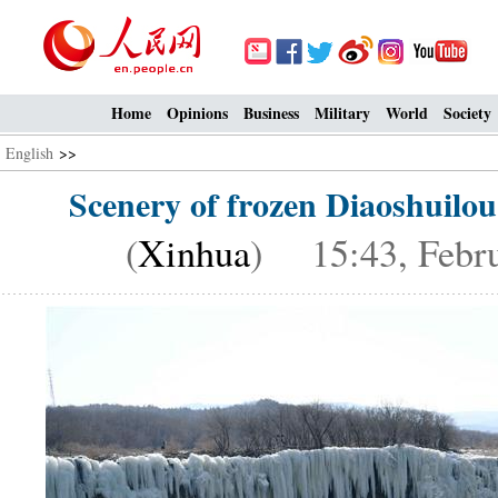
Home
Opinions
Business
Military
World
Society
English
>>
Scenery of frozen Diaoshuilou
(
Xinhua
) 15:43, Febru