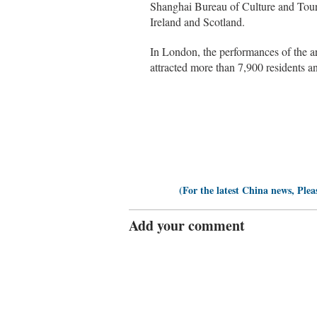
Shanghai Bureau of Culture and Touri
Ireland and Scotland.
In London, the performances of the ar
attracted more than 7,900 residents a
(For the latest China news, Plea
Add your comment