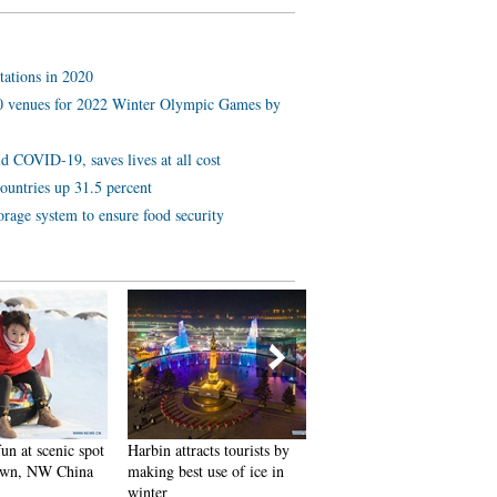
tations in 2020
 10 venues for 2022 Winter Olympic Games by
d COVID-19, saves lives at all cost
ountries up 31.5 percent
orage system to ensure food security
 scenic spot
Harbin attracts tourists by
In pics: FIS Alpine Ski
 NW China
making best use of ice in
Women's World Cup Slalom
winter