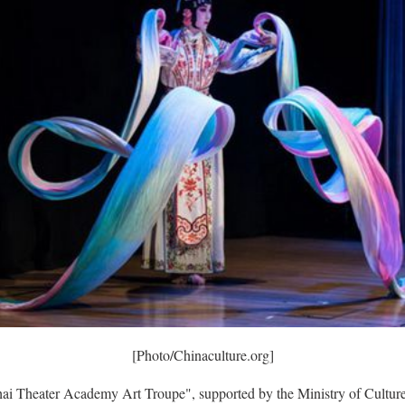
[Photo/Chinaculture.org]
ai Theater Academy Art Troupe", supported by the Ministry of Cultur