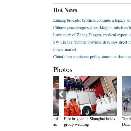
Hot News
Zhuang brocade: brothers continue a legacy wh
Chinese peacekeepers embarking on missions f
Love story of Zhang Dingyu, medical expert aw
SW China’s Yunnan province develops street m
flower market
China’s has consistent policy stance on develo
Photos
eople dance to greet advent of
Fire brigade in Shanghai holds
Tourists e
ew Year in Ameiqituo Town,
group wedding
Datan Tow
uizhou