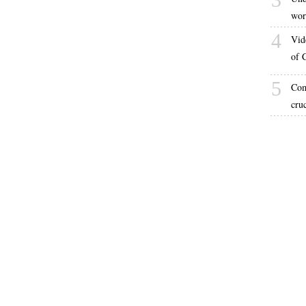
wor
4
Vid
of 
5
Com
cru