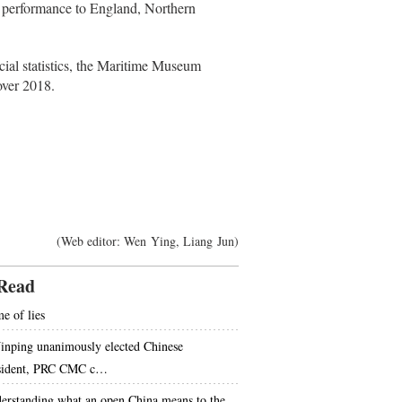
l performance to England, Northern
icial statistics, the Maritime Museum
over 2018.
(Web editor: Wen Ying, Liang Jun)
Read
e of lies
Jinping unanimously elected Chinese
sident, PRC CMC c…
erstanding what an open China means to the