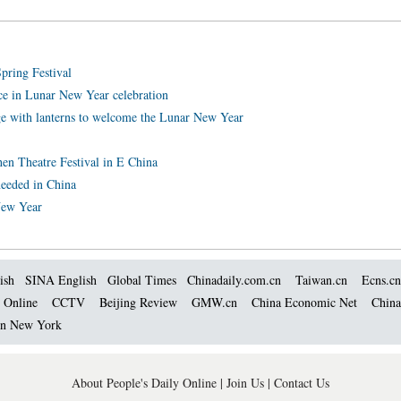
pring Festival
e in Lunar New Year celebration
e with lanterns to welcome the Lunar New Year
zhen Theatre Festival in E China
needed in China
New Year
ish
SINA English
Global Times
Chinadaily.com.cn
Taiwan.cn
Ecns.cn
 Online
CCTV
Beijing Review
GMW.cn
China Economic Net
China
 in New York
About People's Daily Online
|
Join Us
|
Contact Us