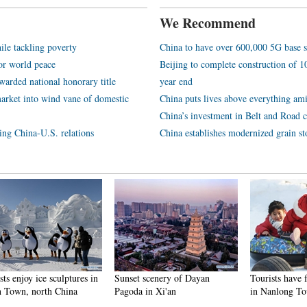
We Recommend
ile tackling poverty
China to have over 600,000 5G base s
or world peace
Beijing to complete construction of
arded national honorary title
year end
arket into wind vane of domestic
China puts lives above everything ami
China’s investment in Belt and Road c
ping China-U.S. relations
China establishes modernized grain st
njoy ice sculptures in
Sunset scenery of Dayan
Tourists have fun at
n, north China
Pagoda in Xi'an
in Nanlong Town,