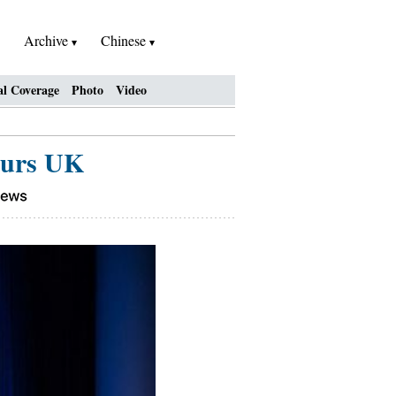
Archive
Chinese
al Coverage
Photo
Video
ours UK