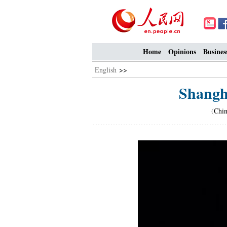
Home
Opinions
Busines
English
>>
Shangh
(
Chin