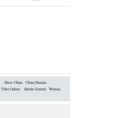
Show China
China Human
 Tibet Online
Qiushi Journal
Women