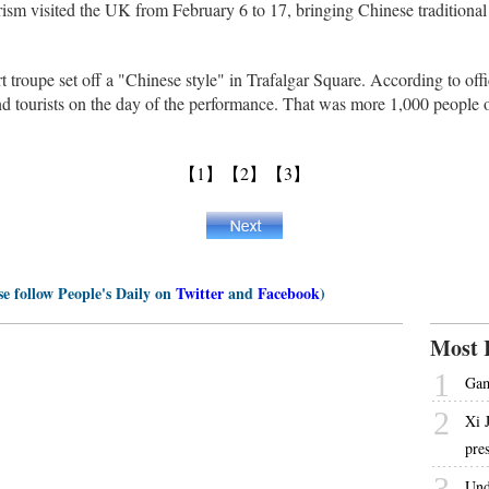
sm visited the UK from February 6 to 17, bringing Chinese traditiona
t troupe set off a "Chinese style" in Trafalgar Square. According to off
nd tourists on the day of the performance. That was more 1,000 people 
【1】
【2】
【3】
se follow People's Daily on
Twitter
and
Facebook
)
Most 
1
Gam
2
Xi 
pre
3
Und