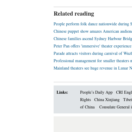
Related reading
People perform folk dance nationwide during S
Chinese puppet show amazes American audienc
Chinese families ascend Sydney Harbour Bridg
Peter Pan offers 'immersive' theater experience
Parade attracts visitors during carnival of Wu
Professional management for smaller theaters 
Mainland theaters see huge revenue in Lunar 
Links:
People’s Daily App
CRI Engl
Rights
China Xinjiang
Tibet
of China
Consulate General