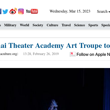
Wednesday, Mar 15, 2023
Search
s
Military
World
Society
Culture
Travel
Science
Sports
Speci
ai Theater Academy Art Troupe t
aculture.org
) 13:28, February 26, 2019