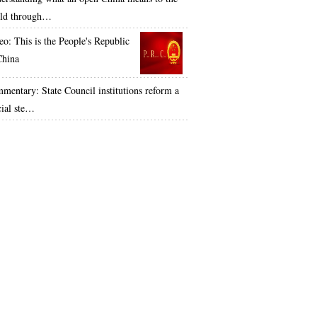
ld through…
eo: This is the People's Republic
China
mentary: State Council institutions reform a
cial ste…