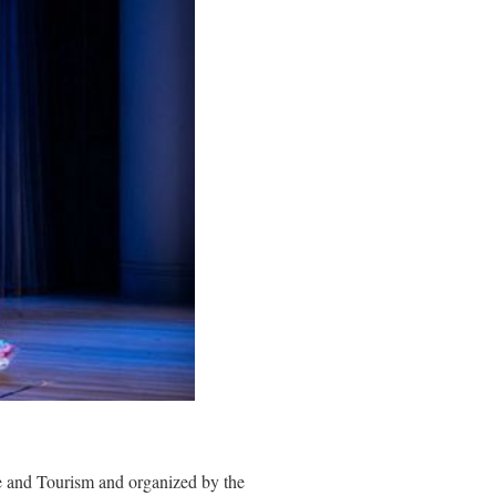
e and Tourism and organized by the