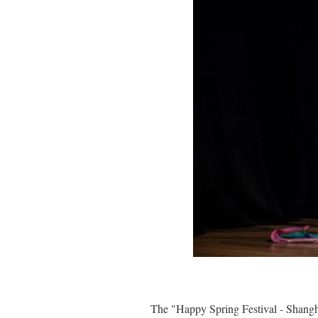
The "Happy Spring Festival - Shangh