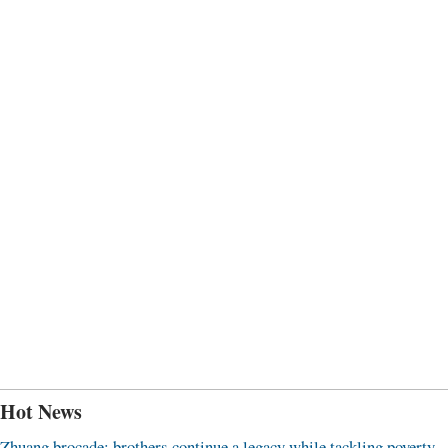
Hot News
Zhuang brocade: brothers continue a legacy while tackling poverty