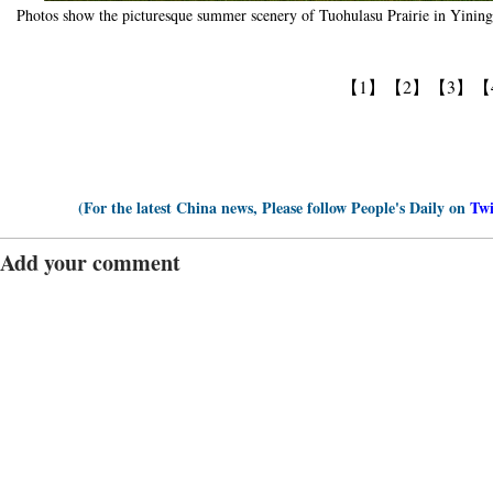
Photos show the picturesque summer scenery of Tuohulasu Prairie in Yini
【1】
【2】
【3】
【
(For the latest China news, Please follow People's Daily on
Twi
Add your comment