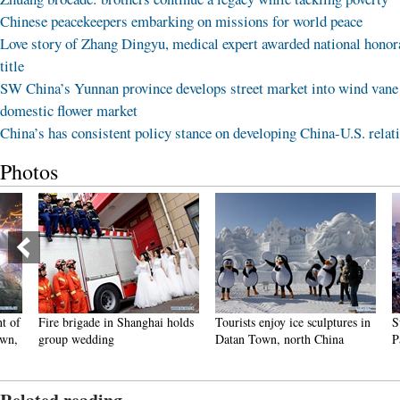
Chinese peacekeepers embarking on missions for world peace
Love story of Zhang Dingyu, medical expert awarded national honor
title
SW China’s Yunnan province develops street market into wind vane
domestic flower market
China’s has consistent policy stance on developing China-U.S. relat
Photos
Fire brigade in Shanghai holds
Tourists enjoy ice sculptures in
Sunset 
group wedding
Datan Town, north China
Pagoda 