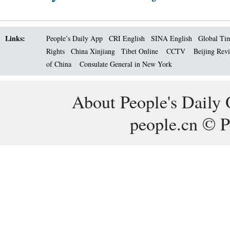
Links:
People’s Daily App
CRI English
SINA English
Global Ti
Rights
China Xinjiang
Tibet Online
CCTV
Beijing Rev
of China
Consulate General in New York
About People's Daily 
people.cn © P