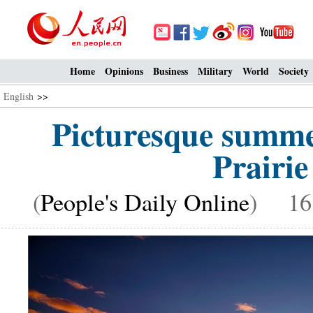
Home
Opinions
Business
Military
World
Society
English
>>
Picturesque summe
Prairie
(
People's Daily Online
) 16: