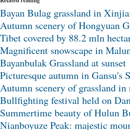
Related reading
Bayan Bulag grassland in Xinjian
Autumn scenery of Hongyuan Gr
Tibet covered by 88.2 mln hectar
Magnificent snowscape in Malun
Bayanbulak Grassland at sunset
Picturesque autumn in Gansu's S
Autumn scenery of grassland in 
Bullfighting festival held on D
Summertime beauty of Hulun Bu
Nianboyuze Peak: majestic mount