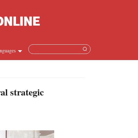
nguages
Chinese
apanese
al strategic
French
Spanish
Russian