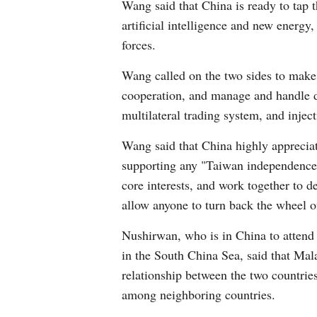
Wang said that China is ready to tap t
artificial intelligence and new energy
forces.
Wang called on the two sides to make 
cooperation, and manage and handle di
multilateral trading system, and injec
Wang said that China highly appreciat
supporting any "Taiwan independence" 
core interests, and work together to de
allow anyone to turn back the wheel o
Nushirwan, who is in China to attend
in the South China Sea, said that Mala
relationship between the two countries
among neighboring countries.