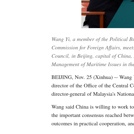
Wang Yi, a member of the Political B
Commission for Foreign Affairs, meet
Council, in Beijing, capital of China
Management of Maritime Issues in th
BEIJING, Nov. 25 (Xinhua) -- Wang Y
director of the Office of the Central
director-general of Malaysia's Nationa
Wang said China is willing to work to
the important consensus reached betwe
outcomes in practical cooperation, an