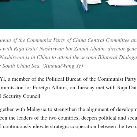
Vi
ureau of the Communist Party of China Central Committee and 
s with Raja Dato' Nushirwan bin Zainal Abidin, director-gene
, Nushirwan is in China to attend the second Bilateral Dialo
e South China Sea. (Xinhua/Wang Ye)
i, a member of the Political Bureau of the Communist Party
 Commission for Foreign Affairs, on Tuesday met with Raja Da
l Security Council.
gether with Malaysia to strengthen the alignment of developm
en the leaders of the two countries, deepen political and sec
d continuously elevate strategic cooperation between the two c