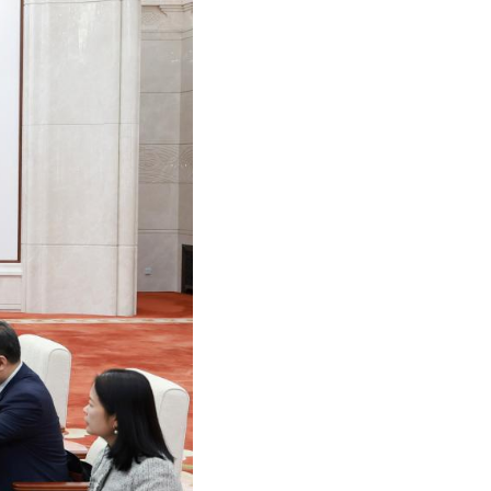
Arabic
Korean
German
rtuguese
Swahili
Italian
Kazakh
Thai
Malay