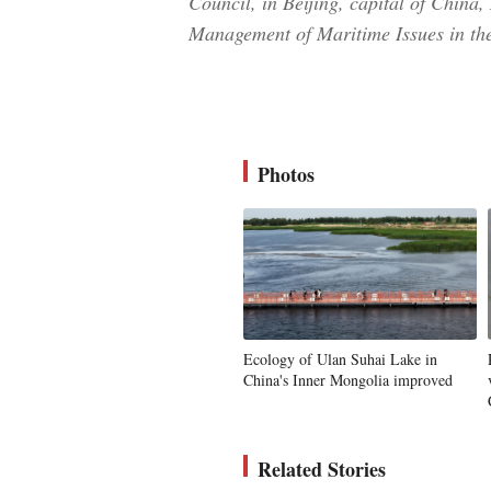
Council, in Beijing, capital of China
Management of Maritime Issues in th
Photos
Ecology of Ulan Suhai Lake in
China's Inner Mongolia improved
Related Stories