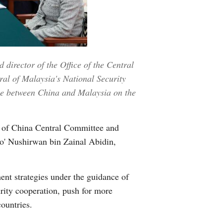
Greek
etnamese
Urdu
director of the Office of the Central
ral of Malaysia's National Security
Hindi
gue between China and Malaysia on the
 of China Central Committee and
to' Nushirwan bin Zainal Abidin,
ent strategies under the guidance of
urity cooperation, push for more
ountries.