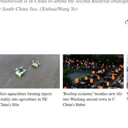
, Nushirwan is in China to attend the second Bilateral Dialo
e South China Sea. (Xinhua/Wang Ye)
(
Rice-aquaculture farming injects
'Rooftop economy' breathes new life
vitality into agriculture in NE
into Wuchang ancient town in C
China's Jilin
China's Hubei