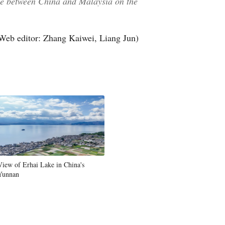
gue between China and Malaysia on the
Web editor: Zhang Kaiwei, Liang Jun)
View of Erhai Lake in China's
Yunnan