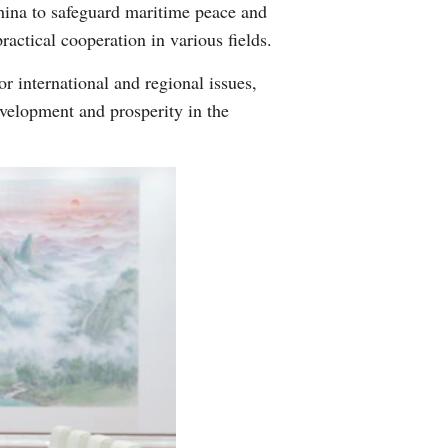
China to safeguard maritime peace and
actical cooperation in various fields.
 international and regional issues,
evelopment and prosperity in the