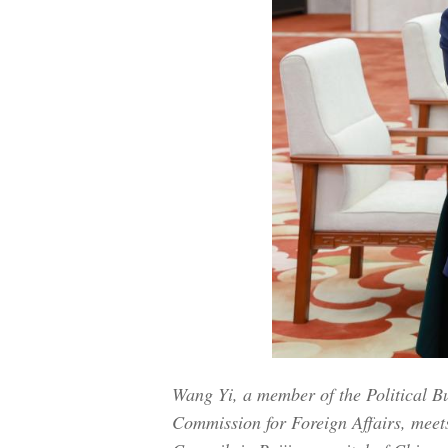
Wang Yi, a member of the Political B
Commission for Foreign Affairs, meet