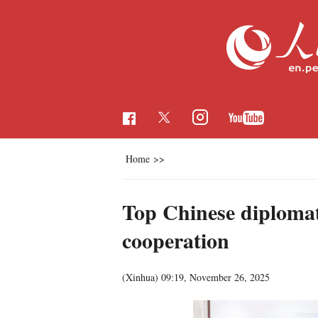
Home
>>
Top Chinese diplomat 
cooperation
(Xinhua)
09:19, November 26, 2025