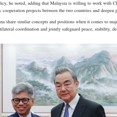
icy, he noted, adding that Malaysia is willing to work with 
ey cooperation projects between the two countries and deepen pr
a share similar concepts and positions when it comes to major
lateral coordination and jointly safeguard peace, stability, d