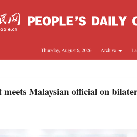
Thursday, August 6, 2026
Archive
La
J
meets Malaysian official on bilater