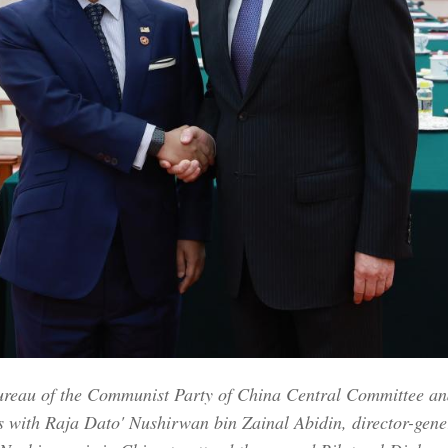
ureau of the Communist Party of China Central Committee and 
s with Raja Dato' Nushirwan bin Zainal Abidin, director-gene