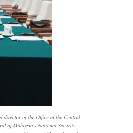
director of the Office of the Central
ral of Malaysia's National Security