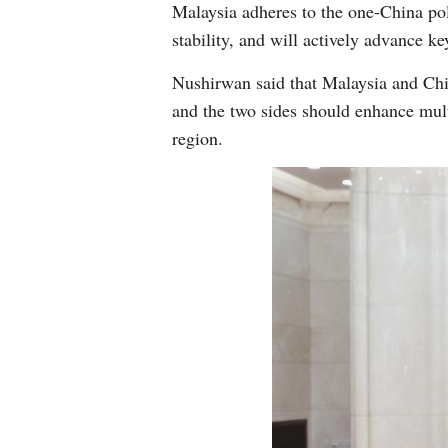
Malaysia adheres to the one-China pol
stability, and will actively advance k
Nushirwan said that Malaysia and Chin
and the two sides should enhance multi
region.