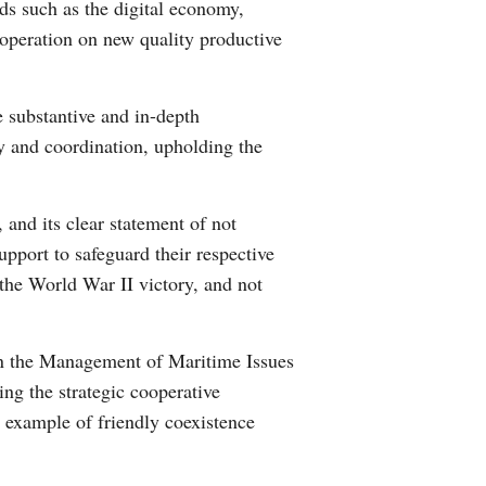
lds such as the digital economy,
ooperation on new quality productive
e substantive and in-depth
ty and coordination, upholding the
and its clear statement of not
port to safeguard their respective
f the World War II victory, and not
on the Management of Maritime Issues
ing the strategic cooperative
n example of friendly coexistence