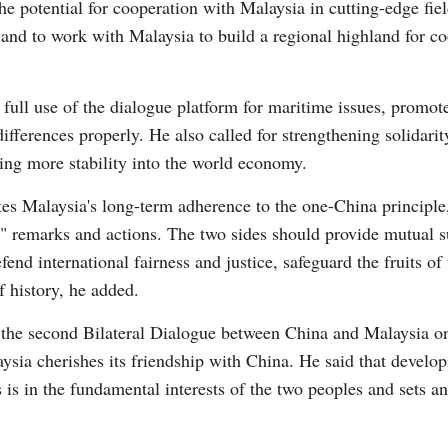
he potential for cooperation with Malaysia in cutting-edge fie
, and to work with Malaysia to build a regional highland for c
full use of the dialogue platform for maritime issues, promot
fferences properly. He also called for strengthening solidari
ting more stability into the world economy.
es Malaysia's long-term adherence to the one-China principle, 
remarks and actions. The two sides should provide mutual sup
fend international fairness and justice, safeguard the fruits o
f history, he added.
 the second Bilateral Dialogue between China and Malaysia 
ysia cherishes its friendship with China. He said that develop
 is in the fundamental interests of the two peoples and sets a