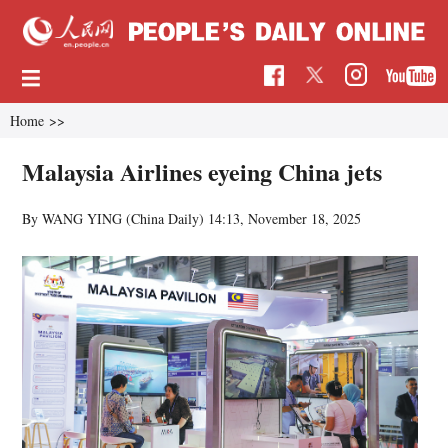
Home
>>
Malaysia Airlines eyeing China jets
By WANG YING (China Daily)
14:13, November 18, 2025