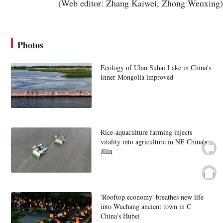
(Web editor: Zhang Kaiwei, Zhong Wenxing)
Photos
Ecology of Ulan Suhai Lake in China's
Inner Mongolia improved
Rice-aquaculture farming injects
vitality into agriculture in NE China's
Jilin
'Rooftop economy' breathes new life
into Wuchang ancient town in C
China's Hubei