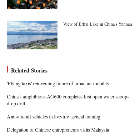
View of Erhai Lake in China's Yunnan
Related Stories
'Flying taxis' reinventing future of urban air mobility
China's amphibious AG600 completes first open water scoop-
drop drill
Anti-aircraft vehicles in live-fire tactical training
Delegation of Chinese entrepreneurs visits Malaysia