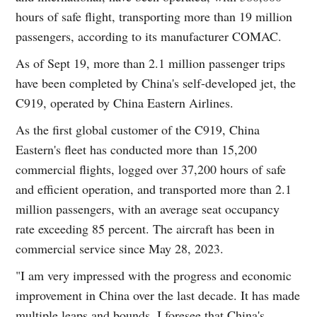
hours of safe flight, transporting more than 19 million
passengers, according to its manufacturer COMAC.
As of Sept 19, more than 2.1 million passenger trips
have been completed by China's self-developed jet, the
C919, operated by China Eastern Airlines.
As the first global customer of the C919, China
Eastern's fleet has conducted more than 15,200
commercial flights, logged over 37,200 hours of safe
and efficient operation, and transported more than 2.1
million passengers, with an average seat occupancy
rate exceeding 85 percent. The aircraft has been in
commercial service since May 28, 2023.
"I am very impressed with the progress and economic
improvement in China over the last decade. It has made
multiple leaps and bounds. I foresee that China's