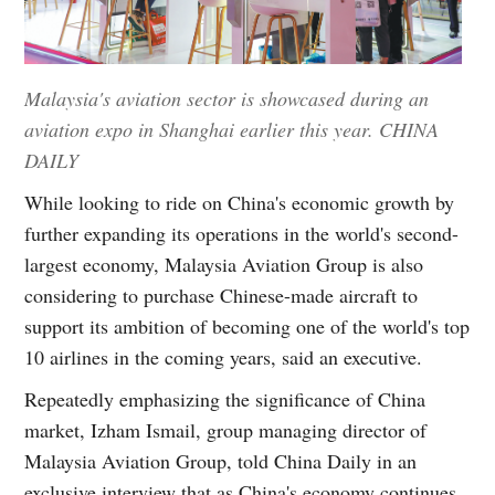
Malaysia's aviation sector is showcased during an
aviation expo in Shanghai earlier this year. CHINA
DAILY
While looking to ride on China's economic growth by
further expanding its operations in the world's second-
largest economy, Malaysia Aviation Group is also
considering to purchase Chinese-made aircraft to
support its ambition of becoming one of the world's top
10 airlines in the coming years, said an executive.
Repeatedly emphasizing the significance of China
market, Izham Ismail, group managing director of
Malaysia Aviation Group, told China Daily in an
exclusive interview that as China's economy continues