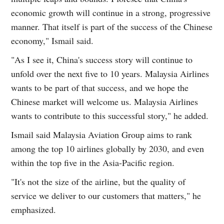
economic growth will continue in a strong, progressive
manner. That itself is part of the success of the Chinese
economy," Ismail said.
"As I see it, China's success story will continue to
unfold over the next five to 10 years. Malaysia Airlines
wants to be part of that success, and we hope the
Chinese market will welcome us. Malaysia Airlines
wants to contribute to this successful story," he added.
Ismail said Malaysia Aviation Group aims to rank
among the top 10 airlines globally by 2030, and even
within the top five in the Asia-Pacific region.
"It's not the size of the airline, but the quality of
service we deliver to our customers that matters," he
emphasized.