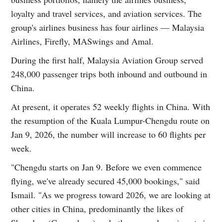
loyalty and travel services, and aviation services. The
group's airlines business has four airlines — Malaysia
Airlines, Firefly, MASwings and Amal.
During the first half, Malaysia Aviation Group served
248,000 passenger trips both inbound and outbound in
China.
At present, it operates 52 weekly flights in China. With
the resumption of the Kuala Lumpur-Chengdu route on
Jan 9, 2026, the number will increase to 60 flights per
week.
"Chengdu starts on Jan 9. Before we even commence
flying, we've already secured 45,000 bookings," said
Ismail. "As we progress toward 2026, we are looking at
other cities in China, predominantly the likes of