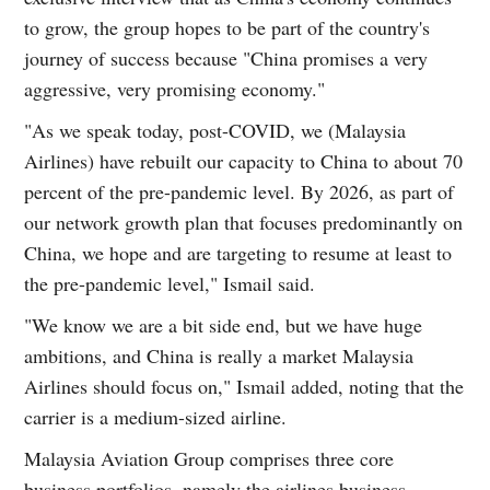
to grow, the group hopes to be part of the country's
journey of success because "China promises a very
aggressive, very promising economy."
"As we speak today, post-COVID, we (Malaysia
Airlines) have rebuilt our capacity to China to about 70
percent of the pre-pandemic level. By 2026, as part of
our network growth plan that focuses predominantly on
China, we hope and are targeting to resume at least to
the pre-pandemic level," Ismail said.
"We know we are a bit side end, but we have huge
ambitions, and China is really a market Malaysia
Airlines should focus on," Ismail added, noting that the
carrier is a medium-sized airline.
Malaysia Aviation Group comprises three core
business portfolios, namely the airlines business,