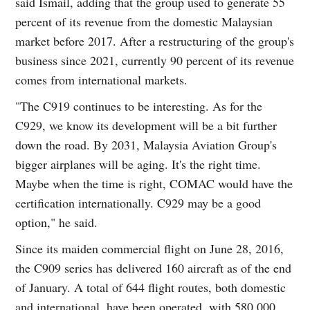
said Ismail, adding that the group used to generate 55
percent of its revenue from the domestic Malaysian
market before 2017. After a restructuring of the group's
business since 2021, currently 90 percent of its revenue
comes from international markets.
"The C919 continues to be interesting. As for the
C929, we know its development will be a bit further
down the road. By 2031, Malaysia Aviation Group's
bigger airplanes will be aging. It's the right time.
Maybe when the time is right, COMAC would have the
certification internationally. C929 may be a good
option," he said.
Since its maiden commercial flight on June 28, 2016,
the C909 series has delivered 160 aircraft as of the end
of January. A total of 644 flight routes, both domestic
and international, have been operated, with 580,000