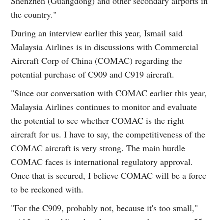
Shenzhen (Guangdong) and other secondary airports in
the country."
During an interview earlier this year, Ismail said
Malaysia Airlines is in discussions with Commercial
Aircraft Corp of China (COMAC) regarding the
potential purchase of C909 and C919 aircraft.
"Since our conversation with COMAC earlier this year,
Malaysia Airlines continues to monitor and evaluate
the potential to see whether COMAC is the right
aircraft for us. I have to say, the competitiveness of the
COMAC aircraft is very strong. The main hurdle
COMAC faces is international regulatory approval.
Once that is secured, I believe COMAC will be a force
to be reckoned with.
"For the C909, probably not, because it's too small,"