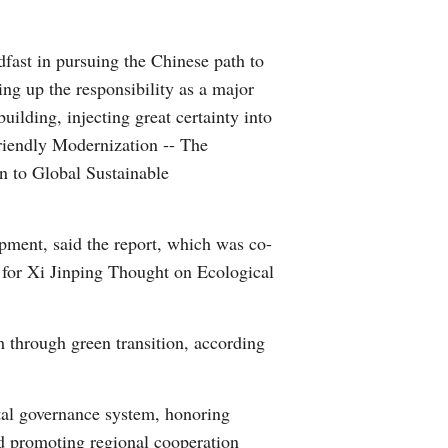
Arabic
dfast in pursuing the Chinese path to
Korean
ng up the responsibility as a major
uilding, injecting great certainty into
German
riendly Modernization -- The
n to Global Sustainable
rtuguese
Swahili
opment, said the report, which was co-
for Xi Jinping Thought on Ecological
Italian
Kazakh
through green transition, according
Thai
tal governance system, honoring
Malay
d promoting regional cooperation