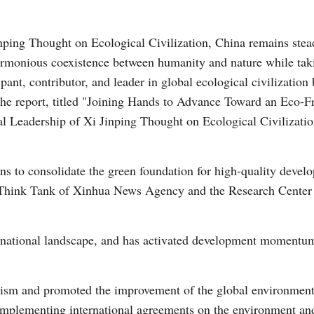
inping Thought on Ecological Civilization, China remains stea
armonious coexistence between humanity and nature while taki
ant, contributor, and leader in global ecological civilization b
the report, titled "Joining Hands to Advance Toward an Eco-F
al Leadership of Xi Jinping Thought on Ecological Civilizatio
Po
ons to consolidate the green foundation for high-quality devel
 Think Tank of Xinhua News Agency and the Research Center 
national landscape, and has activated development momentum 
alism and promoted the improvement of the global environmen
mplementing international agreements on the environment an