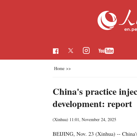
Home
>>
China's practice inje
development: report
(Xinhua)
11:01, November 24, 2025
BEIJING, Nov. 23 (Xinhua) -- China's 