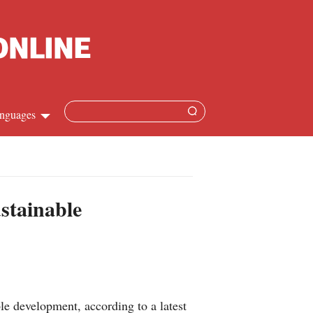
nguages
Chinese
apanese
stainable
French
Spanish
Russian
e development, according to a latest