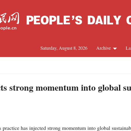
Saturday, August 8, 2026
Archive
La
J
cts strong momentum into global su
practice has injected strong momentum into global sustainabl