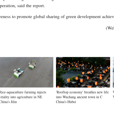
eration, said the report.
veness to promote global sharing of green development achiev
Vi
(Web
Rice-aquaculture farming injects
'Rooftop economy' breathes new life
vitality into agriculture in NE
into Wuchang ancient town in C
China's Jilin
China's Hubei