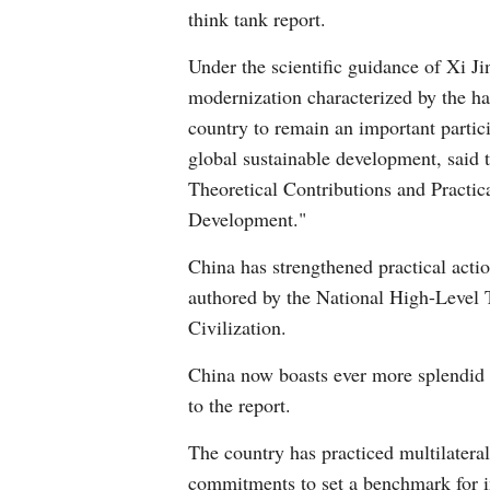
think tank report.
Under the scientific guidance of Xi J
modernization characterized by the h
country to remain an important particip
global sustainable development, said 
Theoretical Contributions and Practic
Development."
China has strengthened practical acti
authored by the National High-Level
Civilization.
China now boasts ever more splendid 
to the report.
The country has practiced multilater
commitments to set a benchmark for i