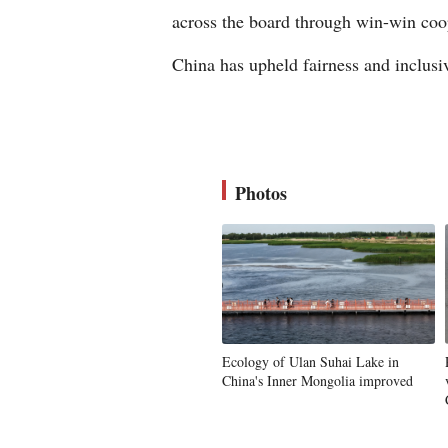
across the board through win-win coop
China has upheld fairness and inclusi
Photos
Ecology of Ulan Suhai Lake in
China's Inner Mongolia improved