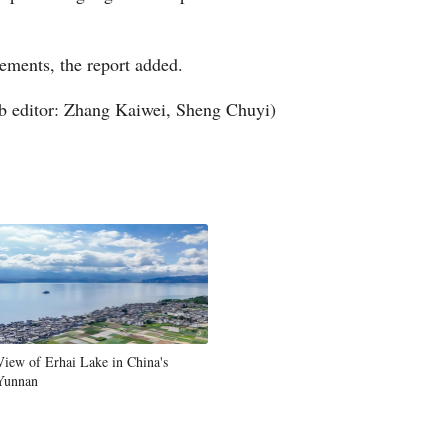
Greek
ements, the report added.
etnamese
 editor: Zhang Kaiwei, Sheng Chuyi)
Urdu
Hindi
View of Erhai Lake in China's
Yunnan