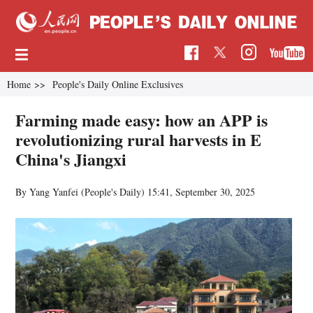
Home
>>
People's Daily Online Exclusives
Farming made easy: how an APP is
revolutionizing rural harvests in E
China's Jiangxi
By Yang Yanfei (People's Daily)
15:41, September 30, 2025