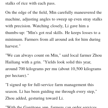
stalks of rice with each pass.
On the edge of the field, Min carefully maneuvered the
machine, adjusting angles to sweep up even stray stalks
with precision. Watching closely, Li gave him a
thumbs-up: "Min's got real skills. He keeps losses to a
minimum. Farmers from all around ask for him during
harvest."
"We can always count on Min," said local farmer Zhou
Hailiang with a grin. "Yields look solid this year,
around 700 kilograms per mu (about 10,500 kilograms
per hectare)."
"I signed up for full-service farm management this
season. Li has been guiding me through every step,"
Zhou added, gesturing toward Li.
"With the Ganjitong app, farmers can order services