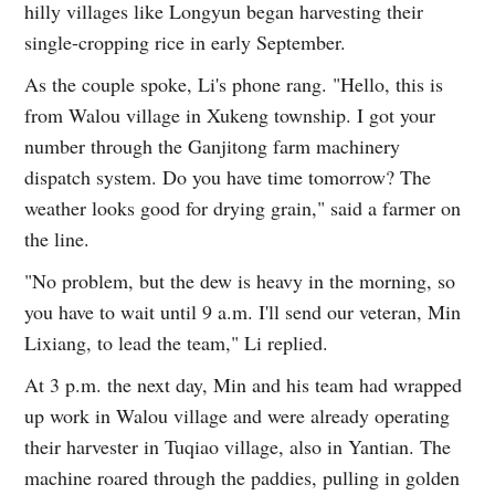
hilly villages like Longyun began harvesting their
single-cropping rice in early September.
As the couple spoke, Li's phone rang. "Hello, this is
from Walou village in Xukeng township. I got your
number through the Ganjitong farm machinery
dispatch system. Do you have time tomorrow? The
weather looks good for drying grain," said a farmer on
the line.
"No problem, but the dew is heavy in the morning, so
you have to wait until 9 a.m. I'll send our veteran, Min
Lixiang, to lead the team," Li replied.
At 3 p.m. the next day, Min and his team had wrapped
up work in Walou village and were already operating
their harvester in Tuqiao village, also in Yantian. The
machine roared through the paddies, pulling in golden