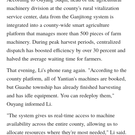
machinery division at the county's rural vitalization
service center, data from the Ganjitong system is
integrated into a county-wide smart agriculture
platform that manages more than 500 pieces of farm
machinery. During peak harvest periods, centralized
dispatch has boosted efficiency by over 30 percent and
halved the average waiting time for farmers.
That evening, Li's phone rang again. "According to the
county platform, all of Yantian's machines are booked,
but Guashe township has already finished harvesting
and has idle equipment. You can redeploy them,"
Ouyang informed Li.
"The system gives us real-time access to machine
availability across the entire county, allowing us to
allocate resources where they're most needed," Li said.