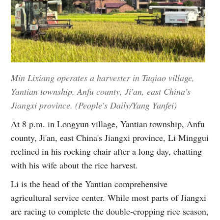
Min Lixiang operates a harvester in Tuqiao village,
Yantian township, Anfu county, Ji'an, east China's
Jiangxi province. (People's Daily/Yang Yanfei)
At 8 p.m. in Longyun village, Yantian township, Anfu
county, Ji'an, east China's Jiangxi province, Li Minggui
reclined in his rocking chair after a long day, chatting
with his wife about the rice harvest.
Li is the head of the Yantian comprehensive
agricultural service center. While most parts of Jiangxi
are racing to complete the double-cropping rice season,