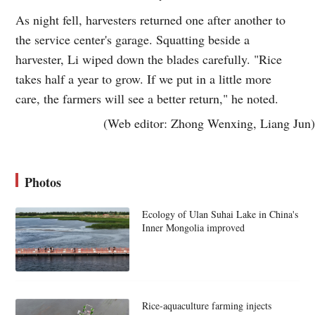
As night fell, harvesters returned one after another to
the service center's garage. Squatting beside a
harvester, Li wiped down the blades carefully. "Rice
takes half a year to grow. If we put in a little more
care, the farmers will see a better return," he noted.
(Web editor: Zhong Wenxing, Liang Jun)
Photos
Ecology of Ulan Suhai Lake in China's
Inner Mongolia improved
Rice-aquaculture farming injects