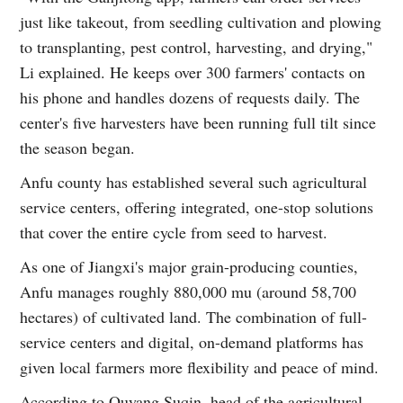
just like takeout, from seedling cultivation and plowing
to transplanting, pest control, harvesting, and drying,"
Li explained. He keeps over 300 farmers' contacts on
his phone and handles dozens of requests daily. The
center's five harvesters have been running full tilt since
the season began.
Anfu county has established several such agricultural
service centers, offering integrated, one-stop solutions
that cover the entire cycle from seed to harvest.
As one of Jiangxi's major grain-producing counties,
Anfu manages roughly 880,000 mu (around 58,700
hectares) of cultivated land. The combination of full-
service centers and digital, on-demand platforms has
given local farmers more flexibility and peace of mind.
According to Ouyang Suqin, head of the agricultural