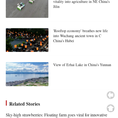
vitality into agriculture in NE China's
Jilin
'Rooftop economy' breathes new life
into Wuchang ancient town in C
China's Hubei
View of Erhai Lake in China's Yunnan
Related Stories
Sky-high strawberries: Floating farm goes viral for innovative