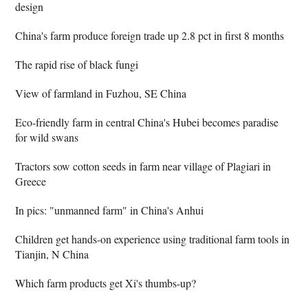
design
China's farm produce foreign trade up 2.8 pct in first 8 months
The rapid rise of black fungi
View of farmland in Fuzhou, SE China
Eco-friendly farm in central China's Hubei becomes paradise
for wild swans
Tractors sow cotton seeds in farm near village of Plagiari in
Greece
In pics: "unmanned farm" in China's Anhui
Children get hands-on experience using traditional farm tools in
Tianjin, N China
Which farm products get Xi's thumbs-up?