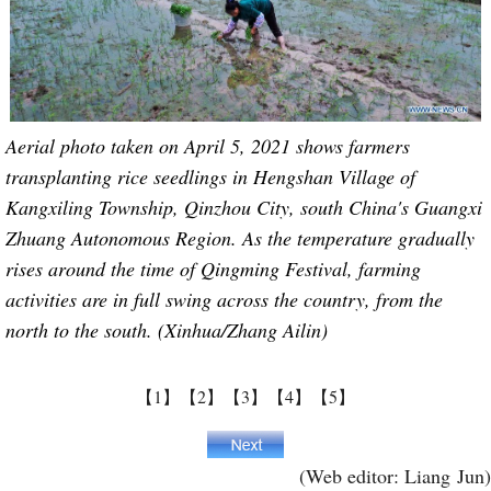
Aerial photo taken on April 5, 2021 shows farmers
transplanting rice seedlings in Hengshan Village of
Kangxiling Township, Qinzhou City, south China's Guangxi
Zhuang Autonomous Region. As the temperature gradually
rises around the time of Qingming Festival, farming
activities are in full swing across the country, from the
north to the south. (Xinhua/Zhang Ailin)
【1】
【2】
【3】
【4】
【5】
(Web editor: Liang Jun)