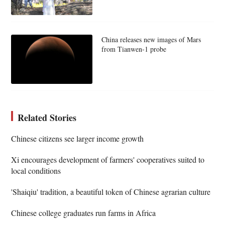
China releases new images of Mars
from Tianwen-1 probe
Related Stories
Chinese citizens see larger income growth
Xi encourages development of farmers' cooperatives suited to
local conditions
'Shaiqiu' tradition, a beautiful token of Chinese agrarian culture
Chinese college graduates run farms in Africa