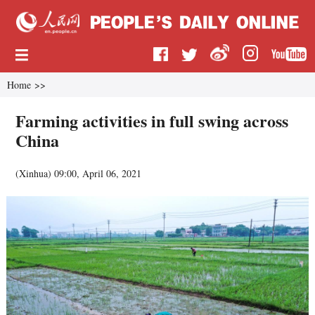
Home
>>
Farming activities in full swing across
China
(
Xinhua
)
09:00, April 06, 2021