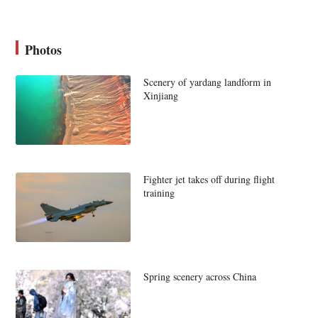
Photos
Scenery of yardang landform in
Xinjiang
Fighter jet takes off during flight
training
Spring scenery across China