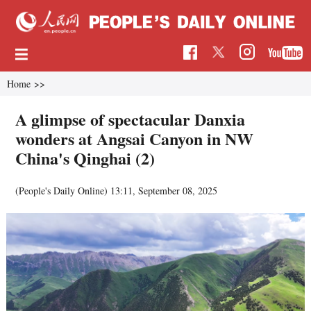
Home
>>
A glimpse of spectacular Danxia
wonders at Angsai Canyon in NW
China's Qinghai (2)
(People's Daily Online)
13:11, September 08, 2025