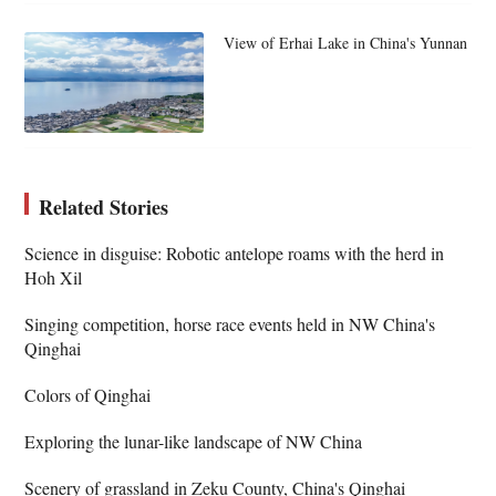
View of Erhai Lake in China's Yunnan
Related Stories
Science in disguise: Robotic antelope roams with the herd in
Hoh Xil
Singing competition, horse race events held in NW China's
Qinghai
Colors of Qinghai
Exploring the lunar-like landscape of NW China
Scenery of grassland in Zeku County, China's Qinghai