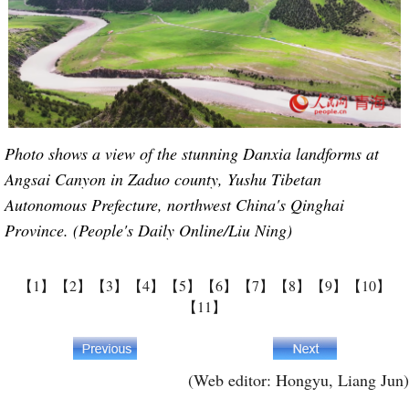
Photo shows a view of the stunning Danxia landforms at
Angsai Canyon in Zaduo county, Yushu Tibetan
Autonomous Prefecture, northwest China's Qinghai
Province. (People's Daily Online/Liu Ning)
【1】
【2】
【3】
【4】
【5】
【6】
【7】
【8】
【9】
【10】
【11】
(Web editor: Hongyu, Liang Jun)