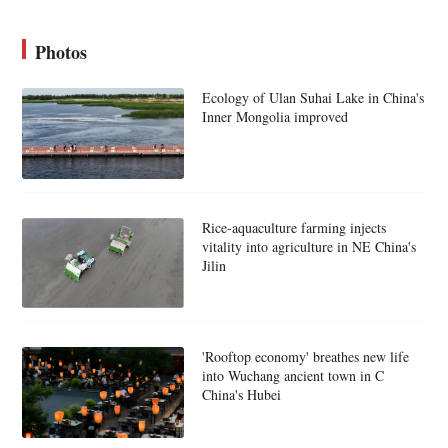
Photos
Ecology of Ulan Suhai Lake in China's
Inner Mongolia improved
Rice-aquaculture farming injects
vitality into agriculture in NE China's
Jilin
'Rooftop economy' breathes new life
into Wuchang ancient town in C
China's Hubei