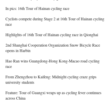
In pics: 16th Tour of Hainan cycling race
Cyclists compete during Stage 2 at 16th Tour of Hainan cycling
race
Highlights of 16th Tour of Hainan cycling race in Qionghai
2nd Shanghai Cooperation Organization Snow Bicycle Race
opens in Harbin
Hao Ran wins Guangdong-Hong Kong-Macao road cycling
race
From Zhengzhou to Kaifeng: Midnight cycling craze grips
university students
Feature: Tour of Guangxi wraps up as cycling fever continues
across China