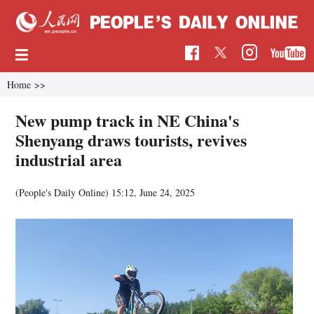
Home
>>
New pump track in NE China's
Shenyang draws tourists, revives
industrial area
(People's Daily Online)
15:12, June 24, 2025