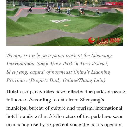
Teenagers cycle on a pump track at the Shenyang
International Pump Track Park in Tiexi district,
Shenyang, capital of northeast China's Liaoning
Province. (People's Daily Online/Zhang Lulu)
Hotel occupancy rates have reflected the park's growing
influence. According to data from Shenyang’s
municipal bureau of culture and tourism, international
hotel brands within 3 kilometers of the park have seen
occupancy rise by 37 percent since the park's opening.