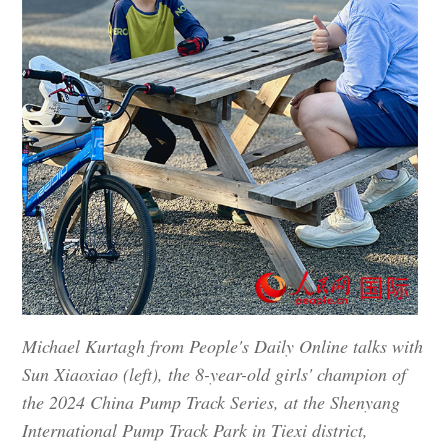
Michael Kurtagh from People's Daily Online talks with
Sun Xiaoxiao (left), the 8-year-old girls' champion of
the 2024 China Pump Track Series, at the Shenyang
International Pump Track Park in Tiexi district,