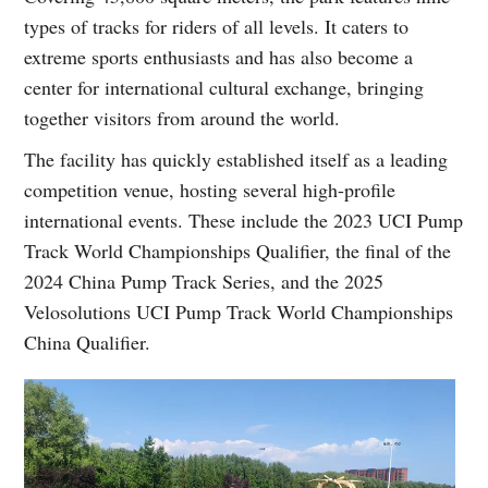
types of tracks for riders of all levels. It caters to
extreme sports enthusiasts and has also become a
center for international cultural exchange, bringing
together visitors from around the world.
The facility has quickly established itself as a leading
competition venue, hosting several high-profile
international events. These include the 2023 UCI Pump
Track World Championships Qualifier, the final of the
2024 China Pump Track Series, and the 2025
Velosolutions UCI Pump Track World Championships
China Qualifier.