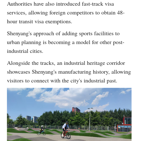
Authorities have also introduced fast-track visa
services, allowing foreign competitors to obtain 48-
hour transit visa exemptions.
Shenyang's approach of adding sports facilities to
urban planning is becoming a model for other post-
industrial cities.
Alongside the tracks, an industrial heritage corridor
showcases Shenyang's manufacturing history, allowing
visitors to connect with the city's industrial past.