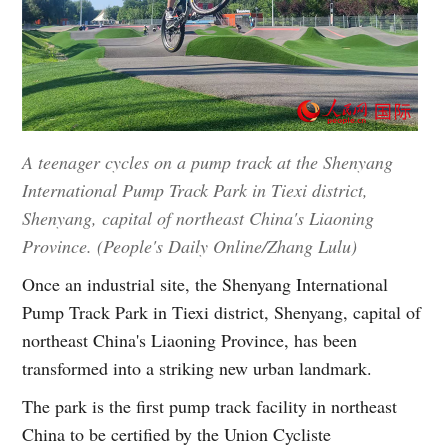
A teenager cycles on a pump track at the Shenyang
International Pump Track Park in Tiexi district,
Shenyang, capital of northeast China's Liaoning
Province. (People's Daily Online/Zhang Lulu)
Once an industrial site, the Shenyang International
Pump Track Park in Tiexi district, Shenyang, capital of
northeast China's Liaoning Province, has been
transformed into a striking new urban landmark.
The park is the first pump track facility in northeast
China to be certified by the Union Cycliste