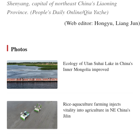
Shenyang, capital of northeast China's Liaoning
Province. (People's Daily Online/Qiu Yuzhe)
(Web editor: Hongyu, Liang Jun)
Photos
Ecology of Ulan Suhai Lake in China's
Inner Mongolia improved
Rice-aquaculture farming injects
vitality into agriculture in NE China's
Jilin