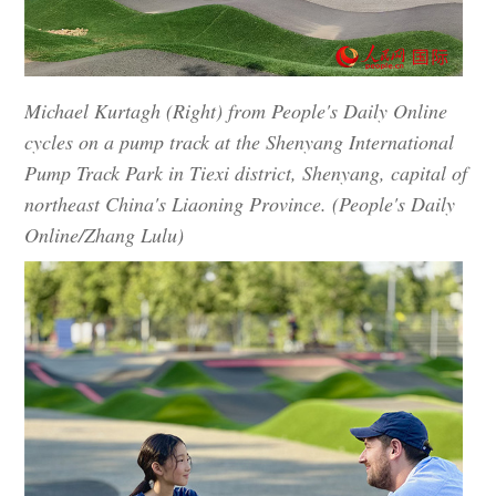
Michael Kurtagh (Right) from People's Daily Online
cycles on a pump track at the Shenyang International
Pump Track Park in Tiexi district, Shenyang, capital of
northeast China's Liaoning Province. (People's Daily
Online/Zhang Lulu)