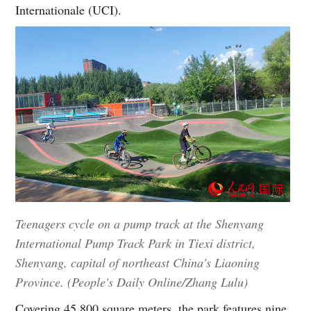
Internationale (UCI).
Teenagers cycle on a pump track at the Shenyang
International Pump Track Park in Tiexi district,
Shenyang, capital of northeast China's Liaoning
Province. (People's Daily Online/Zhang Lulu)
Covering 45,800 square meters, the park features nine