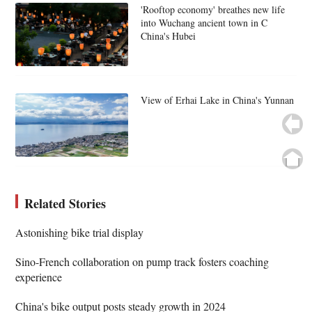
'Rooftop economy' breathes new life
into Wuchang ancient town in C
China's Hubei
View of Erhai Lake in China's Yunnan
Related Stories
Astonishing bike trial display
Sino-French collaboration on pump track fosters coaching
experience
China's bike output posts steady growth in 2024