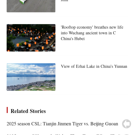
'Rooftop economy' breathes new life
into Wuchang ancient town in C
China's Hubei
View of Erhai Lake in China's Yunnan
Related Stories
2025 season CSL: Tianjin Jinmen Tiger vs. Beijing Guoan