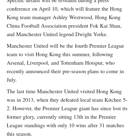
conference on April 10, which will feature the Hong
Kong team manager Ashley Westwood, Hong Kong
China Football Association president Fok Kai Shan,
and Manchester United legend Dwight Yorke.
Manchester United will be the fourth Premier League
team to visit Hong Kong this summer, following
Arsenal, Liverpool, and Tottenham Hotspur, who
recently announced their pre-season plans to come in
July.
The last time Manchester United visited Hong Kong
was in 2013, when they defeated local team Kitchee 5-
2. However, the Premier League giant has since lost its
former glory, currently sitting 13th in the Premier
League standings with only 10 wins after 31 matches
this season.