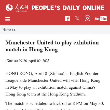
Home
>>
Manchester United to play exhibition
match in Hong Kong
(Xinhua)
09:26, April 09, 2025
HONG KONG, April 8 (Xinhua) -- English Premier
League side Manchester United will visit Hong Kong
in May to play an exhibition match against China's
Hong Kong team at the Hong Kong Stadium.
The match is scheduled to kick off at 8 PM on May 30.
Specific details will be revealed during a press