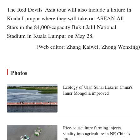
The Red Devils' Asia tour will also include a fixture in
Kuala Lumpur where they will take on ASEAN All
Stars in the 84,000-capacity Bukit Jalil National
Stadium in Kuala Lumpur on May 28.
(Web editor: Zhang Kaiwei, Zhong Wenxing)
Photos
Ecology of Ulan Suhai Lake in China's
Inner Mongolia improved
Rice-aquaculture farming injects
vitality into agriculture in NE China's
Jilin