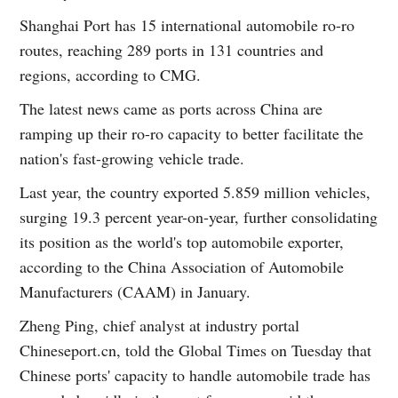
Shanghai Port has 15 international automobile ro-ro
routes, reaching 289 ports in 131 countries and
regions, according to CMG.
The latest news came as ports across China are
ramping up their ro-ro capacity to better facilitate the
nation's fast-growing vehicle trade.
Last year, the country exported 5.859 million vehicles,
surging 19.3 percent year-on-year, further consolidating
its position as the world's top automobile exporter,
according to the China Association of Automobile
Manufacturers (CAAM) in January.
Zheng Ping, chief analyst at industry portal
Chineseport.cn, told the Global Times on Tuesday that
Chinese ports' capacity to handle automobile trade has