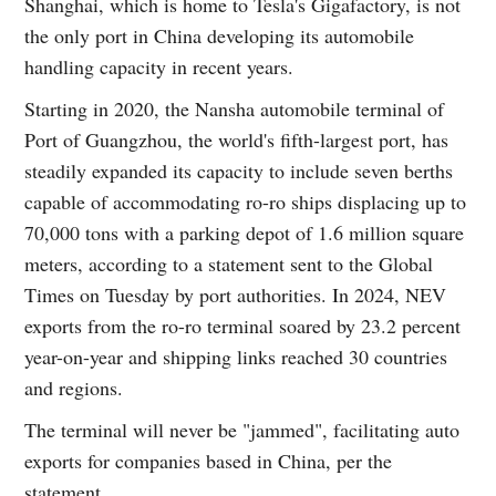
Shanghai, which is home to Tesla's Gigafactory, is not
the only port in China developing its automobile
handling capacity in recent years.
Starting in 2020, the Nansha automobile terminal of
Port of Guangzhou, the world's fifth-largest port, has
steadily expanded its capacity to include seven berths
capable of accommodating ro-ro ships displacing up to
70,000 tons with a parking depot of 1.6 million square
meters, according to a statement sent to the Global
Times on Tuesday by port authorities. In 2024, NEV
exports from the ro-ro terminal soared by 23.2 percent
year-on-year and shipping links reached 30 countries
and regions.
The terminal will never be "jammed", facilitating auto
exports for companies based in China, per the
statement.