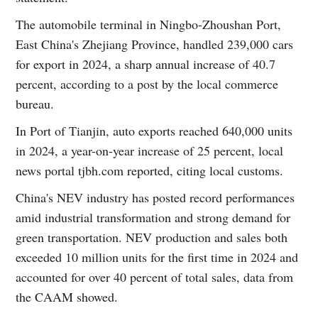
The automobile terminal in Ningbo-Zhoushan Port,
East China's Zhejiang Province, handled 239,000 cars
for export in 2024, a sharp annual increase of 40.7
percent, according to a post by the local commerce
bureau.
In Port of Tianjin, auto exports reached 640,000 units
in 2024, a year-on-year increase of 25 percent, local
news portal tjbh.com reported, citing local customs.
China's NEV industry has posted record performances
amid industrial transformation and strong demand for
green transportation. NEV production and sales both
exceeded 10 million units for the first time in 2024 and
accounted for over 40 percent of total sales, data from
the CAAM showed.