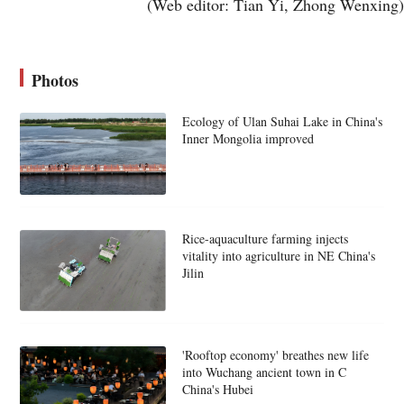
(Web editor: Tian Yi, Zhong Wenxing)
Photos
Ecology of Ulan Suhai Lake in China's
Inner Mongolia improved
Rice-aquaculture farming injects
vitality into agriculture in NE China's
Jilin
'Rooftop economy' breathes new life
into Wuchang ancient town in C
China's Hubei