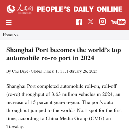
Home
>>
Shanghai Port becomes the world’s top
automobile ro-ro port in 2024
By Chu Daye (Global Times)
13:11, February 26, 2025
Shanghai Port completed automobile roll-on, roll-off
(ro-ro) throughput of 3.63 million vehicles in 2024, an
increase of 15 percent year-on-year. The port's auto
throughput jumped to the world's No.1 spot for the first
time, according to China Media Group (CMG) on
Tuesday.