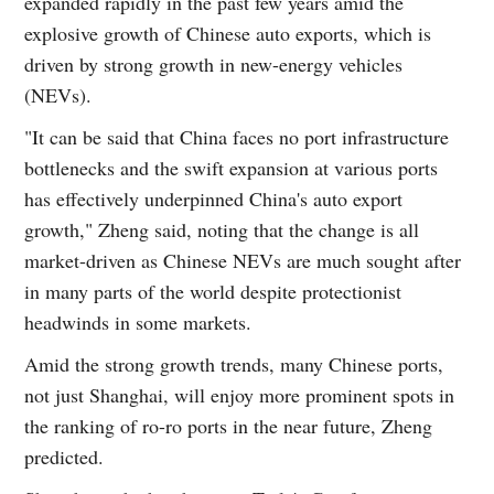
expanded rapidly in the past few years amid the
explosive growth of Chinese auto exports, which is
driven by strong growth in new-energy vehicles
(NEVs).
"It can be said that China faces no port infrastructure
bottlenecks and the swift expansion at various ports
has effectively underpinned China's auto export
growth," Zheng said, noting that the change is all
market-driven as Chinese NEVs are much sought after
in many parts of the world despite protectionist
headwinds in some markets.
Amid the strong growth trends, many Chinese ports,
not just Shanghai, will enjoy more prominent spots in
the ranking of ro-ro ports in the near future, Zheng
predicted.