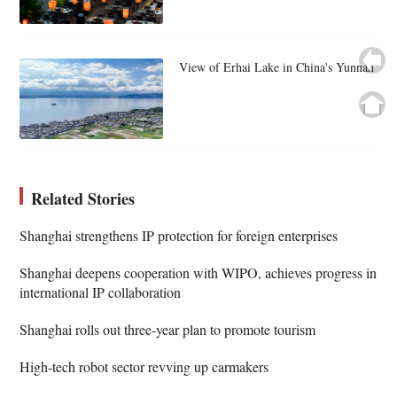
View of Erhai Lake in China's Yunnan
Related Stories
Shanghai strengthens IP protection for foreign enterprises
Shanghai deepens cooperation with WIPO, achieves progress in
international IP collaboration
Shanghai rolls out three-year plan to promote tourism
High-tech robot sector revving up carmakers