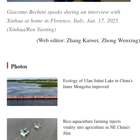
Giacomo Bechini speaks during an interview with
Xinhua at home in Florence, Italy, Jan. 17, 2025.
(Xinhua/Ren Yaoting)
(Web editor: Zhang Kaiwei, Zhong Wenxing)
Photos
Ecology of Ulan Suhai Lake in China's
Inner Mongolia improved
Rice-aquaculture farming injects
vitality into agriculture in NE China's
Jilin