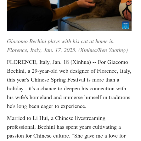
Giacomo Bechini plays with his cat at home in
Florence, Italy, Jan. 17, 2025. (Xinhua/Ren Yaoting)
FLORENCE, Italy, Jan. 18 (Xinhua) -- For Giacomo
Bechini, a 29-year-old web designer of Florence, Italy,
this year's Chinese Spring Festival is more than a
holiday - it's a chance to deepen his connection with
his wife's homeland and immerse himself in traditions
he's long been eager to experience.
Married to Li Hui, a Chinese livestreaming
professional, Bechini has spent years cultivating a
passion for Chinese culture. "She gave me a love for