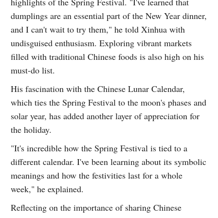
highlights of the Spring Festival. "I've learned that
dumplings are an essential part of the New Year dinner,
and I can't wait to try them," he told Xinhua with
undisguised enthusiasm. Exploring vibrant markets
filled with traditional Chinese foods is also high on his
must-do list.
His fascination with the Chinese Lunar Calendar,
which ties the Spring Festival to the moon's phases and
solar year, has added another layer of appreciation for
the holiday.
"It's incredible how the Spring Festival is tied to a
different calendar. I've been learning about its symbolic
meanings and how the festivities last for a whole
week," he explained.
Reflecting on the importance of sharing Chinese