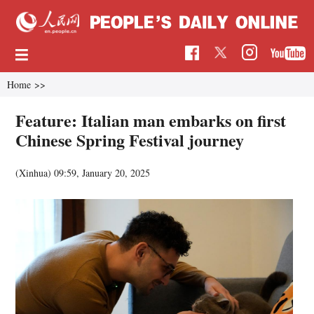
Home
>>
Feature: Italian man embarks on first
Chinese Spring Festival journey
(Xinhua)
09:59, January 20, 2025