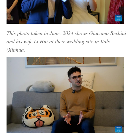
This photo taken in June, 2024 shows Giacomo Bechini
and his wife Li Hui at their wedding site in Italy.
(Xinhua)