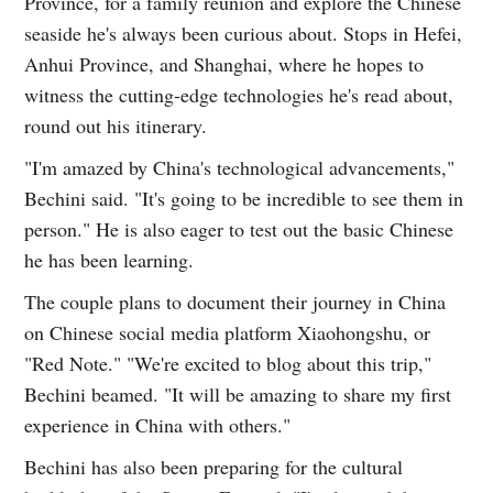
Province, for a family reunion and explore the Chinese
seaside he's always been curious about. Stops in Hefei,
Anhui Province, and Shanghai, where he hopes to
witness the cutting-edge technologies he's read about,
round out his itinerary.
"I'm amazed by China's technological advancements,"
Bechini said. "It's going to be incredible to see them in
person." He is also eager to test out the basic Chinese
he has been learning.
The couple plans to document their journey in China
on Chinese social media platform Xiaohongshu, or
"Red Note." "We're excited to blog about this trip,"
Bechini beamed. "It will be amazing to share my first
experience in China with others."
Bechini has also been preparing for the cultural