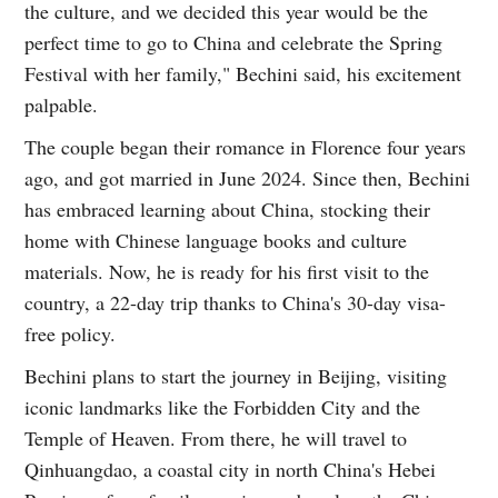
the culture, and we decided this year would be the
perfect time to go to China and celebrate the Spring
Festival with her family," Bechini said, his excitement
palpable.
The couple began their romance in Florence four years
ago, and got married in June 2024. Since then, Bechini
has embraced learning about China, stocking their
home with Chinese language books and culture
materials. Now, he is ready for his first visit to the
country, a 22-day trip thanks to China's 30-day visa-
free policy.
Bechini plans to start the journey in Beijing, visiting
iconic landmarks like the Forbidden City and the
Temple of Heaven. From there, he will travel to
Qinhuangdao, a coastal city in north China's Hebei