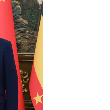
Arabic
Korean
German
rtuguese
Swahili
Italian
Kazakh
Thai
Malay