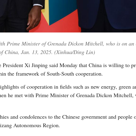
Vi
th Prime Minister of Grenada Dickon Mitchell, who is on an of
l of China, Jan. 13, 2025. (Xinhua/Ding Lin)
President Xi Jinping said Monday that China is willing to pr
hin the framework of South-South cooperation.
ighlights of cooperation in fields such as new energy, green
hen he met with Prime Minister of Grenada Dickon Mitchell, wh
thies and condolences to the Chinese government and people o
 Xizang Autonomous Region.