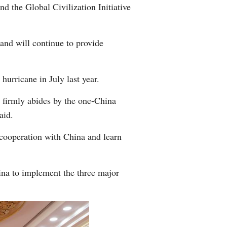
d the Global Civilization Initiative
and will continue to provide
hurricane in July last year.
 firmly abides by the one-China
aid.
 cooperation with China and learn
hina to implement the three major