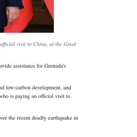
Greek
etnamese
Urdu
ficial visit to China, at the Great
Hindi
ovide assistance for Grenada's
 and low-carbon development, and
o is paying an official visit to
ver the recent deadly earthquake in