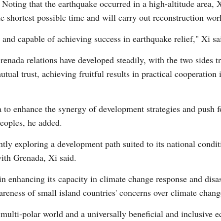
. Noting that the earthquake occurred in a high-altitude area,
 shortest possible time and will carry out reconstruction wor
and capable of achieving success in earthquake relief," Xi sa
renada relations have developed steadily, with the two sides t
utual trust, achieving fruitful results in practical cooperation
 to enhance the synergy of development strategies and push f
peoples, he added.
ly exploring a development path suited to its national condit
ith Grenada, Xi said.
n enhancing its capacity in climate change response and disas
wareness of small island countries' concerns over climate chan
multi-polar world and a universally beneficial and inclusive e