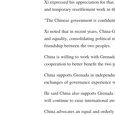
Xi expressed his appreciation for that
and temporary resettlement work in the
"The Chinese government is confident 
Xi noted that in recent years, China-G
and equality, consolidating political m
friendship between the two peoples.
China is willing to work with Grenada
cooperation to better benefit the two 
China supports Grenada in independent
exchanges of governance experience w
He said China also supports Grenada i
will continue to raise international a
China advocates an equal and orderly 