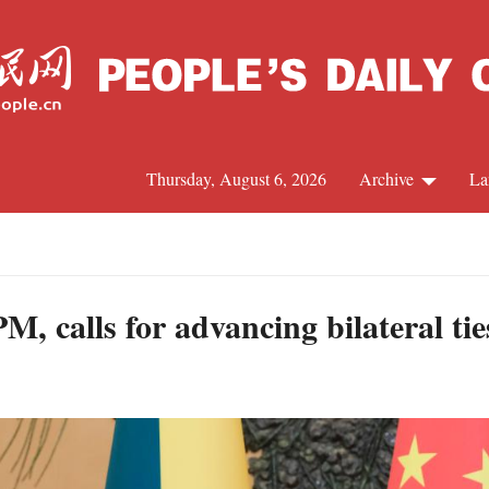
Thursday, August 6, 2026
Archive
La
J
, calls for advancing bilateral tie