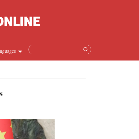
nguages
Chinese
apanese
s
French
Spanish
Russian