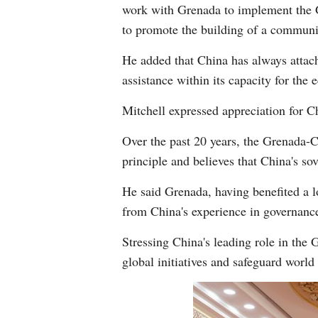
work with Grenada to implement the Gl
to promote the building of a communit
He added that China has always attach
assistance within its capacity for the
Mitchell expressed appreciation for Ch
Over the past 20 years, the Grenada-
principle and believes that China's sov
He said Grenada, having benefited a l
from China's experience in governanc
Stressing China's leading role in the
global initiatives and safeguard world 