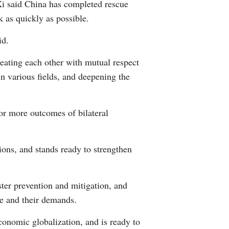
 Xi said China has completed rescue
k as quickly as possible.
id.
reating each other with mutual respect
 in various fields, and deepening the
or more outcomes of bilateral
ions, and stands ready to strengthen
ter prevention and mitigation, and
ge and their demands.
conomic globalization, and is ready to