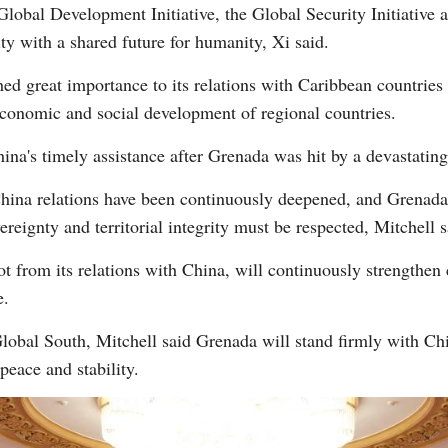
obal Development Initiative, the Global Security Initiative an
y with a shared future for humanity, Xi said.
ed great importance to its relations with Caribbean countries 
 economic and social development of regional countries.
ina's timely assistance after Grenada was hit by a devastating 
China relations have been continuously deepened, and Grenada
ereignty and territorial integrity must be respected, Mitchell s
ot from its relations with China, will continuously strengthen
e.
 Global South, Mitchell said Grenada will stand firmly with C
peace and stability.