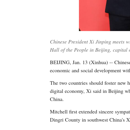
Chinese President Xi Jinping meets wi
Hall of the People in Beijing, capita
BEIJING, Jan. 13 (Xinhua) -- Chinese 
economic and social development wit
The two countries should foster new h
digital economy, Xi said in Beijing w
China.
Mitchell first extended sincere sympa
Dingri County in southwest China's