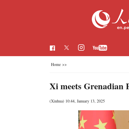
Home
>>
Xi meets Grenadian PM
(Xinhua)
10:44, January 13, 2025