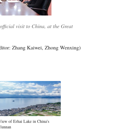
ficial visit to China, at the Great
ditor: Zhang Kaiwei, Zhong Wenxing)
View of Erhai Lake in China's
Yunnan