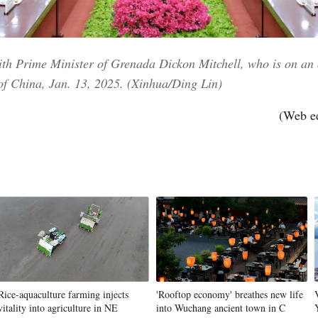
th Prime Minister of Grenada Dickon Mitchell, who is on an of
l of China, Jan. 13, 2025. (Xinhua/Ding Lin)
(Web e
Rice-aquaculture farming injects
'Rooftop economy' breathes new life
vitality into agriculture in NE
into Wuchang ancient town in C