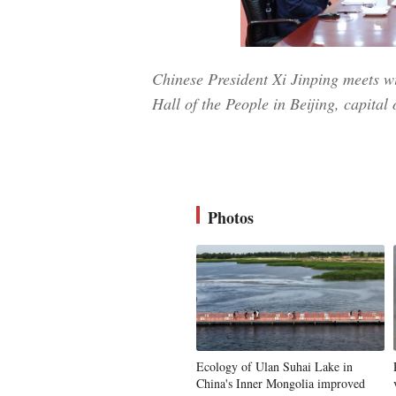
Chinese President Xi Jinping meets wi
Hall of the People in Beijing, capita
Photos
Ecology of Ulan Suhai Lake in
China's Inner Mongolia improved