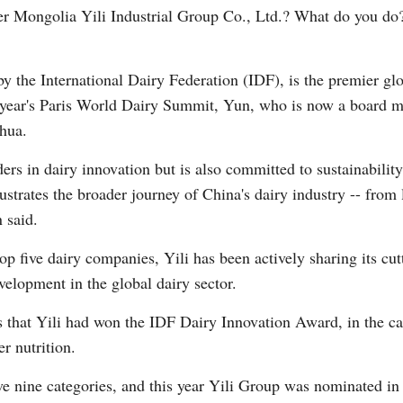
ner Mongolia Yili Industrial Group Co., Ltd.? What do you do
the International Dairy Federation (IDF), is the premier glob
is year's Paris World Dairy Summit, Yun, who is now a board 
nhua.
Po
aders in dairy innovation but is also committed to sustainabil
llustrates the broader journey of China's dairy industry -- from
 said.
 top five dairy companies, Yili has been actively sharing its 
velopment in the global dairy sector.
 that Yili had won the IDF Dairy Innovation Award, in the c
r nutrition.
nine categories, and this year Yili Group was nominated in f