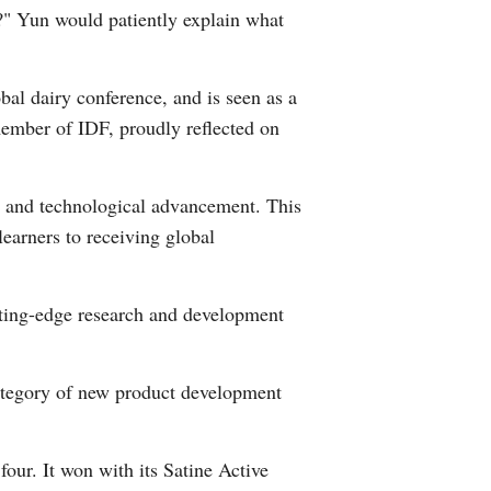
?" Yun would patiently explain what
Arabic
Korean
al dairy conference, and is seen as a
member of IDF, proudly reflected on
German
rtuguese
ity and technological advancement. This
 learners to receiving global
Swahili
Italian
cutting-edge research and development
Kazakh
ategory of new product development
Thai
Malay
our. It won with its Satine Active