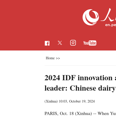
Home
>>
2024 IDF innovation 
leader: Chinese dairy
(Xinhua)
10:03, October 19, 2024
PARIS, Oct. 18 (Xinhua) -- When Yun 