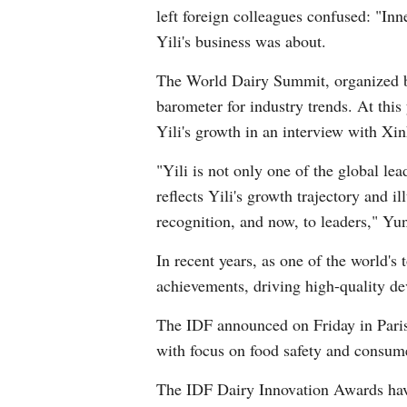
left foreign colleagues confused: "In
Yili's business was about.
The World Dairy Summit, organized by 
barometer for industry trends. At th
Yili's growth in an interview with Xi
"Yili is not only one of the global le
reflects Yili's growth trajectory and i
recognition, and now, to leaders," Yun
In recent years, as one of the world's
achievements, driving high-quality de
The IDF announced on Friday in Paris
with focus on food safety and consume
The IDF Dairy Innovation Awards have 