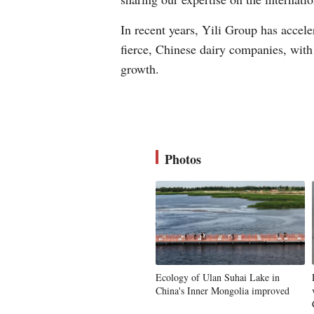
In recent years, Yili Group has accel
fierce, Chinese dairy companies, with 
growth.
Photos
Ecology of Ulan Suhai Lake in
China's Inner Mongolia improved