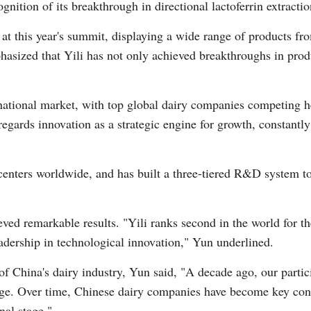
gnition of its breakthrough in directional lactoferrin extracti
t at this year's summit, displaying a wide range of products fr
Vi
asized that Yili has not only achieved breakthroughs in prod
rnational market, with top global dairy companies competing h
 regards innovation as a strategic engine for growth, constantl
 centers worldwide, and has built a three-tiered R&D system t
ieved remarkable results. "Yili ranks second in the world for t
eadership in technological innovation," Yun underlined.
 of China's dairy industry, Yun said, "A decade ago, our partic
ge. Over time, Chinese dairy companies have become key contr
nal stage."