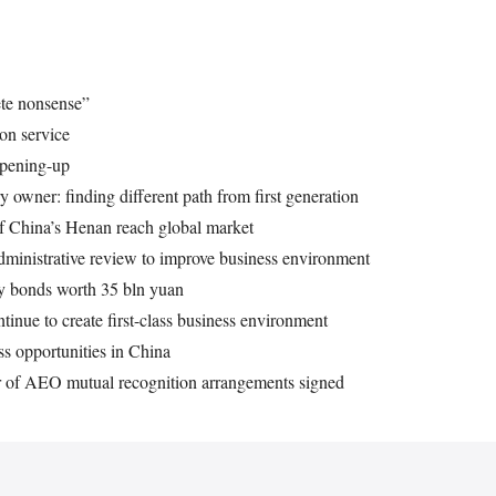
ete nonsense”
on service
opening-up
 owner: finding different path from first generation
of China’s Henan reach global market
dministrative review to improve business environment
ry bonds worth 35 bln yuan
tinue to create first-class business environment
s opportunities in China
er of AEO mutual recognition arrangements signed