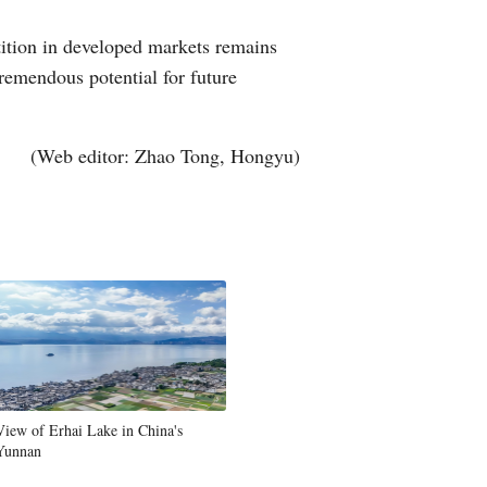
tition in developed markets remains
tremendous potential for future
(Web editor: Zhao Tong, Hongyu)
View of Erhai Lake in China's
Yunnan