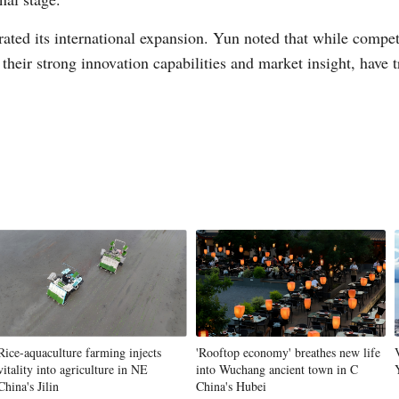
erated its international expansion. Yun noted that while compe
their strong innovation capabilities and market insight, have 
Rice-aquaculture farming injects
'Rooftop economy' breathes new life
vitality into agriculture in NE
into Wuchang ancient town in C
China's Jilin
China's Hubei