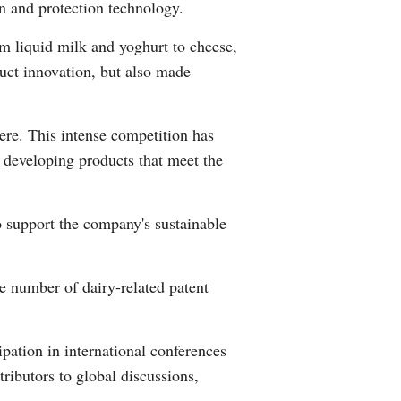
on and protection technology.
Greek
om liquid milk and yoghurt to cheese,
etnamese
uct innovation, but also made
Urdu
ere. This intense competition has
Hindi
y developing products that meet the
o support the company's sustainable
he number of dairy-related patent
ipation in international conferences
ibutors to global discussions,