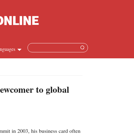
nguages
Chinese
apanese
newcomer to global
French
Spanish
Russian
mit in 2003, his business card often