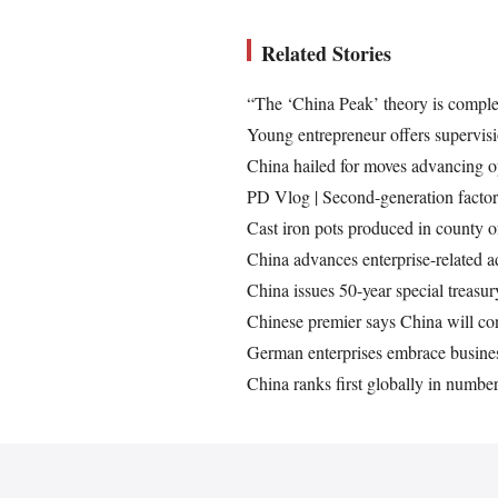
Related Stories
“The ‘China Peak’ theory is compl
Young entrepreneur offers supervisi
China hailed for moves advancing 
PD Vlog | Second-generation factory
Cast iron pots produced in county 
China advances enterprise-related a
China issues 50-year special treasu
Chinese premier says China will con
German enterprises embrace busines
China ranks first globally in numb