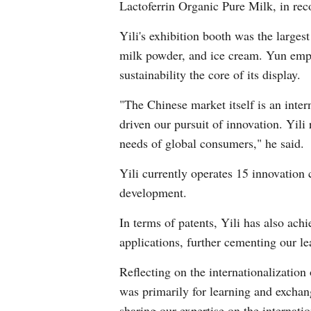
Lactoferrin Organic Pure Milk, in reco
Yili's exhibition booth was the larges
milk powder, and ice cream. Yun emph
sustainability the core of its display.
"The Chinese market itself is an inte
driven our pursuit of innovation. Yili
needs of global consumers," he said.
Yili currently operates 15 innovation
development.
In terms of patents, Yili has also ach
applications, further cementing our l
Reflecting on the internationalization
was primarily for learning and exchan
sharing our expertise on the internatio