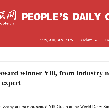
Sunday, August 9, 2026
Archive
La
J
award winner Yili, from industry 
 expert
Zhanyou first represented Yili Group at the World Dairy Sum