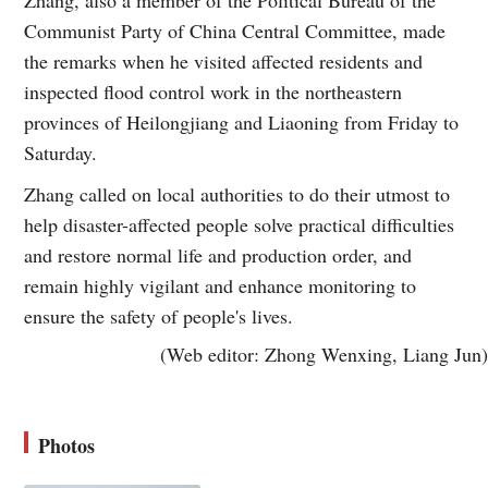
Communist Party of China Central Committee, made
the remarks when he visited affected residents and
inspected flood control work in the northeastern
provinces of Heilongjiang and Liaoning from Friday to
Saturday.
Zhang called on local authorities to do their utmost to
help disaster-affected people solve practical difficulties
and restore normal life and production order, and
remain highly vigilant and enhance monitoring to
ensure the safety of people's lives.
(Web editor: Zhong Wenxing, Liang Jun)
Photos