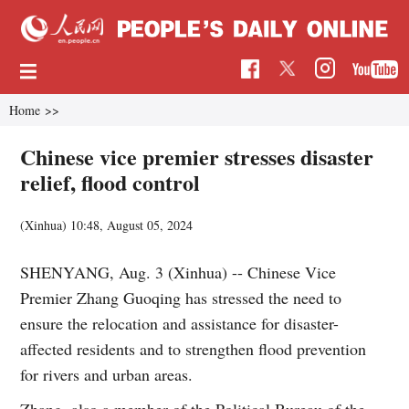
Home
>>
Chinese vice premier stresses disaster
relief, flood control
(Xinhua)
10:48, August 05, 2024
SHENYANG, Aug. 3 (Xinhua) -- Chinese Vice
Premier Zhang Guoqing has stressed the need to
ensure the relocation and assistance for disaster-
affected residents and to strengthen flood prevention
for rivers and urban areas.
Zhang, also a member of the Political Bureau of the