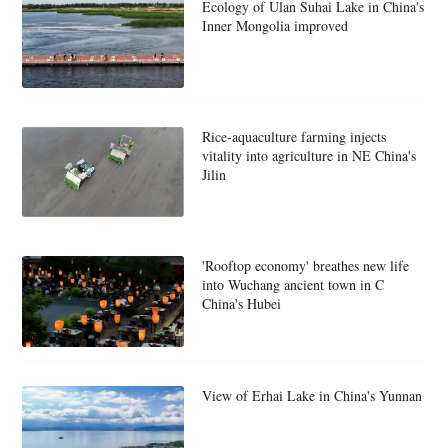
Ecology of Ulan Suhai Lake in China's
Inner Mongolia improved
Rice-aquaculture farming injects
vitality into agriculture in NE China's
Jilin
'Rooftop economy' breathes new life
into Wuchang ancient town in C
China's Hubei
View of Erhai Lake in China's Yunnan