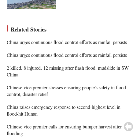
Related Stories
China urges continuous flood control efforts as rainfall persists
China urges continuous flood control efforts as rainfall persists
2 killed, 8 injured, 12 missing after flash flood, mudslide in SW
China
Chinese vice premier stresses ensuring people's safety in flood
control, disaster relief
China raises emergency response to second-highest level in
flood-hit Hunan
Chinese vice premier calls for ensuring bumper harvest after
flooding